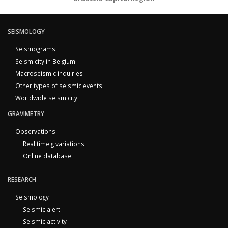
SEISMOLOGY
Seismograms
Seismicity in Belgium
Macroseismic inquiries
Other types of seismic events
Worldwide seismicity
GRAVIMETRY
Observations
Real time g variations
Online database
RESEARCH
Seismology
Seismic alert
Seismic activity