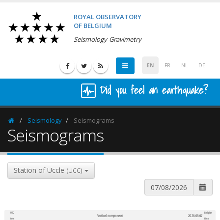
ROYAL OBSERVATORY
OF BELGIUM
Seismology-Gravimetry
EN
FR
NL
DE
Did you feel an earthquake?
Seismology
Seismograms
Homepage
Seismograms
Station of Uccle
(UCC)
UTC
Belgian
Vertical component
2026-08-07
600
1,200
time
time