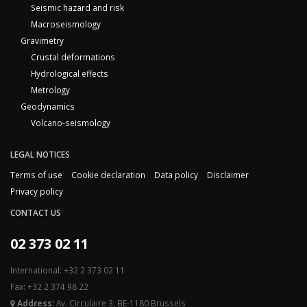
Seismic hazard and risk
Macroseismology
Gravimetry
Crustal deformations
Hydrological effects
Metrology
Geodynamics
Volcano-seismology
LEGAL NOTICES
Terms of use
Cookie declaration
Data policy
Disclaimer
Privacy policy
CONTACT US
02 373 02 11
International: +32 2 373 02 11
Fax: +32 2 374 98 22
Address:
Av. Circulaire 3, BE-1180 Brussels