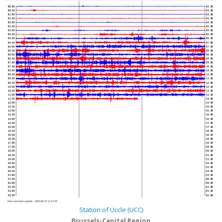
00:00
02:30
00:30
03:00
01:00
03:30
01:30
04:00
02:00
04:30
02:30
05:00
03:00
05:30
03:30
06:00
04:00
06:30
04:30
07:00
05:00
07:30
05:30
08:00
06:00
08:30
06:30
09:00
07:00
09:30
07:30
10:00
08:00
10:30
08:30
11:00
09:00
11:30
09:30
12:00
10:00
12:30
10:30
13:00
11:00
13:30
11:30
14:00
12:00
14:30
12:30
15:00
13:00
15:30
13:30
16:00
14:00
16:30
14:30
17:00
15:00
17:30
15:30
18:00
16:00
18:30
16:30
19:00
17:00
19:30
17:30
20:00
18:00
20:30
18:30
21:00
19:00
21:30
19:30
22:00
20:00
22:30
20:30
23:00
21:00
23:30
21:30
00:00
22:00
00:30
22:30
01:00
23:00
01:30
23:30
02:00
Next automatic update :
2026-08-07 11:57:40
Station of Uccle (UCC)
Brussels-Capital Region