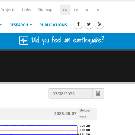
Projects
Links
Sitemap
EN
FR
NL
DE
RESEARCH
PUBLICATIONS
Did you feel an earthquake?
Belgian
2026-08-07
time
02:30
03:00
03:30