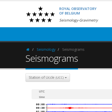
ROYAL OBSERVATORY
OF BELGIUM
Seismology-Gravimetry
Seismology
Seismograms
Homepage
Seismograms
Station of Uccle
(UCC)
UTC
time
00:00
00:30
01:00