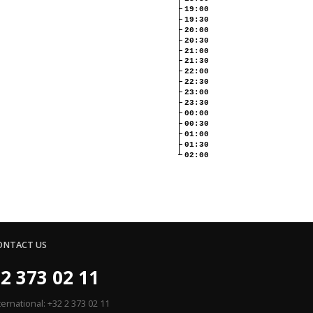
19:00
19:30
20:00
20:30
21:00
21:30
22:00
22:30
23:00
23:30
00:00
00:30
01:00
01:30
02:00
ONTACT US
2 373 02 11
ternational: +32 2 373 02 11