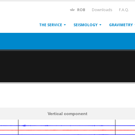
ROB
Downloads
F.A.Q.
THE SERVICE
SEISMOLOGY
GRAVIMETRY
Vertical component
600
1,200