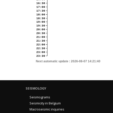
16:30
17:00
17:30
18:00
18:30
19:00
19:30
20:00
20:30
21:00
21:30
22:00
22:30
23:00
23:30
Next automatic update :
2026-08-07 14:21:40
SEISMOLOGY
Seismograms
Seismicity in Belgium
Macroseismic inquiries