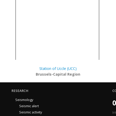
Station of Uccle (UCC)
Brussels-Capital Region
RESEARCH
C
Seismology
0
Seismic alert
Seismic activity
In