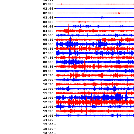
01:30
02:00
02:30
03:00
03:30
04:00
04:30
05:00
05:30
06:00
06:30
07:00
07:30
08:00
08:30
09:00
09:30
10:00
10:30
11:00
11:30
12:00
12:30
13:00
13:30
14:00
14:30
15:00
15:30
16:00