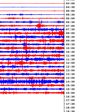
04:00
04:30
05:00
05:30
06:00
06:30
07:00
07:30
08:00
08:30
09:00
09:30
10:00
10:30
11:00
11:30
12:00
12:30
13:00
13:30
14:00
14:30
15:00
15:30
16:00
16:30
17:00
17:30
18:00
18:30