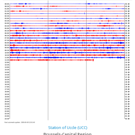
00:00
02:30
00:30
03:00
01:00
03:30
01:30
04:00
02:00
04:30
02:30
05:00
03:00
05:30
03:30
06:00
04:00
06:30
04:30
07:00
05:00
07:30
05:30
08:00
06:00
08:30
06:30
09:00
07:00
09:30
07:30
10:00
08:00
10:30
08:30
11:00
09:00
11:30
09:30
12:00
10:00
12:30
10:30
13:00
11:00
13:30
11:30
14:00
12:00
14:30
12:30
15:00
13:00
15:30
13:30
16:00
14:00
16:30
14:30
17:00
15:00
17:30
15:30
18:00
16:00
18:30
16:30
19:00
17:00
19:30
17:30
20:00
18:00
20:30
18:30
21:00
19:00
21:30
19:30
22:00
20:00
22:30
20:30
23:00
21:00
23:30
21:30
00:00
22:00
00:30
22:30
01:00
23:00
01:30
23:30
02:00
Next automatic update :
2026-08-08 12:01:40
Station of Uccle (UCC)
Brussels-Capital Region