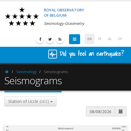
ROYAL OBSERVATORY
OF BELGIUM
Seismology-Gravimetry
EN
FR
NL
DE
Did you feel an earthquake?
Seismology
Seismograms
Homepage
Seismograms
Station of Uccle
(UCC)
UTC
Belgian
Vertical component
2026-08-08
600
1,200
time
time