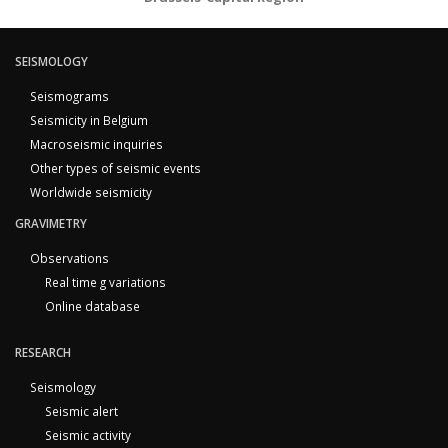
SEISMOLOGY
Seismograms
Seismicity in Belgium
Macroseismic inquiries
Other types of seismic events
Worldwide seismicity
GRAVIMETRY
Observations
Real time g variations
Online database
RESEARCH
Seismology
Seismic alert
Seismic activity