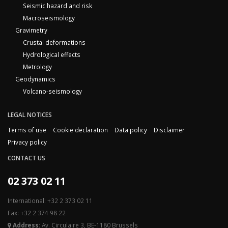
Seismic hazard and risk
Macroseismology
Gravimetry
Crustal deformations
Hydrological effects
Metrology
Geodynamics
Volcano-seismology
LEGAL NOTICES
Terms of use
Cookie declaration
Data policy
Disclaimer
Privacy policy
CONTACT US
02 373 02 11
International: +32 2 373 02 11
Fax: +32 2 374 98 22
Address:
Av. Circulaire 3, BE-1180 Brussels