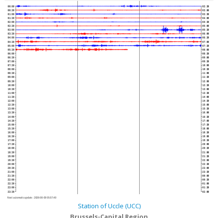
00:00
02:30
00:30
03:00
01:00
03:30
01:30
04:00
02:00
04:30
02:30
05:00
03:00
05:30
03:30
06:00
04:00
06:30
04:30
07:00
05:00
07:30
05:30
08:00
06:00
08:30
06:30
09:00
07:00
09:30
07:30
10:00
08:00
10:30
08:30
11:00
09:00
11:30
09:30
12:00
10:00
12:30
10:30
13:00
11:00
13:30
11:30
14:00
12:00
14:30
12:30
15:00
13:00
15:30
13:30
16:00
14:00
16:30
14:30
17:00
15:00
17:30
15:30
18:00
16:00
18:30
16:30
19:00
17:00
19:30
17:30
20:00
18:00
20:30
18:30
21:00
19:00
21:30
19:30
22:00
20:00
22:30
20:30
23:00
21:00
23:30
21:30
00:00
22:00
00:30
22:30
01:00
23:00
01:30
23:30
02:00
Next automatic update :
2026-08-09 05:57:40
Station of Uccle (UCC)
Brussels-Capital Region