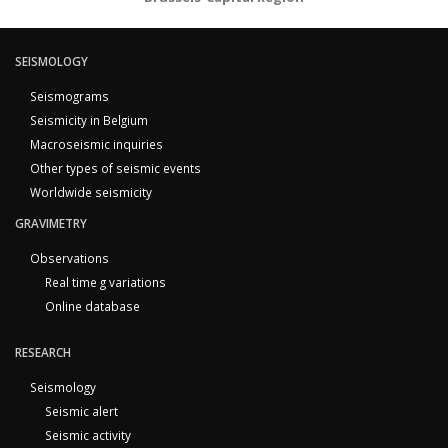
SEISMOLOGY
Seismograms
Seismicity in Belgium
Macroseismic inquiries
Other types of seismic events
Worldwide seismicity
GRAVIMETRY
Observations
Real time g variations
Online database
RESEARCH
Seismology
Seismic alert
Seismic activity