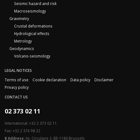
Seismic hazard and risk
Macroseismology
Gravimetry
Crustal deformations
Hydrological effects
Metrology
Geodynamics
Volcano-seismology
LEGAL NOTICES
Terms of use
Cookie declaration
Data policy
Disclaimer
Privacy policy
CONTACT US
02 373 02 11
International: +32 2 373 02 11
Fax: +32 2 374 98 22
Address:
Av. Circulaire 3, BE-1180 Brussels