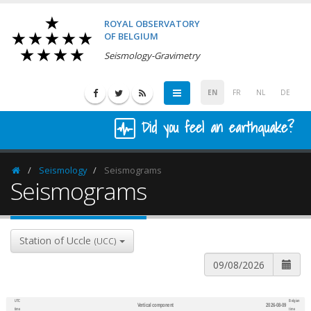
ROYAL OBSERVATORY
OF BELGIUM
Seismology-Gravimetry
EN
FR
NL
DE
Did you feel an earthquake?
Seismology
Seismograms
Homepage
Seismograms
Station of Uccle
(UCC)
UTC
Belgian
Vertical component
2026-08-09
600
1,200
time
time