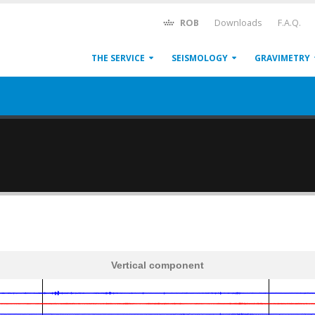
ROB
Downloads
F.A.Q.
THE SERVICE
SEISMOLOGY
GRAVIMETRY
Vertical component
600
1,200