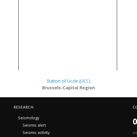
Station of Uccle (UCC)
Brussels-Capital Region
RESEARCH
C
Seismology
0
Seismic alert
Seismic activity
In