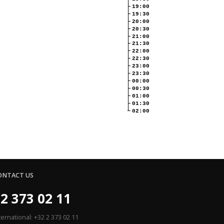
19:00
19:30
20:00
20:30
21:00
21:30
22:00
22:30
23:00
23:30
00:00
00:30
01:00
01:30
02:00
ONTACT US
2 373 02 11
ternational: +32 2 373 02 11