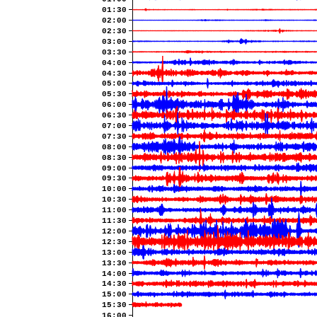
01:30
02:00
02:30
03:00
03:30
04:00
04:30
05:00
05:30
06:00
06:30
07:00
07:30
08:00
08:30
09:00
09:30
10:00
10:30
11:00
11:30
12:00
12:30
13:00
13:30
14:00
14:30
15:00
15:30
16:00