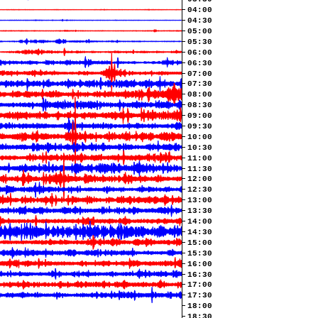
04:00
04:30
05:00
05:30
06:00
06:30
07:00
07:30
08:00
08:30
09:00
09:30
10:00
10:30
11:00
11:30
12:00
12:30
13:00
13:30
14:00
14:30
15:00
15:30
16:00
16:30
17:00
17:30
18:00
18:30