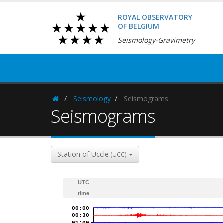
ROYAL OBSERVATORY
OF BELGIUM
Seismology-Gravimetry
Seismology
Seismograms
Homepage
Seismograms
Station of Uccle
(UCC)
UTC
time
00:00
00:30
01:00