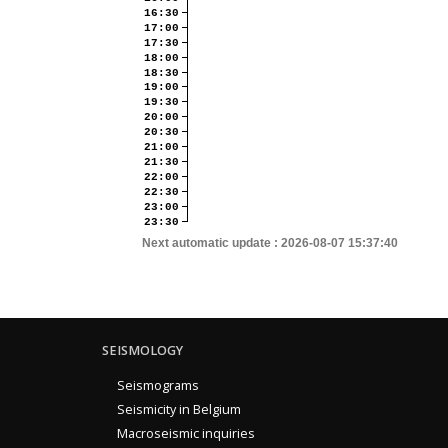
16:30
17:00
17:30
18:00
18:30
19:00
19:30
20:00
20:30
21:00
21:30
22:00
22:30
23:00
23:30
Next automatic update :
2026-08-07 15:37:40
SEISMOLOGY
Seismograms
Seismicity in Belgium
Macroseismic inquiries