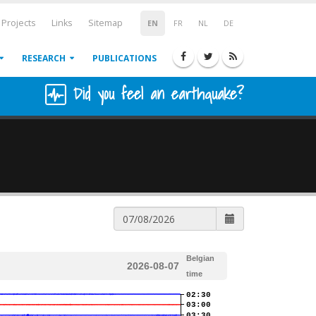
Projects
Links
Sitemap
EN
FR
NL
DE
RESEARCH
PUBLICATIONS
Did you feel an earthquake?
Belgian
2026-08-07
time
02:30
03:00
03:30