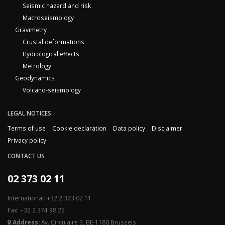
Seismic hazard and risk
Macroseismology
Gravimetry
Crustal deformations
Hydrological effects
Metrology
Geodynamics
Volcano-seismology
LEGAL NOTICES
Terms of use
Cookie declaration
Data policy
Disclaimer
Privacy policy
CONTACT US
02 373 02 11
International: +32 2 373 02 11
Fax: +32 2 374 98 22
Address:
Av. Circulaire 3, BE-1180 Brussels