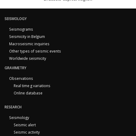
SEISMOLOGY
Seismograms
Seismicity in Belgium
Macroseismic inquiries
Other types of seismic events
Worldwide seismicity
GRAVIMETRY
Observations
Real time g variations
Online database
RESEARCH
Seismology
Seismic alert
Seismic activity