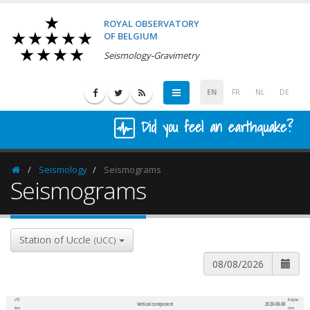
ROYAL OBSERVATORY
OF BELGIUM
Seismology-Gravimetry
EN
FR
NL
DE
Did you feel an earthquake?
Seismology
Seismograms
Homepage
Seismograms
Station of Uccle
(UCC)
UTC
Belgian
Vertical component
2026-08-08
600
1,200
time
time