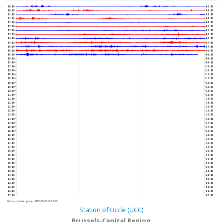
00:00
02:30
00:30
03:00
01:00
03:30
01:30
04:00
02:00
04:30
02:30
05:00
03:00
05:30
03:30
06:00
04:00
06:30
04:30
07:00
05:00
07:30
05:30
08:00
06:00
08:30
06:30
09:00
07:00
09:30
07:30
10:00
08:00
10:30
08:30
11:00
09:00
11:30
09:30
12:00
10:00
12:30
10:30
13:00
11:00
13:30
11:30
14:00
12:00
14:30
12:30
15:00
13:00
15:30
13:30
16:00
14:00
16:30
14:30
17:00
15:00
17:30
15:30
18:00
16:00
18:30
16:30
19:00
17:00
19:30
17:30
20:00
18:00
20:30
18:30
21:00
19:00
21:30
19:30
22:00
20:00
22:30
20:30
23:00
21:00
23:30
21:30
00:00
22:00
00:30
22:30
01:00
23:00
01:30
23:30
02:00
Next automatic update :
2026-08-08 06:37:40
Station of Uccle (UCC)
Brussels-Capital Region