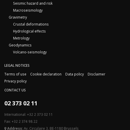
Seismic hazard and risk
Macroseismology
Gravimetry
Crustal deformations
Hydrological effects
Metrology
Geodynamics
Volcano-seismology
LEGAL NOTICES
Terms of use
Cookie declaration
Data policy
Disclaimer
Privacy policy
CONTACT US
02 373 02 11
International: +32 2 373 02 11
Fax: +32 2 374 98 22
Address:
Av. Circulaire 3, BE-1180 Brussels