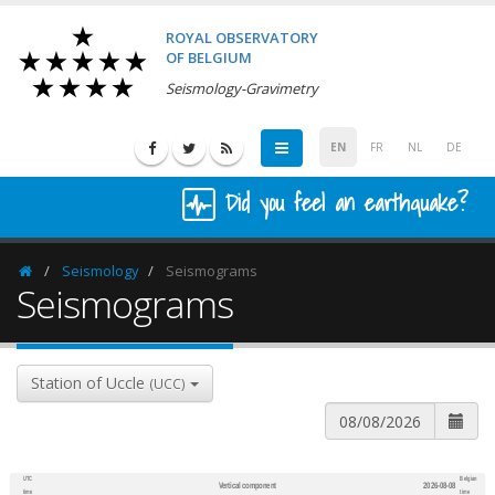
ROYAL OBSERVATORY
OF BELGIUM
Seismology-Gravimetry
EN
FR
NL
DE
Did you feel an earthquake?
Seismology
Seismograms
Homepage
Seismograms
Station of Uccle
(UCC)
UTC
Belgian
Vertical component
2026-08-08
600
1,200
time
time