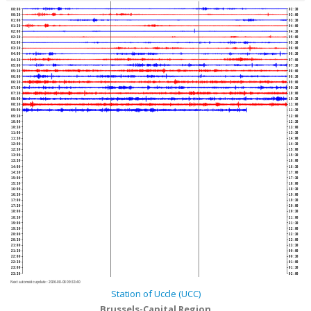
00:00
02:30
00:30
03:00
01:00
03:30
01:30
04:00
02:00
04:30
02:30
05:00
03:00
05:30
03:30
06:00
04:00
06:30
04:30
07:00
05:00
07:30
05:30
08:00
06:00
08:30
06:30
09:00
07:00
09:30
07:30
10:00
08:00
10:30
08:30
11:00
09:00
11:30
09:30
12:00
10:00
12:30
10:30
13:00
11:00
13:30
11:30
14:00
12:00
14:30
12:30
15:00
13:00
15:30
13:30
16:00
14:00
16:30
14:30
17:00
15:00
17:30
15:30
18:00
16:00
18:30
16:30
19:00
17:00
19:30
17:30
20:00
18:00
20:30
18:30
21:00
19:00
21:30
19:30
22:00
20:00
22:30
20:30
23:00
21:00
23:30
21:30
00:00
22:00
00:30
22:30
01:00
23:00
01:30
23:30
02:00
Next automatic update :
2026-08-08 09:33:40
Station of Uccle (UCC)
Brussels-Capital Region