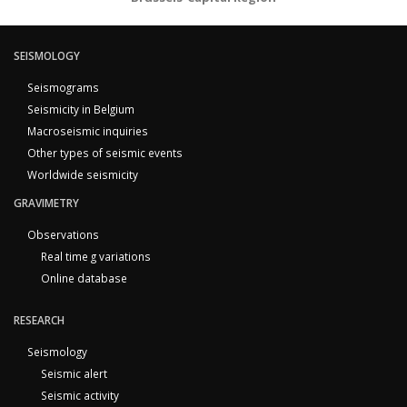
SEISMOLOGY
Seismograms
Seismicity in Belgium
Macroseismic inquiries
Other types of seismic events
Worldwide seismicity
GRAVIMETRY
Observations
Real time g variations
Online database
RESEARCH
Seismology
Seismic alert
Seismic activity