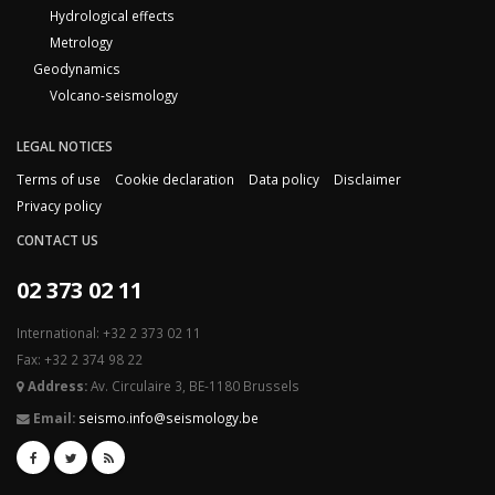
Hydrological effects
Metrology
Geodynamics
Volcano-seismology
LEGAL NOTICES
Terms of use
Cookie declaration
Data policy
Disclaimer
Privacy policy
CONTACT US
02 373 02 11
International: +32 2 373 02 11
Fax: +32 2 374 98 22
Address:
Av. Circulaire 3, BE-1180 Brussels
Email:
seismo.info@seismology.be