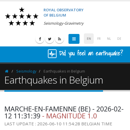
ROYAL OBSERVATORY
OF BELGIUM
Seismology-Gravimetry
EN
FR
NL
DE
Did you feel an earthquake?
Seismology
Earthquakes in Belgium
Homepage
Earthquakes in Belgium
MARCHE-EN-FAMENNE (BE) - 2026-02-
12 11:31:39
- MAGNITUDE 1.0
LAST UPDATE : 2026-06-10 11:54:28 BELGIAN TIME