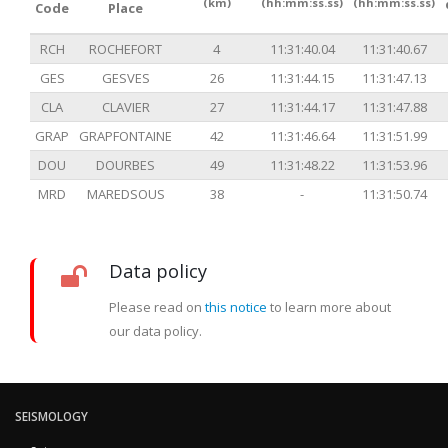
(km)
(hh:mm:ss.ss)
(hh:mm:ss.ss)
Code
Place
RCH
ROCHEFORT
4
11:31:40.04
11:31:40.67
GES
GESVES
26
11:31:44.15
11:31:47.13
CLA
CLAVIER
27
11:31:44.17
11:31:47.88
GRAP
GRAPFONTAINE
42
11:31:46.64
11:31:51.99
DOU
DOURBES
49
11:31:48.22
11:31:53.96
MRD
MAREDSOUS
38
-
11:31:50.74
Data policy
Please read on
this notice
to learn more about
our data policy.
SEISMOLOGY