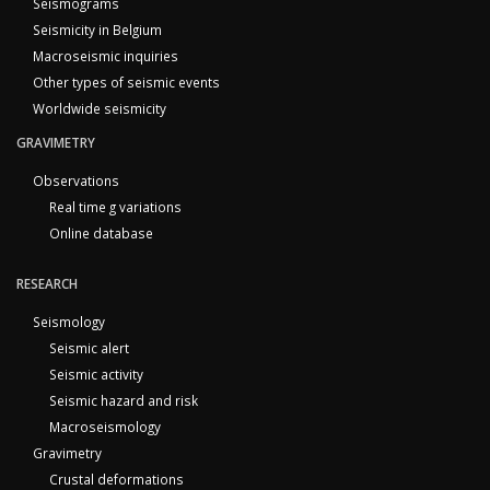
Seismograms
Seismicity in Belgium
Macroseismic inquiries
Other types of seismic events
Worldwide seismicity
GRAVIMETRY
Observations
Real time g variations
Online database
RESEARCH
Seismology
Seismic alert
Seismic activity
Seismic hazard and risk
Macroseismology
Gravimetry
Crustal deformations