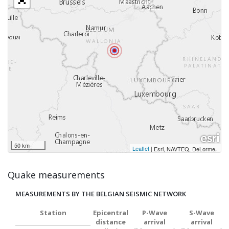
50 km
Leaflet
|
,
Esri, NAVTEQ, DeLorme
Quake measurements
MEASUREMENTS BY THE BELGIAN SEISMIC NETWORK
Station
Epicentral
P-Wave
S-Wave
distance
arrival
arrival