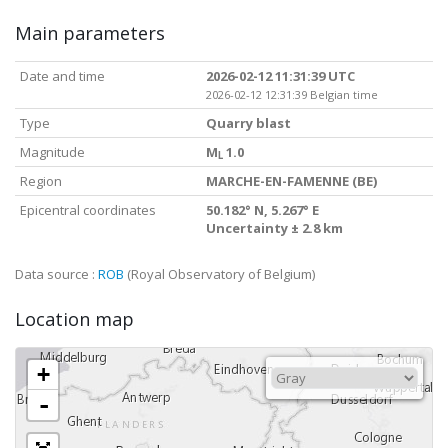
Main parameters
Date and time
2026-02-12 11:31:39 UTC
2026-02-12 12:31:39 Belgian time
Type
Quarry blast
Magnitude
M
1.0
L
Region
MARCHE-EN-FAMENNE (BE)
Epicentral coordinates
50.182° N, 5.267° E
Uncertainty ± 2.8 km
Data source :
ROB
(Royal Observatory of Belgium)
Location map
+
-