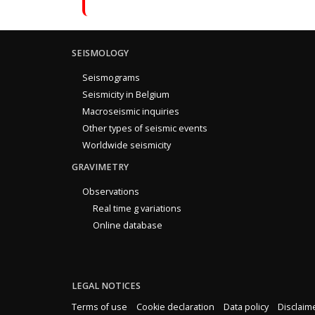
SEISMOLOGY
Seismograms
Seismicity in Belgium
Macroseismic inquiries
Other types of seismic events
Worldwide seismicity
GRAVIMETRY
Observations
Real time g variations
Online database
LEGAL NOTICES
Terms of use
Cookie declaration
Data policy
Disclaim