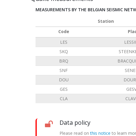
MEASUREMENTS BY THE BELGIAN SEISMIC NET
Station
Code
Pla
LES
LESS
SKQ
STEENK
BRQ
BRACQU
SNF
SENE
DOU
DOUR
GES
GES
CLA
CLAV
Data policy
Please read on
this notice
to learn mor