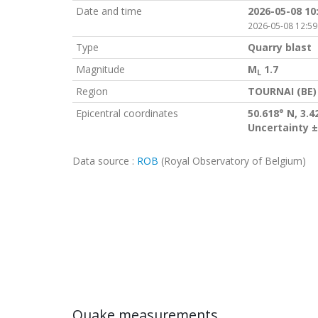
Date and time
2026-05-08 10
2026-05-08 12:59
Type
Quarry blast
Magnitude
M
1.7
L
Region
TOURNAI (BE)
Epicentral coordinates
50.618° N, 3.4
Uncertainty ±
Data source :
ROB
(Royal Observatory of Belgium)
Quake measurements