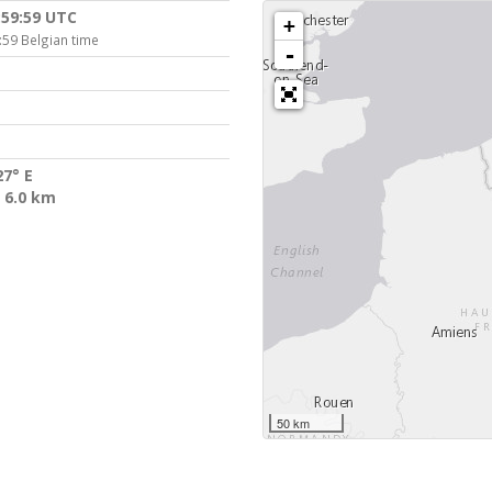
:59:59 UTC
+
:59 Belgian time
-
27° E
 6.0 km
50 km