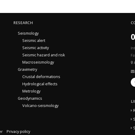
RESEARCH
C
Seismology
0
Seismic alert
Seismic activity
In
Seismic hazard and risk
Fa
Macroseismology
Gravimetry
Crustal deformations
Hydrological effects
Metrology
Geodynamics
L
Volcano-seismology
S
S
er
Privacy policy