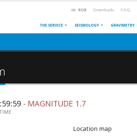
ROB
Downloads
F.A.Q.
THE SERVICE
SEISMOLOGY
GRAVIMETRY
um
0:59:59
- MAGNITUDE 1.7
 TIME
Location map