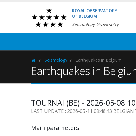
ROYAL OBSERVATORY
OF BELGIUM
Seismology-Gravimetry
Seismology
Earthquakes in Belgium
Homepage
Earthquakes in Belgi
TOURNAI (BE) - 2026-05-08 1
LAST UPDATE : 2026-05-11 09:48:43 BELGIAN
Main parameters