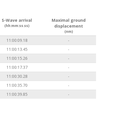
S-Wave arrival
Maximal ground
(hh:mm:ss.ss)
displacement
(nm)
11:00:09.18
-
11:00:13.45
-
11:00:15.26
-
11:00:17.37
-
11:00:30.28
-
11:00:35.70
-
11:00:39.85
-