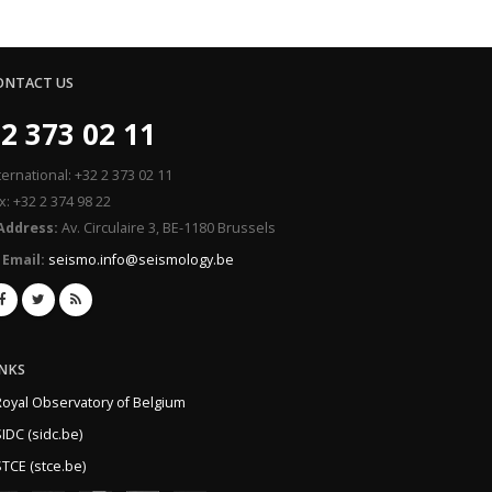
ONTACT US
2 373 02 11
ternational: +32 2 373 02 11
x: +32 2 374 98 22
Address:
Av. Circulaire 3, BE-1180 Brussels
Email:
seismo.info@seismology.be
INKS
Royal Observatory of Belgium
IDC (sidc.be)
TCE (stce.be)