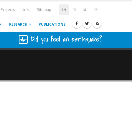
Projects
Links
Sitemap
EN
FR
NL
DE
RESEARCH
PUBLICATIONS
Did you feel an earthquake?