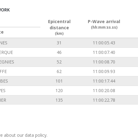
WORK
Epicentral
P-Wave arrival
distance
(hh:mm:ss.ss)
ce
(km)
INES
31
11:00:05.43
ERQUE
46
11:00:07.40
EGNIES
52
11:00:08.70
FFE
62
11:00:09.93
BES
101
11:00:17.44
VES
120
11:00:20.08
IER
135
11:00:22.78
e about our data policy.