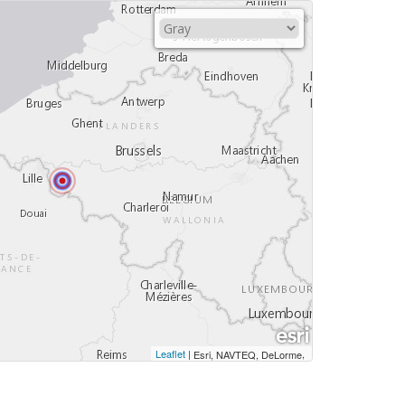
Leaflet
|
,
Esri, NAVTEQ, DeLorme