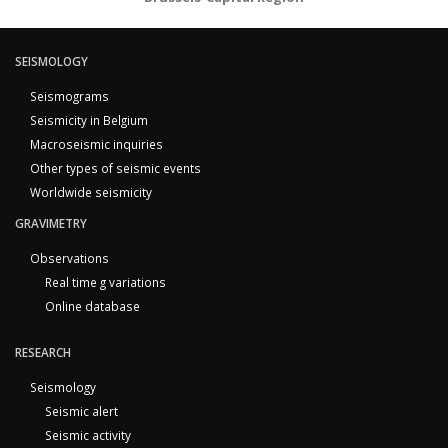
SEISMOLOGY
Seismograms
Seismicity in Belgium
Macroseismic inquiries
Other types of seismic events
Worldwide seismicity
GRAVIMETRY
Observations
Real time g variations
Online database
RESEARCH
Seismology
Seismic alert
Seismic activity