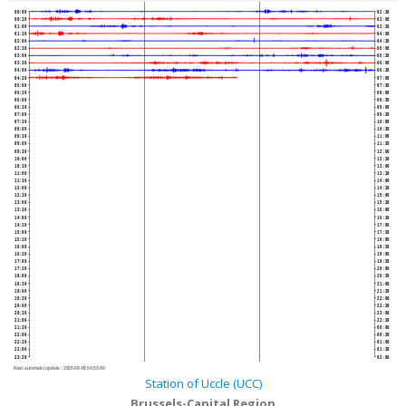
00:00
02:30
00:30
03:00
01:00
03:30
01:30
04:00
02:00
04:30
02:30
05:00
03:00
05:30
03:30
06:00
04:00
06:30
04:30
07:00
05:00
07:30
05:30
08:00
06:00
08:30
06:30
09:00
07:00
09:30
07:30
10:00
08:00
10:30
08:30
11:00
09:00
11:30
09:30
12:00
10:00
12:30
10:30
13:00
11:00
13:30
11:30
14:00
12:00
14:30
12:30
15:00
13:00
15:30
13:30
16:00
14:00
16:30
14:30
17:00
15:00
17:30
15:30
18:00
16:00
18:30
16:30
19:00
17:00
19:30
17:30
20:00
18:00
20:30
18:30
21:00
19:00
21:30
19:30
22:00
20:00
22:30
20:30
23:00
21:00
23:30
21:30
00:00
22:00
00:30
22:30
01:00
23:00
01:30
23:30
02:00
Next automatic update :
2026-08-08 04:53:40
Station of Uccle (UCC)
Brussels-Capital Region