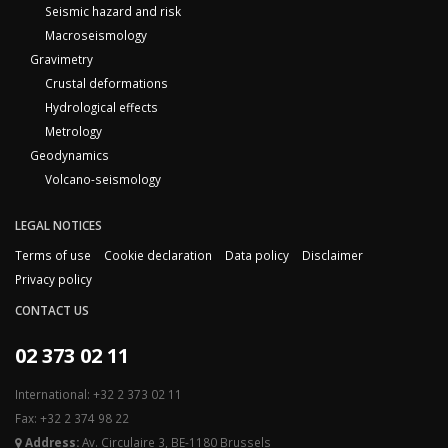
Seismic hazard and risk
Macroseismology
Gravimetry
Crustal deformations
Hydrological effects
Metrology
Geodynamics
Volcano-seismology
LEGAL NOTICES
Terms of use
Cookie declaration
Data policy
Disclaimer
Privacy policy
CONTACT US
02 373 02 11
International: +32 2 373 02 11
Fax: +32 2 374 98 22
Address:
Av. Circulaire 3, BE-1180 Brussels