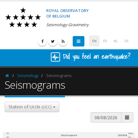
ROYAL OBSERVATORY
OF BELGIUM
Seismology-Gravimetry
EN
FR
NL
DE
Did you feel an earthquake?
Seismology
Seismograms
Homepage
Seismograms
Station of Uccle
(UCC)
UTC
Belgian
Vertical component
2026-08-08
600
1,200
time
time