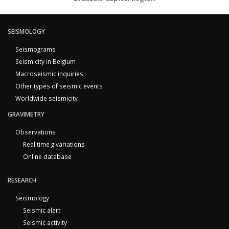
SEISMOLOGY
Seismograms
Seismicity in Belgium
Macroseismic inquiries
Other types of seismic events
Worldwide seismicity
GRAVIMETRY
Observations
Real time g variations
Online database
RESEARCH
Seismology
Seismic alert
Seismic activity