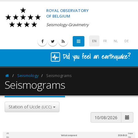
ROYAL OBSERVATORY
OF BELGIUM
Seismology-Gravimetry
EN
FR
NL
DE
Did you feel an earthquake?
Seismology
Seismograms
Homepage
Seismograms
Station of Uccle
(UCC)
UTC
Belgian
Vertical component
2026-08-10
600
1,200
time
time