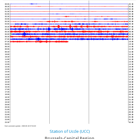
00:00
02:30
00:30
03:00
01:00
03:30
01:30
04:00
02:00
04:30
02:30
05:00
03:00
05:30
03:30
06:00
04:00
06:30
04:30
07:00
05:00
07:30
05:30
08:00
06:00
08:30
06:30
09:00
07:00
09:30
07:30
10:00
08:00
10:30
08:30
11:00
09:00
11:30
09:30
12:00
10:00
12:30
10:30
13:00
11:00
13:30
11:30
14:00
12:00
14:30
12:30
15:00
13:00
15:30
13:30
16:00
14:00
16:30
14:30
17:00
15:00
17:30
15:30
18:00
16:00
18:30
16:30
19:00
17:00
19:30
17:30
20:00
18:00
20:30
18:30
21:00
19:00
21:30
19:30
22:00
20:00
22:30
20:30
23:00
21:00
23:30
21:30
00:00
22:00
00:30
22:30
01:00
23:00
01:30
23:30
02:00
Next automatic update :
2026-08-10 07:53:40
Station of Uccle (UCC)
Brussels-Capital Region