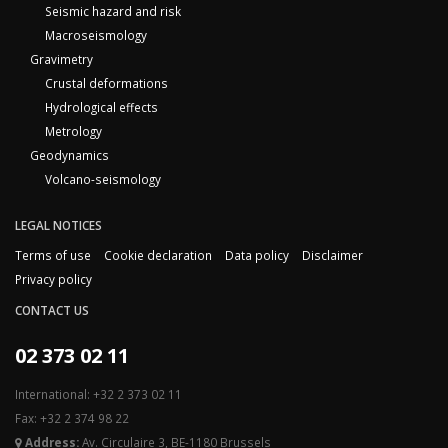
Seismic hazard and risk
Macroseismology
Gravimetry
Crustal deformations
Hydrological effects
Metrology
Geodynamics
Volcano-seismology
LEGAL NOTICES
Terms of use
Cookie declaration
Data policy
Disclaimer
Privacy policy
CONTACT US
02 373 02 11
International: +32 2 373 02 11
Fax: +32 2 374 98 22
Address:
Av. Circulaire 3, BE-1180 Brussels