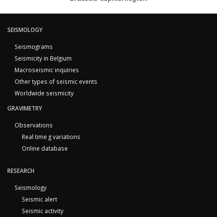
SEISMOLOGY
Seismograms
Seismicity in Belgium
Macroseismic inquiries
Other types of seismic events
Worldwide seismicity
GRAVIMETRY
Observations
Real time g variations
Online database
RESEARCH
Seismology
Seismic alert
Seismic activity