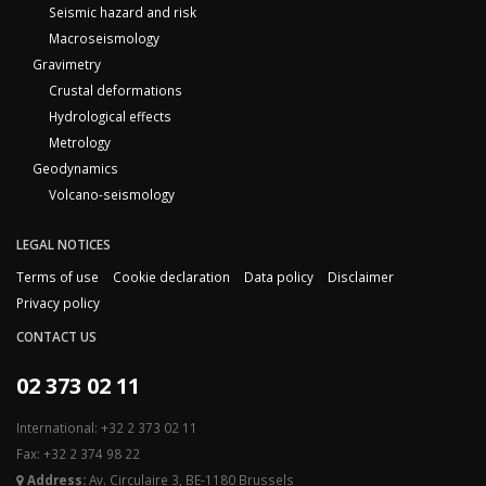
Seismic hazard and risk
Macroseismology
Gravimetry
Crustal deformations
Hydrological effects
Metrology
Geodynamics
Volcano-seismology
LEGAL NOTICES
Terms of use
Cookie declaration
Data policy
Disclaimer
Privacy policy
CONTACT US
02 373 02 11
International: +32 2 373 02 11
Fax: +32 2 374 98 22
Address:
Av. Circulaire 3, BE-1180 Brussels