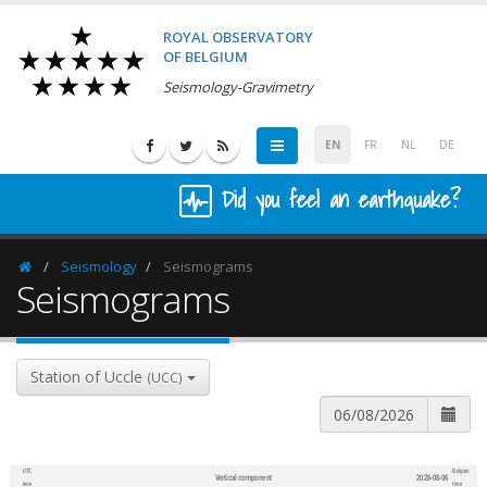
ROYAL OBSERVATORY
OF BELGIUM
Seismology-Gravimetry
EN
FR
NL
DE
Did you feel an earthquake?
Seismology
Seismograms
Homepage
Seismograms
Station of Uccle
(UCC)
UTC
Belgian
Vertical component
2026-08-06
600
1,200
time
time