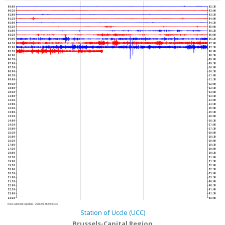
00:00
02:30
00:30
03:00
01:00
03:30
01:30
04:00
02:00
04:30
02:30
05:00
03:00
05:30
03:30
06:00
04:00
06:30
04:30
07:00
05:00
07:30
05:30
08:00
06:00
08:30
06:30
09:00
07:00
09:30
07:30
10:00
08:00
10:30
08:30
11:00
09:00
11:30
09:30
12:00
10:00
12:30
10:30
13:00
11:00
13:30
11:30
14:00
12:00
14:30
12:30
15:00
13:00
15:30
13:30
16:00
14:00
16:30
14:30
17:00
15:00
17:30
15:30
18:00
16:00
18:30
16:30
19:00
17:00
19:30
17:30
20:00
18:00
20:30
18:30
21:00
19:00
21:30
19:30
22:00
20:00
22:30
20:30
23:00
21:00
23:30
21:30
00:00
22:00
00:30
22:30
01:00
23:00
01:30
23:30
02:00
Next automatic update :
2026-08-06 05:53:40
Station of Uccle (UCC)
Brussels-Capital Region