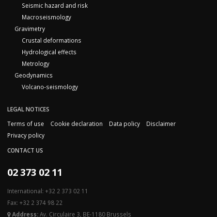
Seismic hazard and risk
Macroseismology
Gravimetry
Crustal deformations
Hydrological effects
Metrology
Geodynamics
Volcano-seismology
LEGAL NOTICES
Terms of use
Cookie declaration
Data policy
Disclaimer
Privacy policy
CONTACT US
02 373 02 11
International: +32 2 373 02 11
Fax: +32 2 374 98 22
Address:
Av. Circulaire 3, BE-1180 Brussels