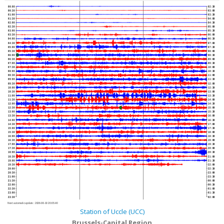
00:00
02:30
00:30
03:00
01:00
03:30
01:30
04:00
02:00
04:30
02:30
05:00
03:00
05:30
03:30
06:00
04:00
06:30
04:30
07:00
05:00
07:30
05:30
08:00
06:00
08:30
06:30
09:00
07:00
09:30
07:30
10:00
08:00
10:30
08:30
11:00
09:00
11:30
09:30
12:00
10:00
12:30
10:30
13:00
11:00
13:30
11:30
14:00
12:00
14:30
12:30
15:00
13:00
15:30
13:30
16:00
14:00
16:30
14:30
17:00
15:00
17:30
15:30
18:00
16:00
18:30
16:30
19:00
17:00
19:30
17:30
20:00
18:00
20:30
18:30
21:00
19:00
21:30
19:30
22:00
20:00
22:30
20:30
23:00
21:00
23:30
21:30
00:00
22:00
00:30
22:30
01:00
23:00
01:30
23:30
02:00
Next automatic update :
2026-08-10 20:05:40
Station of Uccle (UCC)
Brussels-Capital Region