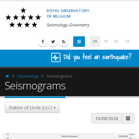
ROYAL OBSERVATORY
OF BELGIUM
Seismology-Gravimetry
EN
FR
NL
DE
Did you feel an earthquake?
Seismology
Seismograms
Homepage
Seismograms
Station of Uccle
(UCC)
UTC
Belgian
Vertical component
2026-08-10
600
1,200
time
time