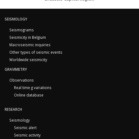
SEISMOLOGY
Seismograms
Seismicity in Belgium
Macroseismic inquiries
Other types of seismic events
Worldwide seismicity
GRAVIMETRY
Observations
Real time g variations
Online database
RESEARCH
Seismology
Seismic alert
Seismic activity