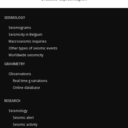
SEISMOLOGY
Seismograms
Seismicity in Belgium
Macroseismic inquiries
Other types of seismic events
Worldwide seismicity
GRAVIMETRY
Observations
Real time g variations
Online database
RESEARCH
Seismology
Seismic alert
Seismic activity