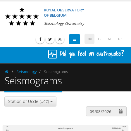
ROYAL OBSERVATORY
OF BELGIUM
Seismology-Gravimetry
EN
FR
NL
DE
Did you feel an earthquake?
Seismology
Seismograms
Homepage
Seismograms
Station of Uccle
(UCC)
UTC
Belgian
Vertical component
2026-08-09
600
1,200
time
time