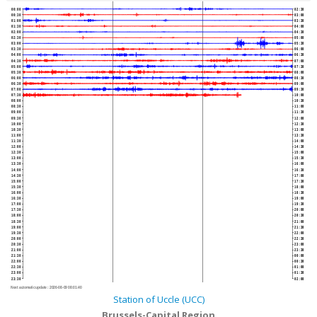
00:00
02:30
00:30
03:00
01:00
03:30
01:30
04:00
02:00
04:30
02:30
05:00
03:00
05:30
03:30
06:00
04:00
06:30
04:30
07:00
05:00
07:30
05:30
08:00
06:00
08:30
06:30
09:00
07:00
09:30
07:30
10:00
08:00
10:30
08:30
11:00
09:00
11:30
09:30
12:00
10:00
12:30
10:30
13:00
11:00
13:30
11:30
14:00
12:00
14:30
12:30
15:00
13:00
15:30
13:30
16:00
14:00
16:30
14:30
17:00
15:00
17:30
15:30
18:00
16:00
18:30
16:30
19:00
17:00
19:30
17:30
20:00
18:00
20:30
18:30
21:00
19:00
21:30
19:30
22:00
20:00
22:30
20:30
23:00
21:00
23:30
21:30
00:00
22:00
00:30
22:30
01:00
23:00
01:30
23:30
02:00
Next automatic update :
2026-08-09 08:01:40
Station of Uccle (UCC)
Brussels-Capital Region