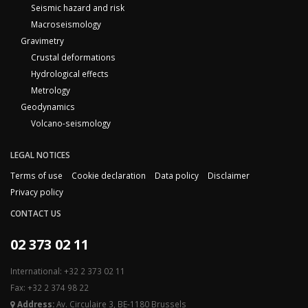
Seismic hazard and risk
Macroseismology
Gravimetry
Crustal deformations
Hydrological effects
Metrology
Geodynamics
Volcano-seismology
LEGAL NOTICES
Terms of use
Cookie declaration
Data policy
Disclaimer
Privacy policy
CONTACT US
02 373 02 11
International: +32 2 373 02 11
Fax: +32 2 374 98 22
Address:
Av. Circulaire 3, BE-1180 Brussels