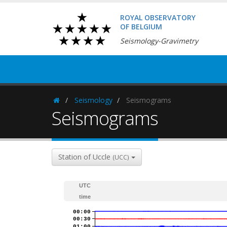
ROYAL OBSERVATORY
OF BELGIUM
Seismology-Gravimetry
Seismology
Seismograms
Homepage
Seismograms
Station of Uccle
(UCC)
UTC
time
00:00
00:30
01:00