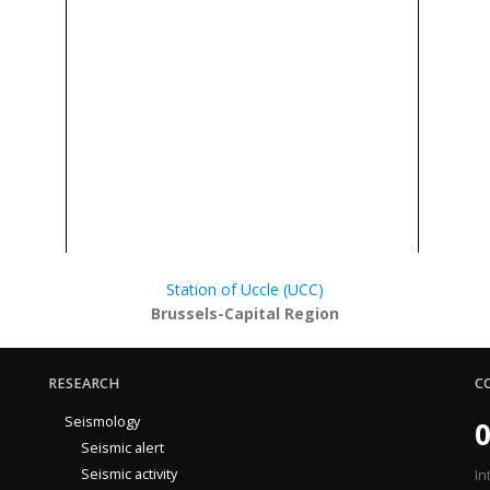
Station of Uccle (UCC)
Brussels-Capital Region
RESEARCH
C
Seismology
0
Seismic alert
Seismic activity
In