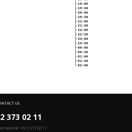
19:00
19:30
20:00
20:30
21:00
21:30
22:00
22:30
23:00
23:30
00:00
00:30
01:00
01:30
02:00
ONTACT US
2 373 02 11
ternational: +32 2 373 02 11