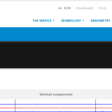
ROB
Downloads
F.A.Q.
THE SERVICE
SEISMOLOGY
GRAVIMETRY
Vertical component
600
1,200