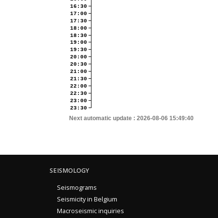
16:30
17:00
17:30
18:00
18:30
19:00
19:30
20:00
20:30
21:00
21:30
22:00
22:30
23:00
23:30
Next automatic update :
2026-08-06 15:49:40
SEISMOLOGY
Seismograms
Seismicity in Belgium
Macroseismic inquiries