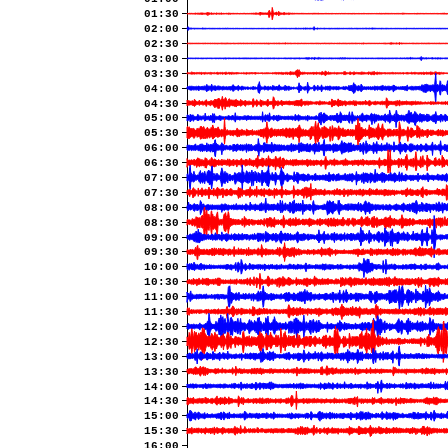
01:30
02:00
02:30
03:00
03:30
04:00
04:30
05:00
05:30
06:00
06:30
07:00
07:30
08:00
08:30
09:00
09:30
10:00
10:30
11:00
11:30
12:00
12:30
13:00
13:30
14:00
14:30
15:00
15:30
16:00