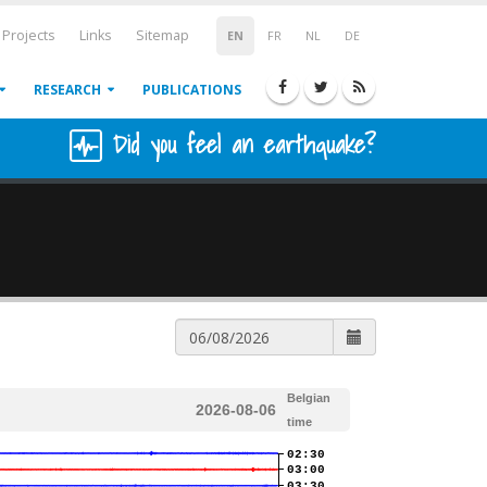
Projects
Links
Sitemap
EN
FR
NL
DE
RESEARCH
PUBLICATIONS
Did you feel an earthquake?
Belgian
2026-08-06
time
02:30
03:00
03:30