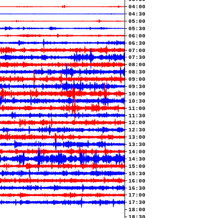
04:00
04:30
05:00
05:30
06:00
06:30
07:00
07:30
08:00
08:30
09:00
09:30
10:00
10:30
11:00
11:30
12:00
12:30
13:00
13:30
14:00
14:30
15:00
15:30
16:00
16:30
17:00
17:30
18:00
18:30