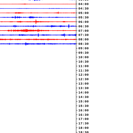
04:00
04:30
05:00
05:30
06:00
06:30
07:00
07:30
08:00
08:30
09:00
09:30
10:00
10:30
11:00
11:30
12:00
12:30
13:00
13:30
14:00
14:30
15:00
15:30
16:00
16:30
17:00
17:30
18:00
18:30