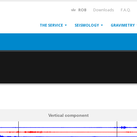
ROB
Downloads
F.A.Q.
THE SERVICE
SEISMOLOGY
GRAVIMETRY
Vertical component
600
1,200