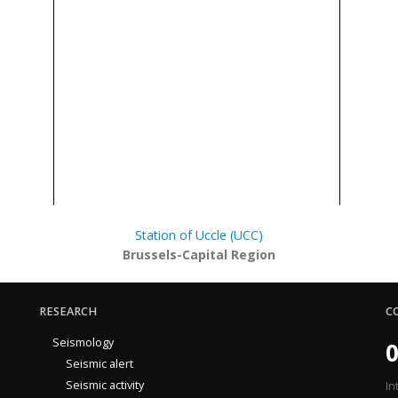
Station of Uccle (UCC)
Brussels-Capital Region
RESEARCH
C
Seismology
0
Seismic alert
Seismic activity
In