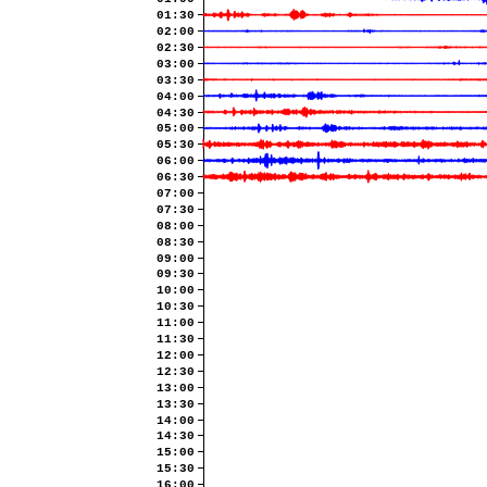
01:30
02:00
02:30
03:00
03:30
04:00
04:30
05:00
05:30
06:00
06:30
07:00
07:30
08:00
08:30
09:00
09:30
10:00
10:30
11:00
11:30
12:00
12:30
13:00
13:30
14:00
14:30
15:00
15:30
16:00