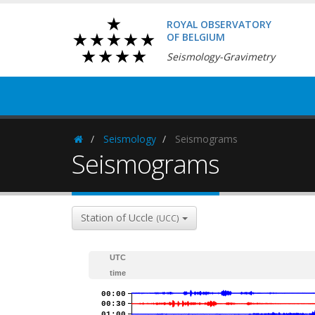
ROYAL OBSERVATORY
OF BELGIUM
Seismology-Gravimetry
Seismology
Seismograms
Homepage
Seismograms
Station of Uccle
(UCC)
UTC
time
00:00
00:30
01:00