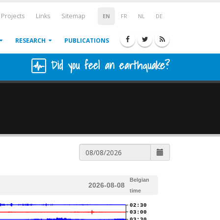
Projects
Links
Sitemap
EN
FR
NL
DE
RESEARCH
PUBLICATIONS
Did you feel an earthquake?
Belgian
2026-08-08
time
02:30
03:00
03:30