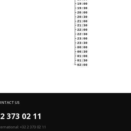
19:00
19:30
20:00
20:30
21:00
21:30
22:00
22:30
23:00
23:30
00:00
00:30
01:00
01:30
02:00
ONTACT US
2 373 02 11
ternational: +32 2 373 02 11