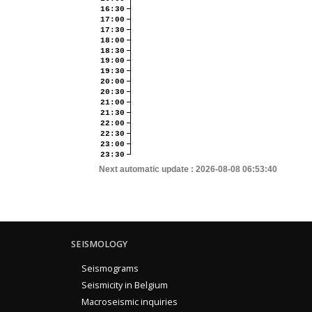
16:30
17:00
17:30
18:00
18:30
19:00
19:30
20:00
20:30
21:00
21:30
22:00
22:30
23:00
23:30
Next automatic update :
2026-08-08 06:53:40
SEISMOLOGY
Seismograms
Seismicity in Belgium
Macroseismic inquiries