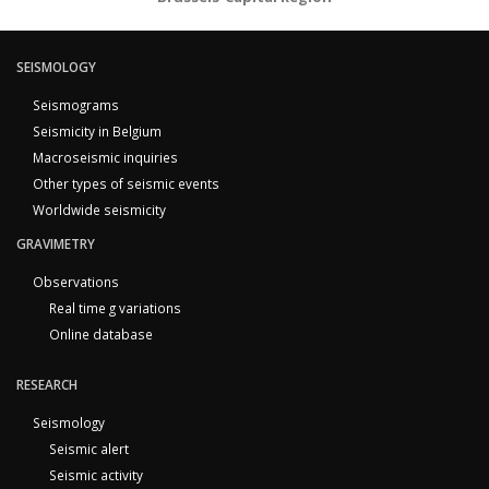
SEISMOLOGY
Seismograms
Seismicity in Belgium
Macroseismic inquiries
Other types of seismic events
Worldwide seismicity
GRAVIMETRY
Observations
Real time g variations
Online database
RESEARCH
Seismology
Seismic alert
Seismic activity