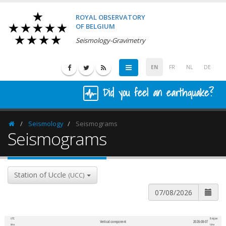
ROYAL OBSERVATORY
OF BELGIUM
Seismology-Gravimetry
EN
FR
NL
DE
Did you feel an earthquake?
Seismology
Seismograms
Homepage
Seismograms
Station of Uccle
(UCC)
UTC
Belgian
Vertical component
2026-08-07
600
1,200
time
time