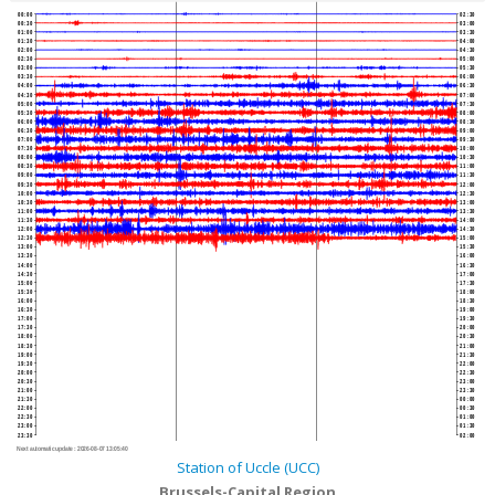
00:00
02:30
00:30
03:00
01:00
03:30
01:30
04:00
02:00
04:30
02:30
05:00
03:00
05:30
03:30
06:00
04:00
06:30
04:30
07:00
05:00
07:30
05:30
08:00
06:00
08:30
06:30
09:00
07:00
09:30
07:30
10:00
08:00
10:30
08:30
11:00
09:00
11:30
09:30
12:00
10:00
12:30
10:30
13:00
11:00
13:30
11:30
14:00
12:00
14:30
12:30
15:00
13:00
15:30
13:30
16:00
14:00
16:30
14:30
17:00
15:00
17:30
15:30
18:00
16:00
18:30
16:30
19:00
17:00
19:30
17:30
20:00
18:00
20:30
18:30
21:00
19:00
21:30
19:30
22:00
20:00
22:30
20:30
23:00
21:00
23:30
21:30
00:00
22:00
00:30
22:30
01:00
23:00
01:30
23:30
02:00
Next automatic update :
2026-08-07 13:05:40
Station of Uccle (UCC)
Brussels-Capital Region