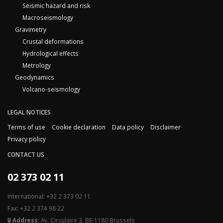
Seismic hazard and risk
Macroseismology
Gravimetry
Crustal deformations
Hydrological effects
Metrology
Geodynamics
Volcano-seismology
LEGAL NOTICES
Terms of use
Cookie declaration
Data policy
Disclaimer
Privacy policy
CONTACT US
02 373 02 11
International: +32 2 373 02 11
Fax: +32 2 374 98 22
Address:
Av. Circulaire 3, BE-1180 Brussels