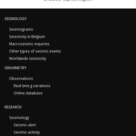
SEISMOLOGY
Seismograms
Seismicity in Belgium
Macroseismic inquiries
Other types of seismic events
Worldwide seismicity
GRAVIMETRY
Observations
Real time g variations
Online database
RESEARCH
Seismology
Seismic alert
Seismic activity