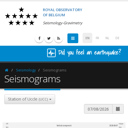
ROYAL OBSERVATORY
OF BELGIUM
Seismology-Gravimetry
EN
FR
NL
DE
Did you feel an earthquake?
Seismology
Seismograms
Homepage
Seismograms
Station of Uccle
(UCC)
UTC
Belgian
Vertical component
2026-08-07
600
1,200
time
time