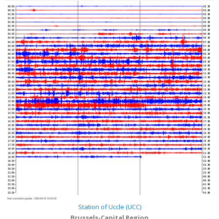
00:00
02:30
00:30
03:00
01:00
03:30
01:30
04:00
02:00
04:30
02:30
05:00
03:00
05:30
03:30
06:00
04:00
06:30
04:30
07:00
05:00
07:30
05:30
08:00
06:00
08:30
06:30
09:00
07:00
09:30
07:30
10:00
08:00
10:30
08:30
11:00
09:00
11:30
09:30
12:00
10:00
12:30
10:30
13:00
11:00
13:30
11:30
14:00
12:00
14:30
12:30
15:00
13:00
15:30
13:30
16:00
14:00
16:30
14:30
17:00
15:00
17:30
15:30
18:00
16:00
18:30
16:30
19:00
17:00
19:30
17:30
20:00
18:00
20:30
18:30
21:00
19:00
21:30
19:30
22:00
20:00
22:30
20:30
23:00
21:00
23:30
21:30
00:00
22:00
00:30
22:30
01:00
23:00
01:30
23:30
02:00
Next automatic update :
2026-08-07 19:25:40
Station of Uccle (UCC)
Brussels-Capital Region