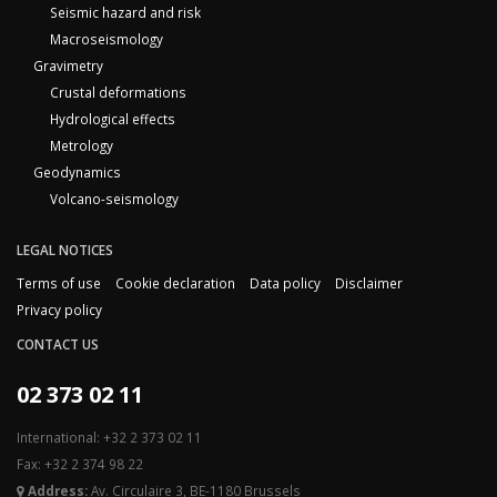
Seismic hazard and risk
Macroseismology
Gravimetry
Crustal deformations
Hydrological effects
Metrology
Geodynamics
Volcano-seismology
LEGAL NOTICES
Terms of use
Cookie declaration
Data policy
Disclaimer
Privacy policy
CONTACT US
02 373 02 11
International: +32 2 373 02 11
Fax: +32 2 374 98 22
Address:
Av. Circulaire 3, BE-1180 Brussels