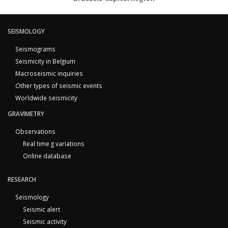
SEISMOLOGY
Seismograms
Seismicity in Belgium
Macroseismic inquiries
Other types of seismic events
Worldwide seismicity
GRAVIMETRY
Observations
Real time g variations
Online database
RESEARCH
Seismology
Seismic alert
Seismic activity