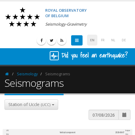
ROYAL OBSERVATORY
OF BELGIUM
Seismology-Gravimetry
EN
FR
NL
DE
Did you feel an earthquake?
Seismology
Seismograms
Homepage
Seismograms
Station of Uccle
(UCC)
UTC
Belgian
Vertical component
2026-08-07
600
1,200
time
time