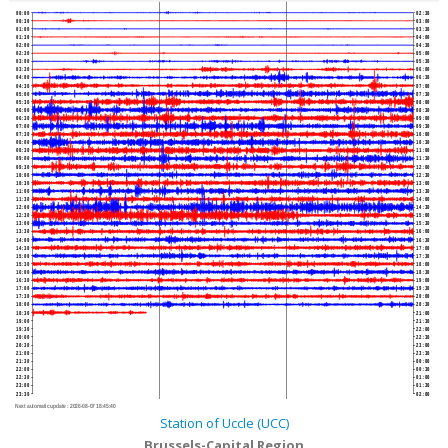
00:00
02:30
00:30
03:00
01:00
03:30
01:30
04:00
02:00
04:30
02:30
05:00
03:00
05:30
03:30
06:00
04:00
06:30
04:30
07:00
05:00
07:30
05:30
08:00
06:00
08:30
06:30
09:00
07:00
09:30
07:30
10:00
08:00
10:30
08:30
11:00
09:00
11:30
09:30
12:00
10:00
12:30
10:30
13:00
11:00
13:30
11:30
14:00
12:00
14:30
12:30
15:00
13:00
15:30
13:30
16:00
14:00
16:30
14:30
17:00
15:00
17:30
15:30
18:00
16:00
18:30
16:30
19:00
17:00
19:30
17:30
20:00
18:00
20:30
18:30
21:00
19:00
21:30
19:30
22:00
20:00
22:30
20:30
23:00
21:00
23:30
21:30
00:00
22:00
00:30
22:30
01:00
23:00
01:30
23:30
02:00
Next automatic update :
2026-08-07 18:45:40
Station of Uccle (UCC)
Brussels-Capital Region