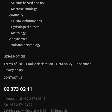
Seismic hazard and risk
Macroseismology
Gravimetry
Crustal deformations
Hydrological effects
Metrology
Geodynamics
Volcano-seismology
LEGAL NOTICES
Terms of use
Cookie declaration
Data policy
Disclaimer
Privacy policy
CONTACT US
02 373 02 11
International: +32 2 373 02 11
Fax: +32 2 374 98 22
Address:
Av. Circulaire 3, BE-1180 Brussels