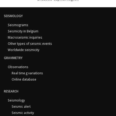
SEISMOLOGY
Seismograms
Seismicity in Belgium
Macroseismic inquiries
Other types of seismic events
Worldwide seismicity
GRAVIMETRY
Observations
Real time g variations
Online database
RESEARCH
Seismology
Seismic alert
Seismic activity