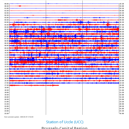
00:00
02:30
00:30
03:00
01:00
03:30
01:30
04:00
02:00
04:30
02:30
05:00
03:00
05:30
03:30
06:00
04:00
06:30
04:30
07:00
05:00
07:30
05:30
08:00
06:00
08:30
06:30
09:00
07:00
09:30
07:30
10:00
08:00
10:30
08:30
11:00
09:00
11:30
09:30
12:00
10:00
12:30
10:30
13:00
11:00
13:30
11:30
14:00
12:00
14:30
12:30
15:00
13:00
15:30
13:30
16:00
14:00
16:30
14:30
17:00
15:00
17:30
15:30
18:00
16:00
18:30
16:30
19:00
17:00
19:30
17:30
20:00
18:00
20:30
18:30
21:00
19:00
21:30
19:30
22:00
20:00
22:30
20:30
23:00
21:00
23:30
21:30
00:00
22:00
00:30
22:30
01:00
23:00
01:30
23:30
02:00
Next automatic update :
2026-08-07 17:53:40
Station of Uccle (UCC)
Brussels-Capital Region