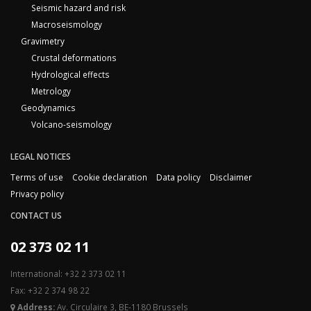
Seismic hazard and risk
Macroseismology
Gravimetry
Crustal deformations
Hydrological effects
Metrology
Geodynamics
Volcano-seismology
LEGAL NOTICES
Terms of use
Cookie declaration
Data policy
Disclaimer
Privacy policy
CONTACT US
02 373 02 11
International: +32 2 373 02 11
Fax: +32 2 374 98 22
Address:
Av. Circulaire 3, BE-1180 Brussels