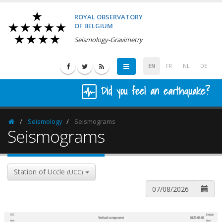
ROYAL OBSERVATORY
OF BELGIUM
Seismology-Gravimetry
EN
FR
NL
DE
Did you feel an earthquake?
Seismology
Seismograms
Homepage
Seismograms
Station of Uccle
(UCC)
UTC
Belgian
Vertical component
2026-08-07
600
1,200
time
time