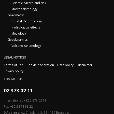
Seismic hazard and risk
Macroseismology
Gravimetry
Crustal deformations
Hydrological effects
Metrology
Geodynamics
Volcano-seismology
LEGAL NOTICES
Terms of use
Cookie declaration
Data policy
Disclaimer
Privacy policy
CONTACT US
02 373 02 11
International: +32 2 373 02 11
Fax: +32 2 374 98 22
Address:
Av. Circulaire 3, BE-1180 Brussels