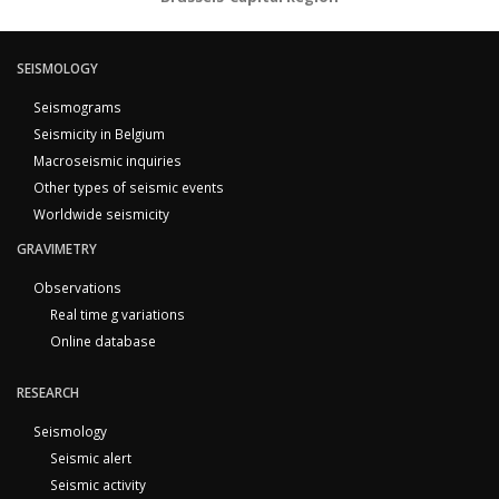
SEISMOLOGY
Seismograms
Seismicity in Belgium
Macroseismic inquiries
Other types of seismic events
Worldwide seismicity
GRAVIMETRY
Observations
Real time g variations
Online database
RESEARCH
Seismology
Seismic alert
Seismic activity