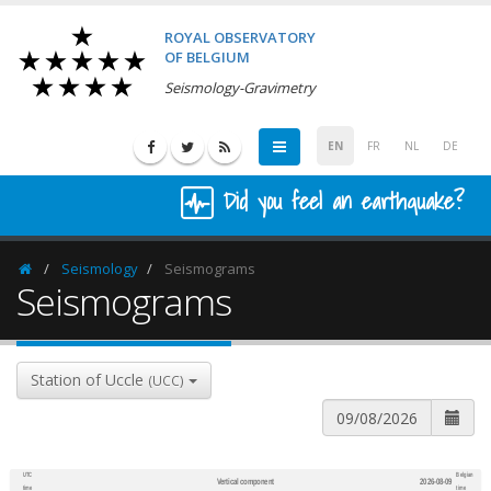
ROYAL OBSERVATORY
OF BELGIUM
Seismology-Gravimetry
EN
FR
NL
DE
Did you feel an earthquake?
Seismology
Seismograms
Homepage
Seismograms
Station of Uccle
(UCC)
UTC
Belgian
Vertical component
2026-08-09
600
1,200
time
time