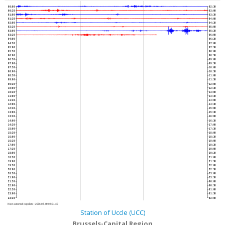
00:00
02:30
00:30
03:00
01:00
03:30
01:30
04:00
02:00
04:30
02:30
05:00
03:00
05:30
03:30
06:00
04:00
06:30
04:30
07:00
05:00
07:30
05:30
08:00
06:00
08:30
06:30
09:00
07:00
09:30
07:30
10:00
08:00
10:30
08:30
11:00
09:00
11:30
09:30
12:00
10:00
12:30
10:30
13:00
11:00
13:30
11:30
14:00
12:00
14:30
12:30
15:00
13:00
15:30
13:30
16:00
14:00
16:30
14:30
17:00
15:00
17:30
15:30
18:00
16:00
18:30
16:30
19:00
17:00
19:30
17:30
20:00
18:00
20:30
18:30
21:00
19:00
21:30
19:30
22:00
20:00
22:30
20:30
23:00
21:00
23:30
21:30
00:00
22:00
00:30
22:30
01:00
23:00
01:30
23:30
02:00
Next automatic update :
2026-08-09 04:01:40
Station of Uccle (UCC)
Brussels-Capital Region