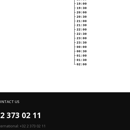
19:00
19:30
20:00
20:30
21:00
21:30
22:00
22:30
23:00
23:30
00:00
00:30
01:00
01:30
02:00
ONTACT US
2 373 02 11
ternational: +32 2 373 02 11