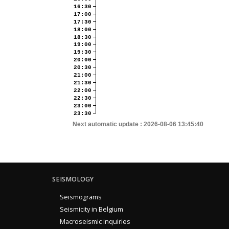
16:30
17:00
17:30
18:00
18:30
19:00
19:30
20:00
20:30
21:00
21:30
22:00
22:30
23:00
23:30
Next automatic update :
2026-08-06 13:45:40
SEISMOLOGY
Seismograms
Seismicity in Belgium
Macroseismic inquiries