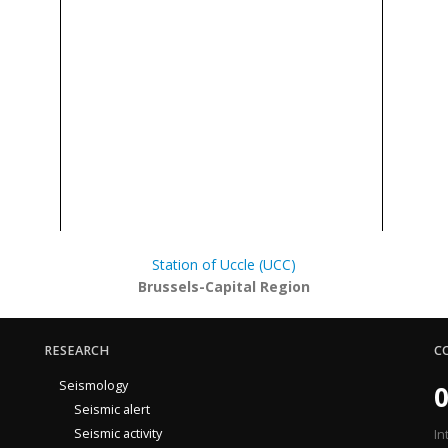
Station of Uccle (UCC)
Brussels-Capital Region
RESEARCH
C
Seismology
0
Seismic alert
Seismic activity
In