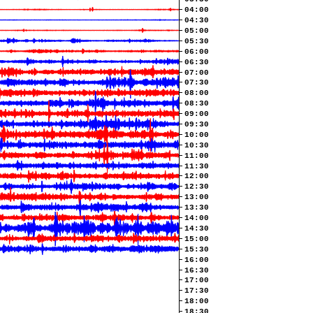
04:00
04:30
05:00
05:30
06:00
06:30
07:00
07:30
08:00
08:30
09:00
09:30
10:00
10:30
11:00
11:30
12:00
12:30
13:00
13:30
14:00
14:30
15:00
15:30
16:00
16:30
17:00
17:30
18:00
18:30