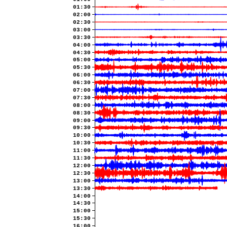
01:30
02:00
02:30
03:00
03:30
04:00
04:30
05:00
05:30
06:00
06:30
07:00
07:30
08:00
08:30
09:00
09:30
10:00
10:30
11:00
11:30
12:00
12:30
13:00
13:30
14:00
14:30
15:00
15:30
16:00