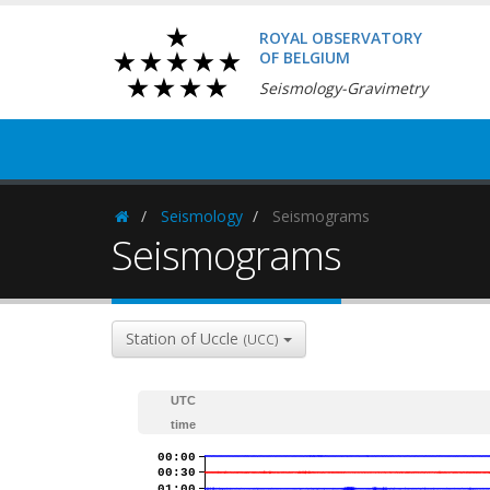
ROYAL OBSERVATORY
OF BELGIUM
Seismology-Gravimetry
Seismology
Seismograms
Homepage
Seismograms
Station of Uccle
(UCC)
UTC
time
00:00
00:30
01:00