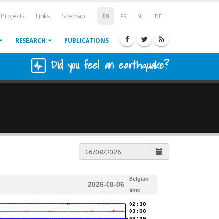
Projects
Links
Sitemap
EN
FR
NL
DE
RESEARCH
PUBLICATIONS
Did you feel an earthquake?
Belgian
2026-08-06
time
02:30
03:00
03:30