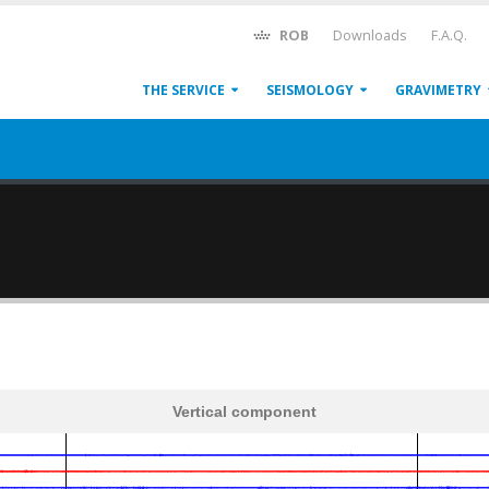
ROB
Downloads
F.A.Q.
THE SERVICE
SEISMOLOGY
GRAVIMETRY
Vertical component
600
1,200