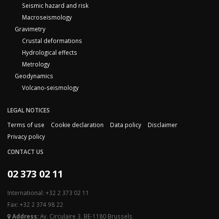
Seismic hazard and risk
Macroseismology
Gravimetry
Crustal deformations
Hydrological effects
Metrology
Geodynamics
Volcano-seismology
LEGAL NOTICES
Terms of use
Cookie declaration
Data policy
Disclaimer
Privacy policy
CONTACT US
02 373 02 11
International: +32 2 373 02 11
Fax: +32 2 374 98 22
Address:
Av. Circulaire 3, BE-1180 Brussels