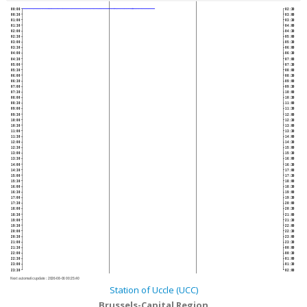
00:00
02:30
00:30
03:00
01:00
03:30
01:30
04:00
02:00
04:30
02:30
05:00
03:00
05:30
03:30
06:00
04:00
06:30
04:30
07:00
05:00
07:30
05:30
08:00
06:00
08:30
06:30
09:00
07:00
09:30
07:30
10:00
08:00
10:30
08:30
11:00
09:00
11:30
09:30
12:00
10:00
12:30
10:30
13:00
11:00
13:30
11:30
14:00
12:00
14:30
12:30
15:00
13:00
15:30
13:30
16:00
14:00
16:30
14:30
17:00
15:00
17:30
15:30
18:00
16:00
18:30
16:30
19:00
17:00
19:30
17:30
20:00
18:00
20:30
18:30
21:00
19:00
21:30
19:30
22:00
20:00
22:30
20:30
23:00
21:00
23:30
21:30
00:00
22:00
00:30
22:30
01:00
23:00
01:30
23:30
02:00
Next automatic update :
2026-08-06 00:25:40
Station of Uccle (UCC)
Brussels-Capital Region