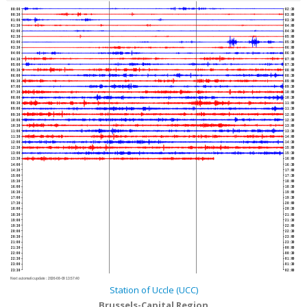
00:00
02:30
00:30
03:00
01:00
03:30
01:30
04:00
02:00
04:30
02:30
05:00
03:00
05:30
03:30
06:00
04:00
06:30
04:30
07:00
05:00
07:30
05:30
08:00
06:00
08:30
06:30
09:00
07:00
09:30
07:30
10:00
08:00
10:30
08:30
11:00
09:00
11:30
09:30
12:00
10:00
12:30
10:30
13:00
11:00
13:30
11:30
14:00
12:00
14:30
12:30
15:00
13:00
15:30
13:30
16:00
14:00
16:30
14:30
17:00
15:00
17:30
15:30
18:00
16:00
18:30
16:30
19:00
17:00
19:30
17:30
20:00
18:00
20:30
18:30
21:00
19:00
21:30
19:30
22:00
20:00
22:30
20:30
23:00
21:00
23:30
21:30
00:00
22:00
00:30
22:30
01:00
23:00
01:30
23:30
02:00
Next automatic update :
2026-08-09 13:57:40
Station of Uccle (UCC)
Brussels-Capital Region