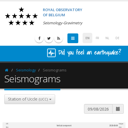
ROYAL OBSERVATORY
OF BELGIUM
Seismology-Gravimetry
EN
FR
NL
DE
Did you feel an earthquake?
Seismology
Seismograms
Homepage
Seismograms
Station of Uccle
(UCC)
UTC
Belgian
Vertical component
2026-08-09
600
1,200
time
time