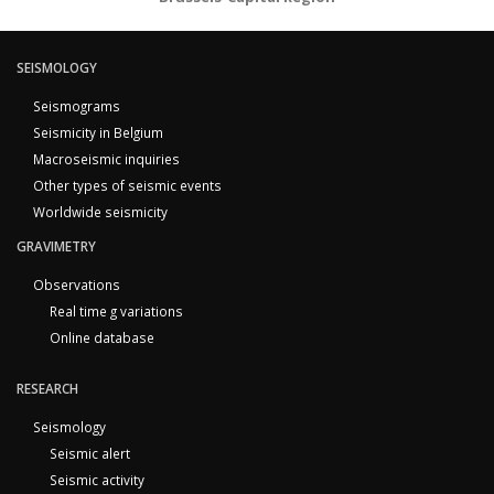
SEISMOLOGY
Seismograms
Seismicity in Belgium
Macroseismic inquiries
Other types of seismic events
Worldwide seismicity
GRAVIMETRY
Observations
Real time g variations
Online database
RESEARCH
Seismology
Seismic alert
Seismic activity