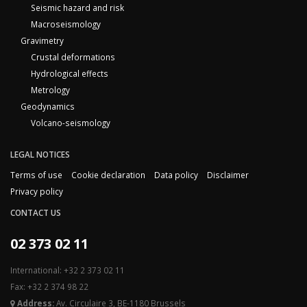
Seismic hazard and risk
Macroseismology
Gravimetry
Crustal deformations
Hydrological effects
Metrology
Geodynamics
Volcano-seismology
LEGAL NOTICES
Terms of use
Cookie declaration
Data policy
Disclaimer
Privacy policy
CONTACT US
02 373 02 11
International: +32 2 373 02 11
Fax: +32 2 374 98 22
Address:
Av. Circulaire 3, BE-1180 Brussels