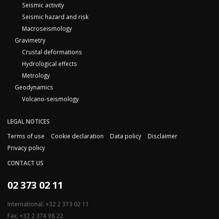
Seismic activity
Seismic hazard and risk
Macroseismology
Gravimetry
Crustal deformations
Hydrological effects
Metrology
Geodynamics
Volcano-seismology
LEGAL NOTICES
Terms of use
Cookie declaration
Data policy
Disclaimer
Privacy policy
CONTACT US
02 373 02 11
International: +32 2 373 02 11
Fax: +32 2 374 98 22