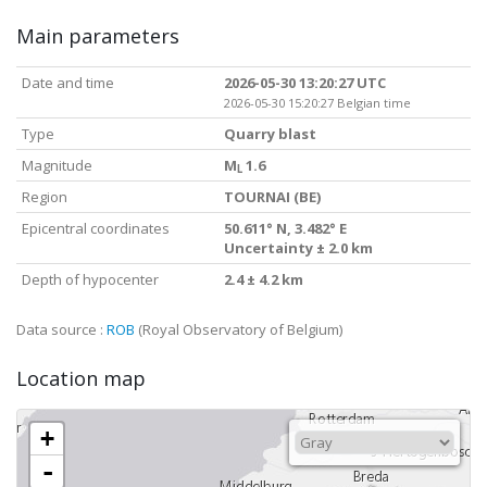
Main parameters
Date and time
2026-05-30 13:20:27 UTC
2026-05-30 15:20:27 Belgian time
Type
Quarry blast
Magnitude
M
1.6
L
Region
TOURNAI (BE)
Epicentral coordinates
50.611° N, 3.482° E
Uncertainty ± 2.0 km
Depth of hypocenter
2.4 ± 4.2 km
Data source :
ROB
(Royal Observatory of Belgium)
Location map
+
-