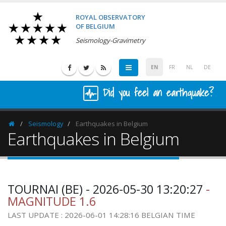
ROYAL OBSERVATORY
OF BELGIUM
Seismology-Gravimetry
EN
FR
NL
DE
Did you feel an earthquake?
Seismology
Earthquakes in Belgium
Homepage
Earthquakes in Belgium
TOURNAI (BE) - 2026-05-30 13:20:27
-
MAGNITUDE 1.6
LAST UPDATE : 2026-06-01 14:28:16 BELGIAN TIME