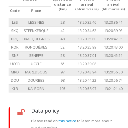
distance
arrival
arrival
(km)
(hh:mm:ss.ss)
(hh:mm:ss.ss)
Code
Place
LES
LESSINES
28
13:20:32.46
13:20:36.41
SKQ
STEENKERQUE
42
13:20:34.62
13:20:39.93
BRQ
BRACQUEGNIES
48
13:20:35.80
13:20:42.35
RQR
RONQUIÈRES
52
13:20:35.99
13:20:43.00
SNF
SENEFFE
58
13:20:37.01
13:20:45.51
UCCB
UCCLE
65
13:20:39.08
-
MRD
MAREDSOUS
97
13:20:43.94
13:20:56.30
DOU
DOURBES
98
13:20:44.22
13:20:56.74
KLB
KALBORN
195
13:20:58.97
13:21:21.40
Data policy
Please read on
this notice
to learn more about
our data policy.