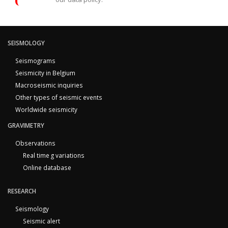
SEISMOLOGY
Seismograms
Seismicity in Belgium
Macroseismic inquiries
Other types of seismic events
Worldwide seismicity
GRAVIMETRY
Observations
Real time g variations
Online database
RESEARCH
Seismology
Seismic alert