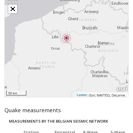
50 km
Leaflet
|
,
Esri, NAVTEQ, DeLorme
Quake measurements
MEASUREMENTS BY THE BELGIAN SEISMIC NETWORK
Station
Epicentral
P-Wave
S-Wave