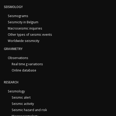
SEISMOLOGY
Seismograms
Seismicity in Belgium
Macroseismic inquiries
Other types of seismic events
Worldwide seismicity
GRAVIMETRY
Observations
Real time g variations
Online database
RESEARCH
Seismology
Seismic alert
Seismic activity
Seismic hazard and risk