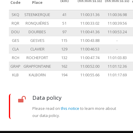
(km)
(hh:mm:ss.ss)
(hh:mm:ss.ss)
Code
Place
SKQ
STEENKERQUE
41
11:00:31.36
11:00:36.98
RQR
RONQUIÈRES
51
11:00:33.02
11:00:39.56
DOU
DOURBES
97
11:00:41.36
11:00:53.24
GES
GESVES
115
11:00:43.88
-
CLA
CLAVIER
129
11:00:46.53
-
RCH
ROCHEFORT
132
11:00:47.74
11:01:03.83
GRAP
GRAPFONTAINE
162
11:00:52.00
11:01:12.36
KLB
KALBORN
194
11:00:55.66
11:01:17.69
Data policy
Please read on
this notice
to learn more about
our data policy.