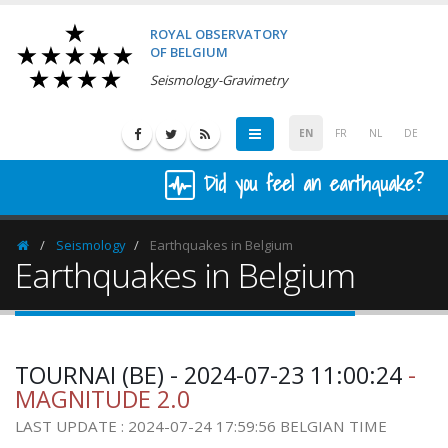
ROYAL OBSERVATORY
OF BELGIUM
Seismology-Gravimetry
EN
FR
NL
DE
Did you feel an earthquake?
Seismology
Earthquakes in Belgium
Homepage
Earthquakes in Belgium
TOURNAI (BE) - 2024-07-23 11:00:24
-
MAGNITUDE 2.0
LAST UPDATE : 2024-07-24 17:59:56 BELGIAN TIME