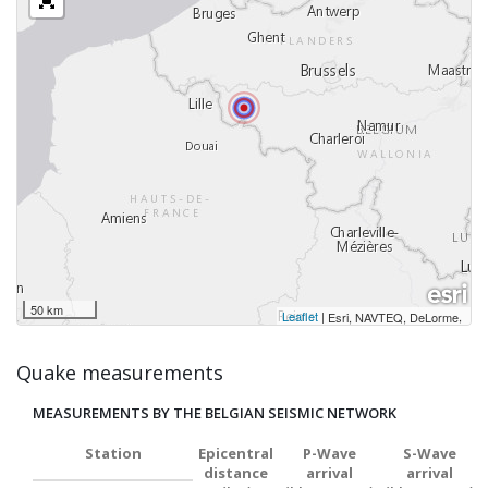
50 km
Leaflet
|
,
Esri, NAVTEQ, DeLorme
Quake measurements
MEASUREMENTS BY THE BELGIAN SEISMIC NETWORK
Station
Epicentral
P-Wave
S-Wave
distance
arrival
arrival