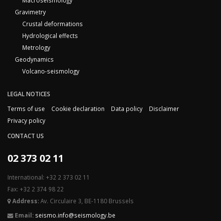
Macroseismology
Gravimetry
Crustal deformations
Hydrological effects
Metrology
Geodynamics
Volcano-seismology
LEGAL NOTICES
Terms of use
Cookie declaration
Data policy
Disclaimer
Privacy policy
CONTACT US
02 373 02 11
International: +32 2 373 02 11
Fax: +32 2 374 98 22
Address:
Av. Circulaire 3, BE-1180 Brussels
Email:
seismo.info@seismology.be