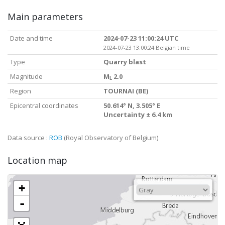
Main parameters
Date and time
2024-07-23 11:00:24 UTC
2024-07-23 13:00:24 Belgian time
Type
Quarry blast
Magnitude
M
2.0
L
Region
TOURNAI (BE)
Epicentral coordinates
50.614° N, 3.505° E
Uncertainty ± 6.4 km
Data source :
ROB
(Royal Observatory of Belgium)
Location map
+
-