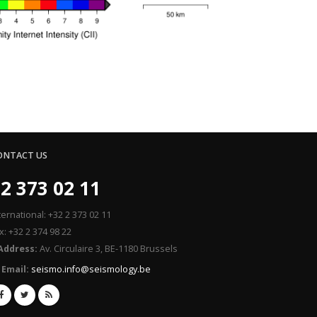
ONTACT US
2 373 02 11
ternational: +32 2 373 02 11
x: +32 2 374 98 22
Address:
Av. Circulaire 3, BE-1180 Brussels
Email:
seismo.info@seismology.be