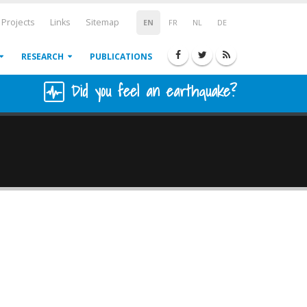
Projects
Links
Sitemap
EN
FR
NL
DE
RESEARCH
PUBLICATIONS
Did you feel an earthquake?