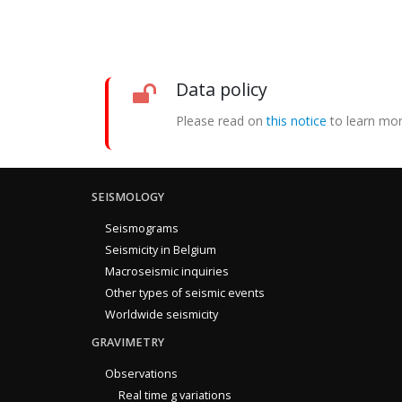
Data policy
Please read on
this notice
to learn mor
SEISMOLOGY
Seismograms
Seismicity in Belgium
Macroseismic inquiries
Other types of seismic events
Worldwide seismicity
GRAVIMETRY
Observations
Real time g variations