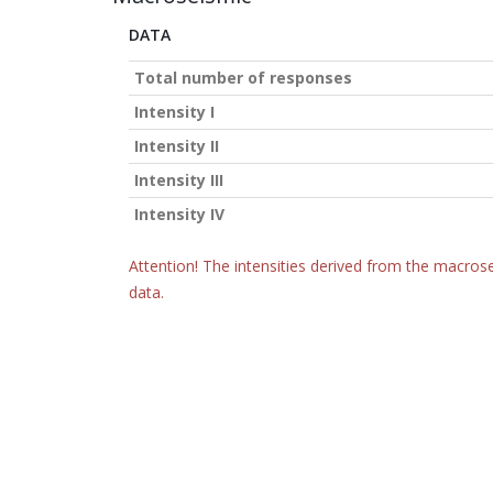
DATA
Total number of responses
Intensity I
Intensity II
Intensity III
Intensity IV
Attention! The intensities derived from the macrose
data.