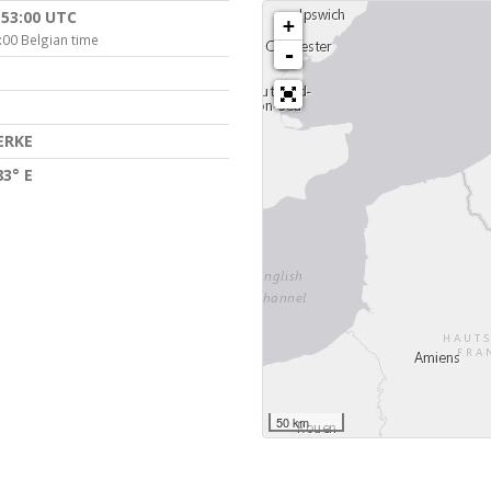
:53:00 UTC
+
:00 Belgian time
-
ERKE
83° E
50 km