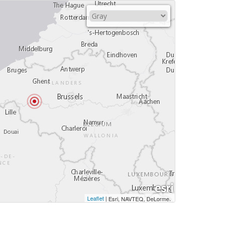
Leaflet
|
,
Esri, NAVTEQ, DeLorme