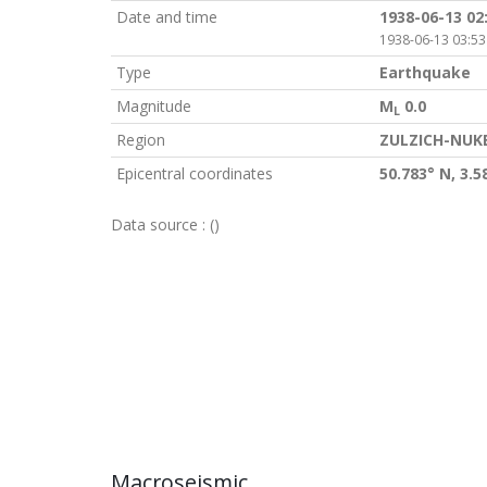
Date and time
1938-06-13 02
1938-06-13 03:53
Type
Earthquake
Magnitude
M
0.0
L
Region
ZULZICH-NUK
Epicentral coordinates
50.783° N, 3.5
Data source :
()
Macroseismic