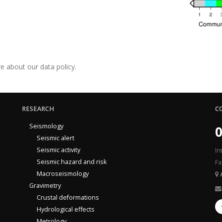
e about our data policy.
RESEARCH
C
Seismology
0
Seismic alert
Seismic activity
In
Seismic hazard and risk
Fa
Macroseismology
Gravimetry
Crustal deformations
Hydrological effects
Metrology