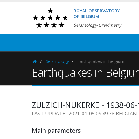
ROYAL OBSERVATORY
OF BELGIUM
Seismology-Gravimetry
Seismology
Earthquakes in Belgium
Homepage
Earthquakes in Belgi
ZULZICH-NUKERKE - 1938-06-
LAST UPDATE : 2021-01-05 09:49:38 BELGIAN
Main parameters