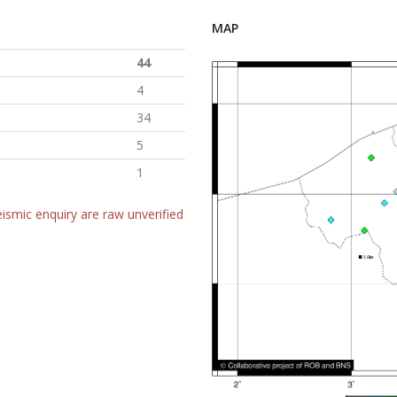
MAP
44
4
34
5
1
ismic enquiry are raw unverified