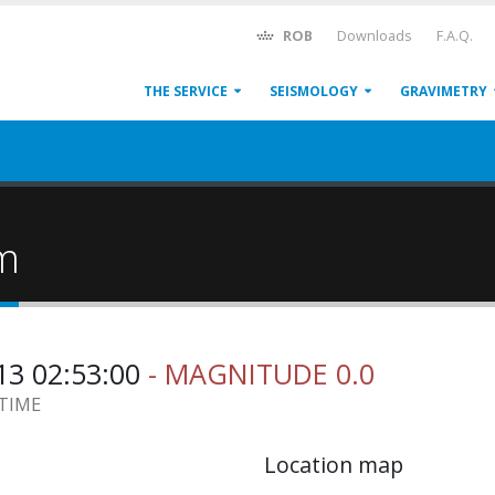
ROB
Downloads
F.A.Q.
THE SERVICE
SEISMOLOGY
GRAVIMETRY
um
13 02:53:00
- MAGNITUDE 0.0
 TIME
Location map