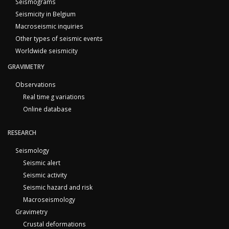
Seismograms
Seismicity in Belgium
Macroseismic inquiries
Other types of seismic events
Worldwide seismicity
GRAVIMETRY
Observations
Real time g variations
Online database
RESEARCH
Seismology
Seismic alert
Seismic activity
Seismic hazard and risk
Macroseismology
Gravimetry
Crustal deformations