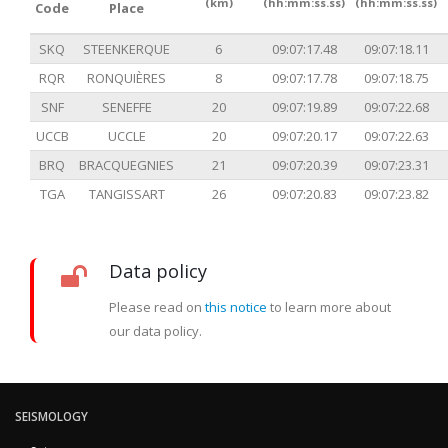
(km)
(hh:mm:ss.ss)
(hh:mm:ss.ss)
Code
Place
SKQ
STEENKERQUE
6
09:07:17.48
09:07:18.11
RQR
RONQUIÈRES
8
09:07:17.78
09:07:18.75
SNF
SENEFFE
20
09:07:19.89
09:07:22.68
UCCB
UCCLE
20
09:07:20.17
09:07:22.63
BRQ
BRACQUEGNIES
21
09:07:20.39
09:07:23.31
TGA
TANGISSART
26
09:07:20.83
09:07:23.82
Data policy
Please read on
this notice
to learn more about
our data policy.
SEISMOLOGY