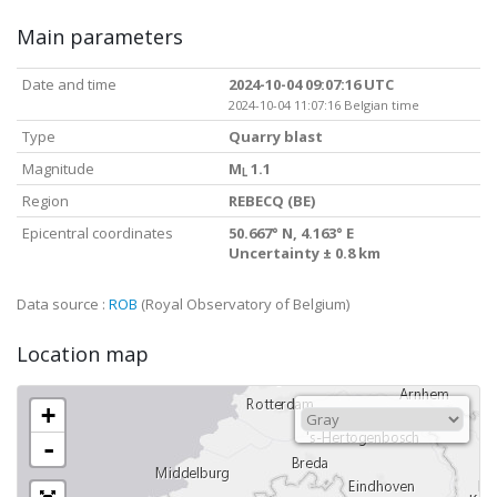
Main parameters
Date and time
2024-10-04 09:07:16 UTC
2024-10-04 11:07:16 Belgian time
Type
Quarry blast
Magnitude
M
1.1
L
Region
REBECQ (BE)
Epicentral coordinates
50.667° N, 4.163° E
Uncertainty ± 0.8 km
Data source :
ROB
(Royal Observatory of Belgium)
Location map
+
-