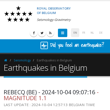
ROYAL OBSERVATORY
OF BELGIUM
Seismology-Gravimetry
EN
FR
NL
DE
Did you feel an earthquake?
Seismology
Earthquakes in Belgium
Homepage
Earthquakes in Belgium
REBECQ (BE) - 2024-10-04 09:07:16
-
MAGNITUDE 1.1
LAST UPDATE : 2024-10-04 12:57:13 BELGIAN TIME