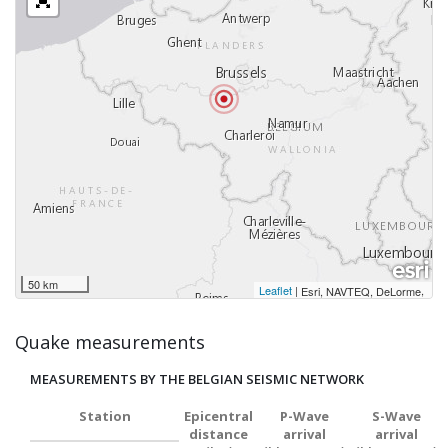
50 km
Leaflet
|
,
Esri, NAVTEQ, DeLorme
Quake measurements
MEASUREMENTS BY THE BELGIAN SEISMIC NETWORK
Station
Epicentral
P-Wave
S-Wave
distance
arrival
arrival