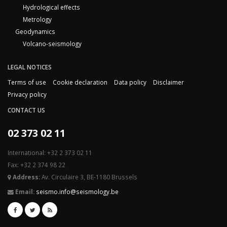
Hydrological effects
Metrology
Geodynamics
Volcano-seismology
LEGAL NOTICES
Terms of use
Cookie declaration
Data policy
Disclaimer
Privacy policy
CONTACT US
02 373 02 11
International: +32 2 373 02 11
Fax: +32 2 374 98 22
Address:
Av. Circulaire 3, BE-1180 Brussels
Email:
seismo.info@seismology.be