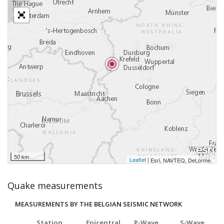
50 km
Leaflet
|
,
Esri, NAVTEQ, DeLorme
Quake measurements
MEASUREMENTS BY THE BELGIAN SEISMIC NETWORK
Station
Epicentral
P-Wave
S-Wave