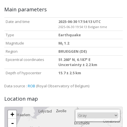
Main parameters
Date and time
2025-06-30 17:54:13 UTC
2025-06-30 19:54:13 Belgian time
Type
Earthquake
Magnitude
M
1.2
L
Region
BRUEGGEN (DE)
Epicentral coordinates
51.260° N, 6.187° E
Uncertainty ± 2.2 km
Depth of hypocenter
15.7 ± 2.5 km
Data source :
ROB
(Royal Observatory of Belgium)
Location map
+
-