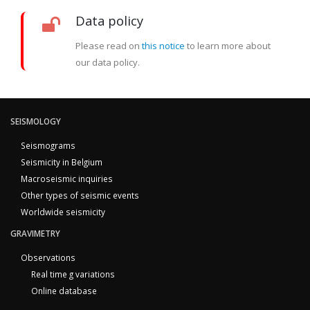
Data policy
Please read on
this notice
to learn more about
our data policy.
SEISMOLOGY
Seismograms
Seismicity in Belgium
Macroseismic inquiries
Other types of seismic events
Worldwide seismicity
GRAVIMETRY
Observations
Real time g variations
Online database