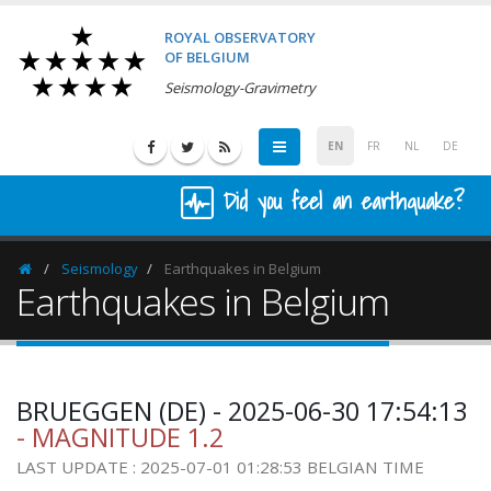
ROYAL OBSERVATORY
OF BELGIUM
Seismology-Gravimetry
EN
FR
NL
DE
Did you feel an earthquake?
Seismology
Earthquakes in Belgium
Homepage
Earthquakes in Belgium
BRUEGGEN (DE) - 2025-06-30 17:54:13
- MAGNITUDE 1.2
LAST UPDATE : 2025-07-01 01:28:53 BELGIAN TIME