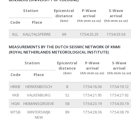
Station
Epicentral
P-Wave
S-Wave
distance
arrival
arrival
(km)
(hh:mm:ss.ss)
(hh:mm:ss.ss)
Code
Place
KLL
KALLTALSPERRE
69
17:54:25.25
17:54:33.56
MEASUREMENTS BY THE DUTCH SEISMIC NETWORK OF KNMI
(ROYAL NETHERLANDS METEOROLOGICAL INSTITUTE)
Station
Epicentral
P-Wave
S-Wave
distance
arrival
arrival
(km)
(hh:mm:ss.ss)
(hh:mm:ss.ss)
Code
Place
HRKB
HERKENBOSCH
8
17:54:16.36
17:54:19.12
VKB
VALKENBURG
52
17:54:21.95
17:54:27.92
HGN
HEIMANSGROEVE
58
17:54:23.19
17:54:30.19
WTSB
WINTERSWIJK
89
17:54:28.36
17:54:38.79
NEW