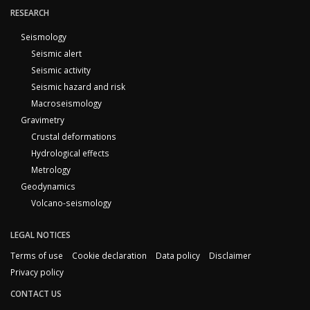
RESEARCH
Seismology
Seismic alert
Seismic activity
Seismic hazard and risk
Macroseismology
Gravimetry
Crustal deformations
Hydrological effects
Metrology
Geodynamics
Volcano-seismology
LEGAL NOTICES
Terms of use
Cookie declaration
Data policy
Disclaimer
Privacy policy
CONTACT US