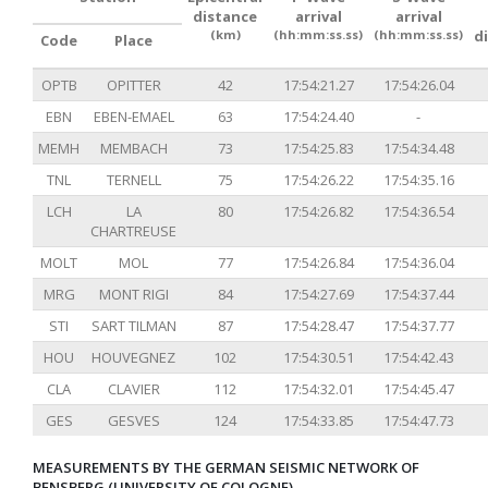
distance
arrival
arrival
(km)
(hh:mm:ss.ss)
(hh:mm:ss.ss)
d
Code
Place
OPTB
OPITTER
42
17:54:21.27
17:54:26.04
EBN
EBEN-EMAEL
63
17:54:24.40
-
MEMH
MEMBACH
73
17:54:25.83
17:54:34.48
TNL
TERNELL
75
17:54:26.22
17:54:35.16
LCH
LA
80
17:54:26.82
17:54:36.54
CHARTREUSE
MOLT
MOL
77
17:54:26.84
17:54:36.04
MRG
MONT RIGI
84
17:54:27.69
17:54:37.44
STI
SART TILMAN
87
17:54:28.47
17:54:37.77
HOU
HOUVEGNEZ
102
17:54:30.51
17:54:42.43
CLA
CLAVIER
112
17:54:32.01
17:54:45.47
GES
GESVES
124
17:54:33.85
17:54:47.73
MEASUREMENTS BY THE GERMAN SEISMIC NETWORK OF
BENSBERG (UNIVERSITY OF COLOGNE)