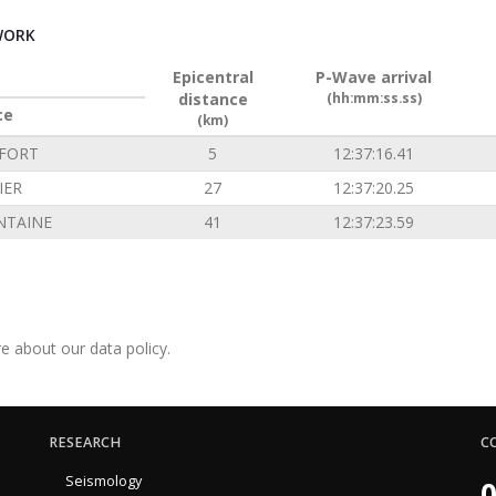
WORK
Epicentral
P-Wave arrival
distance
(hh:mm:ss.ss)
ce
(km)
FORT
5
12:37:16.41
IER
27
12:37:20.25
NTAINE
41
12:37:23.59
e about our data policy.
RESEARCH
C
Seismology
0