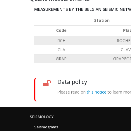
MEASUREMENTS BY THE BELGIAN SEISMIC NET
Station
Code
Pla
RCH
ROCHE
CLA
CLAV
GRAP
GRAPFO
Data policy
Please read on
this notice
to learn mor
SEISMOLOGY
Seismograms