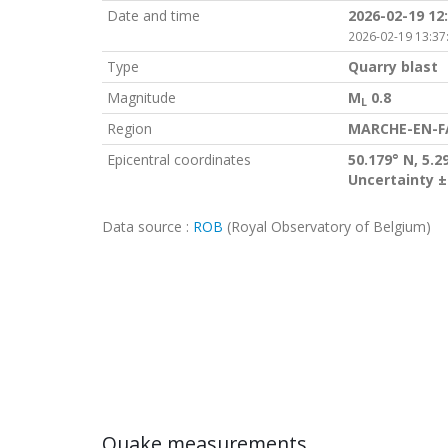
Date and time
2026-02-19 12
2026-02-19 13:37
Type
Quarry blast
Magnitude
M
0.8
L
Region
MARCHE-EN-F
Epicentral coordinates
50.179° N, 5.2
Uncertainty ±
Data source :
ROB
(Royal Observatory of Belgium)
Quake measurements