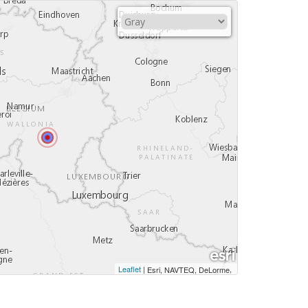
Leaflet
|
,
Esri, NAVTEQ, DeLorme