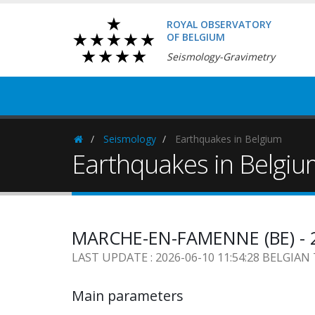
ROYAL OBSERVATORY
OF BELGIUM
Seismology-Gravimetry
Seismology
Earthquakes in Belgium
Homepage
Earthquakes in Belgi
MARCHE-EN-FAMENNE (BE) - 2
LAST UPDATE : 2026-06-10 11:54:28 BELGIAN
Main parameters