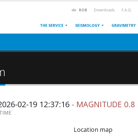
ROB
Downloads
F.A.Q.
THE SERVICE
SEISMOLOGY
GRAVIMETRY
um
026-02-19 12:37:16
- MAGNITUDE 0.8
 TIME
Location map