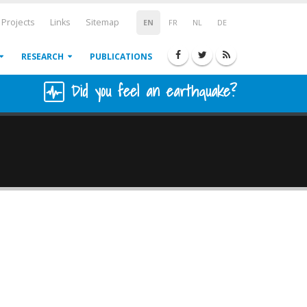
Projects
Links
Sitemap
EN
FR
NL
DE
RESEARCH
PUBLICATIONS
Did you feel an earthquake?