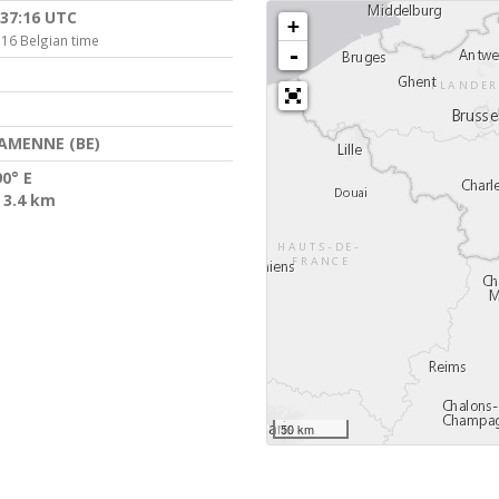
:37:16 UTC
+
:16 Belgian time
-
AMENNE (BE)
90° E
 3.4 km
50 km