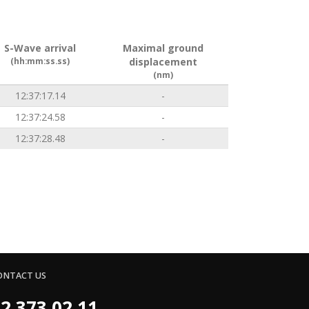
S-Wave arrival
Maximal ground
(hh:mm:ss.ss)
displacement
(nm)
12:37:17.14
-
12:37:24.58
-
12:37:28.48
-
ONTACT US
2 373 02 11