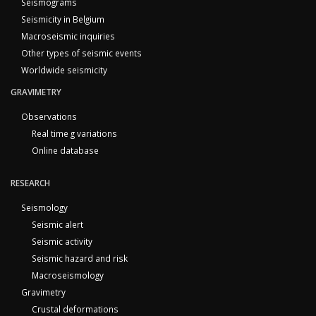
Seismograms
Seismicity in Belgium
Macroseismic inquiries
Other types of seismic events
Worldwide seismicity
GRAVIMETRY
Observations
Real time g variations
Online database
RESEARCH
Seismology
Seismic alert
Seismic activity
Seismic hazard and risk
Macroseismology
Gravimetry
Crustal deformations