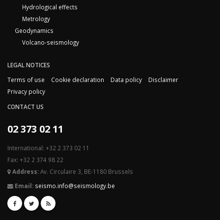
Hydrological effects
Metrology
Geodynamics
Volcano-seismology
LEGAL NOTICES
Terms of use
Cookie declaration
Data policy
Disclaimer
Privacy policy
CONTACT US
02 373 02 11
International: +32 2 373 02 11
Fax: +32 2 374 98 22
Address:
Av. Circulaire 3, BE-1180 Brussels
Email:
seismo.info@seismology.be