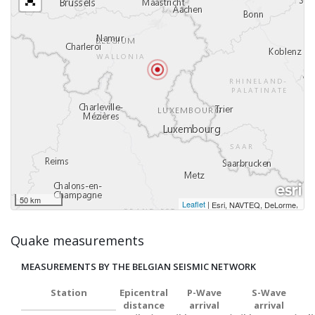
50 km
Leaflet
|
,
Esri, NAVTEQ, DeLorme
Quake measurements
MEASUREMENTS BY THE BELGIAN SEISMIC NETWORK
Station
Epicentral
P-Wave
S-Wave
distance
arrival
arrival