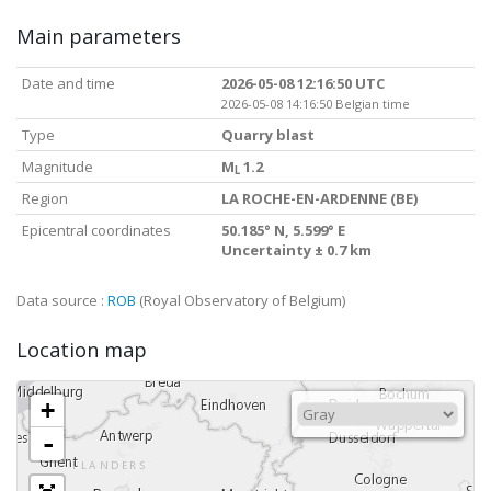
Main parameters
Date and time
2026-05-08 12:16:50 UTC
2026-05-08 14:16:50 Belgian time
Type
Quarry blast
Magnitude
M
1.2
L
Region
LA ROCHE-EN-ARDENNE (BE)
Epicentral coordinates
50.185° N, 5.599° E
Uncertainty ± 0.7 km
Data source :
ROB
(Royal Observatory of Belgium)
Location map
+
-