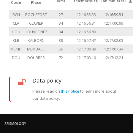
(km)
(hh:mm:ss.ss)
(hh:mm:ss.ss)
d
Code
Place
RCH
ROCHEFORT
27
12:16:55.33
12:16:59.51
CLA
CLAVIER
34
12:16:56.31
12:17:00.99
HOU
HOUVEGNEZ
34
12:16:56.80
-
KLB
KALBORN
38
12:16:57.47
12:17:02.03
MEMH
MEMBACH
56
12:17:00.49
12:17:07.34
DOU
DOURBES
72
12:17:03.10
12:17:12.21
Data policy
Please read on
this notice
to learn more about
our data policy.
SEISMOLOGY