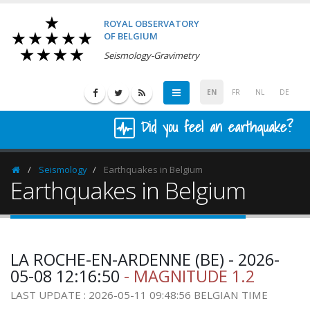
ROYAL OBSERVATORY
OF BELGIUM
Seismology-Gravimetry
EN
FR
NL
DE
Did you feel an earthquake?
Seismology
Earthquakes in Belgium
Homepage
Earthquakes in Belgium
LA ROCHE-EN-ARDENNE (BE) - 2026-
05-08 12:16:50
- MAGNITUDE 1.2
LAST UPDATE : 2026-05-11 09:48:56 BELGIAN TIME