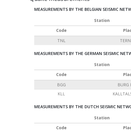
MEASUREMENTS BY THE BELGIAN SEISMIC NET
Station
Code
Pla
TNL
TERN
MEASUREMENTS BY THE GERMAN SEISMIC NETW
Station
Code
Pla
BGG
BURG 
KLL
KALLTAL
MEASUREMENTS BY THE DUTCH SEISMIC NETWO
Station
Code
Pla