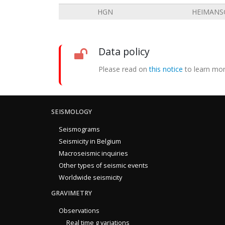
HGN
HEIMANS
Data policy
Please read on
this notice
to learn mor
SEISMOLOGY
Seismograms
Seismicity in Belgium
Macroseismic inquiries
Other types of seismic events
Worldwide seismicity
GRAVIMETRY
Observations
Real time g variations