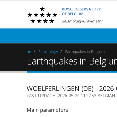
ROYAL OBSERVATORY
OF BELGIUM
Seismology-Gravimetry
Seismology
Earthquakes in Belgium
Homepage
Earthquakes in Belgi
WOELFERLINGEN (DE) - 2026-
LAST UPDATE : 2026-05-26 11:27:53 BELGIAN
Main parameters