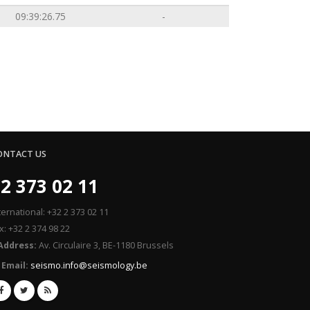
09:39:26.75
-
ONTACT US
2 373 02 11
ternational: +32 2 373 02 11
x: +32 2 374 98 22
Address:
Av. Circulaire 3, BE-1180 Brussels
Email:
seismo.info@seismology.be