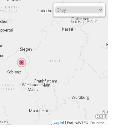
Leaflet
|
,
Esri, NAVTEQ, DeLorme