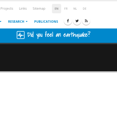
Projects
Links
Sitemap
EN
FR
NL
DE
RESEARCH
PUBLICATIONS
Did you feel an earthquake?