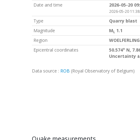
Date and time
2026-05-20 09
2026-05-20 11:38
Type
Quarry blast
Magnitude
M
1.1
L
Region
WOELFERLING
Epicentral coordinates
50.574° N, 7.8
Uncertainty ±
Data source :
ROB
(Royal Observatory of Belgium)
Quake measurements