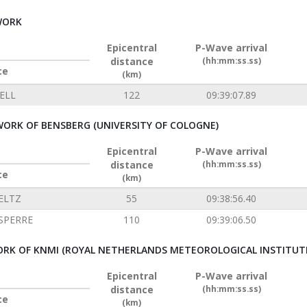
WORK
Epicentral
P-Wave arrival
distance
(hh:mm:ss.ss)
ce
(km)
ELL
122
09:39:07.89
ORK OF BENSBERG (UNIVERSITY OF COLOGNE)
Epicentral
P-Wave arrival
distance
(hh:mm:ss.ss)
ce
(km)
ELTZ
55
09:38:56.40
SPERRE
110
09:39:06.50
RK OF KNMI (ROYAL NETHERLANDS METEOROLOGICAL INSTITUT
Epicentral
P-Wave arrival
distance
(hh:mm:ss.ss)
ce
(km)