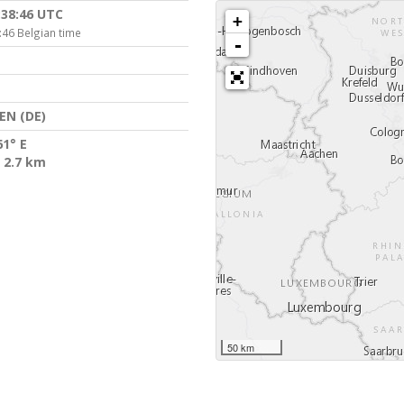
:38:46 UTC
+
:46 Belgian time
-
EN (DE)
61° E
 2.7 km
50 km