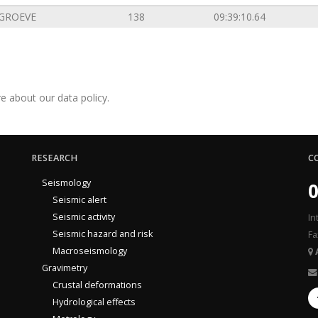
GROEVE
138
09:39:10.64
e about our data policy.
RESEARCH
C
Seismology
0
Seismic alert
Seismic activity
In
Seismic hazard and risk
Fa
Macroseismology
Gravimetry
Crustal deformations
Hydrological effects