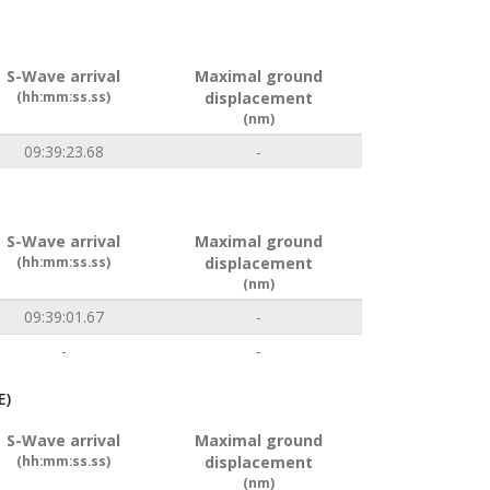
S-Wave arrival
Maximal ground
(hh:mm:ss.ss)
displacement
(nm)
09:39:23.68
-
S-Wave arrival
Maximal ground
(hh:mm:ss.ss)
displacement
(nm)
09:39:01.67
-
-
-
E)
S-Wave arrival
Maximal ground
(hh:mm:ss.ss)
displacement
(nm)