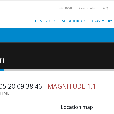
ROB
Downloads
F.A.Q.
THE SERVICE
SEISMOLOGY
GRAVIMETRY
um
05-20 09:38:46
- MAGNITUDE 1.1
 TIME
Location map