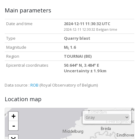
Main parameters
Date and time
2024-12-11 11:30:32 UTC
2024-12-11 12:30:32 Belgian time
Type
Quarry blast
Magnitude
M
1.6
L
Region
TOURNAI (BE)
Epicentral coordinates
50.644° N, 3.484° E
Uncertainty ± 1.9 km
Data source :
ROB
(Royal Observatory of Belgium)
Location map
+
-