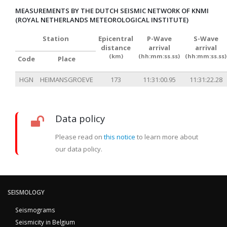
MEASUREMENTS BY THE DUTCH SEISMIC NETWORK OF KNMI
(ROYAL NETHERLANDS METEOROLOGICAL INSTITUTE)
Station
Epicentral
P-Wave
S-Wave
distance
arrival
arrival
(km)
(hh:mm:ss.ss)
(hh:mm:ss.ss)
Code
Place
HGN
HEIMANSGROEVE
173
11:31:00.95
11:31:22.28
Data policy
Please read on
this notice
to learn more about
our data policy.
SEISMOLOGY
Seismograms
Seismicity in Belgium