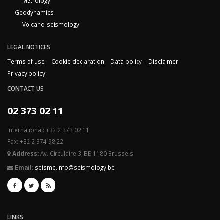
Metrology
Geodynamics
Volcano-seismology
LEGAL NOTICES
Terms of use
Cookie declaration
Data policy
Disclaimer
Privacy policy
CONTACT US
02 373 02 11
International: +32 2 373 02 11
Fax: +32 2 374 98 22
Address:
Av. Circulaire 3, BE-1180 Brussels
Email:
seismo.info@seismology.be
LINKS