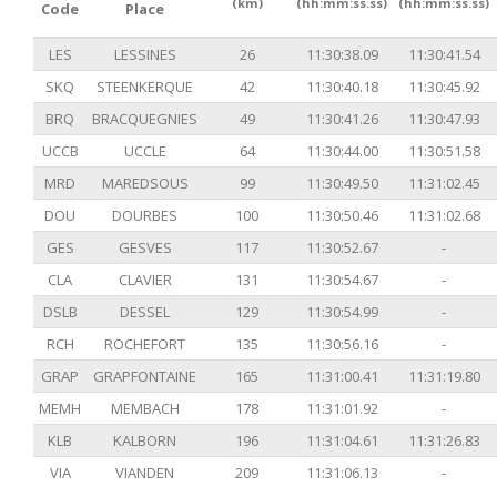
(km)
(hh:mm:ss.ss)
(hh:mm:ss.ss)
Code
Place
LES
LESSINES
26
11:30:38.09
11:30:41.54
SKQ
STEENKERQUE
42
11:30:40.18
11:30:45.92
BRQ
BRACQUEGNIES
49
11:30:41.26
11:30:47.93
UCCB
UCCLE
64
11:30:44.00
11:30:51.58
MRD
MAREDSOUS
99
11:30:49.50
11:31:02.45
DOU
DOURBES
100
11:30:50.46
11:31:02.68
GES
GESVES
117
11:30:52.67
-
CLA
CLAVIER
131
11:30:54.67
-
DSLB
DESSEL
129
11:30:54.99
-
RCH
ROCHEFORT
135
11:30:56.16
-
GRAP
GRAPFONTAINE
165
11:31:00.41
11:31:19.80
MEMH
MEMBACH
178
11:31:01.92
-
KLB
KALBORN
196
11:31:04.61
11:31:26.83
VIA
VIANDEN
209
11:31:06.13
-