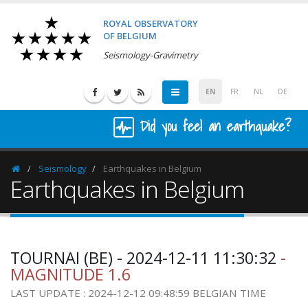
ROYAL OBSERVATORY
OF BELGIUM
Seismology-Gravimetry
EN
FR
NL
DE
Did you feel an earthquake?
Seismology
Earthquakes in Belgium
Homepage
Earthquakes in Belgium
TOURNAI (BE) - 2024-12-11 11:30:32
-
MAGNITUDE 1.6
LAST UPDATE : 2024-12-12 09:48:59 BELGIAN TIME