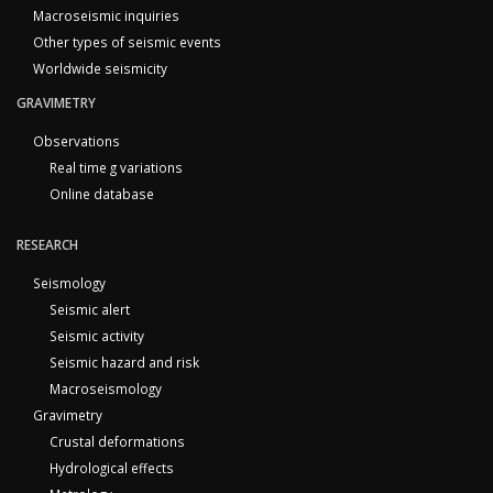
Macroseismic inquiries
Other types of seismic events
Worldwide seismicity
GRAVIMETRY
Observations
Real time g variations
Online database
RESEARCH
Seismology
Seismic alert
Seismic activity
Seismic hazard and risk
Macroseismology
Gravimetry
Crustal deformations
Hydrological effects