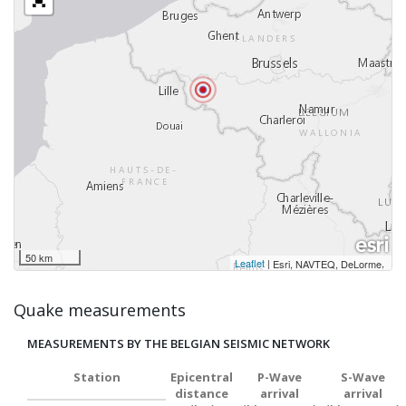
50 km
Leaflet
|
,
Esri, NAVTEQ, DeLorme
Quake measurements
MEASUREMENTS BY THE BELGIAN SEISMIC NETWORK
Station
Epicentral
P-Wave
S-Wave
distance
arrival
arrival