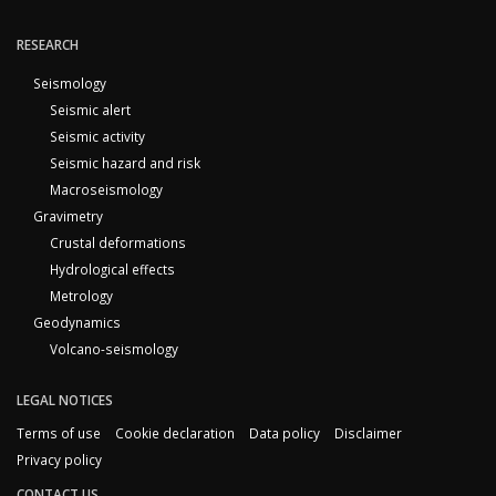
RESEARCH
Seismology
Seismic alert
Seismic activity
Seismic hazard and risk
Macroseismology
Gravimetry
Crustal deformations
Hydrological effects
Metrology
Geodynamics
Volcano-seismology
LEGAL NOTICES
Terms of use
Cookie declaration
Data policy
Disclaimer
Privacy policy
CONTACT US