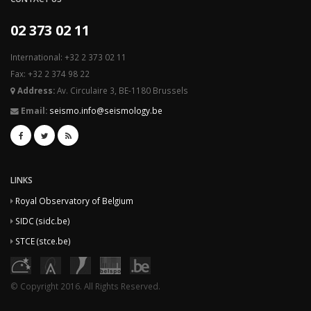
02 373 02 11
International: +32 2 373 02 11
Fax: +32 2 374 98 22
Address:
Av. Circulaire 3, BE-1180 Brussels
Email:
seismo.info@seismology.be
LINKS
Royal Observatory of Belgium
SIDC (sidc.be)
STCE (stce.be)
© Copyright 2016. All Rights Reserved.