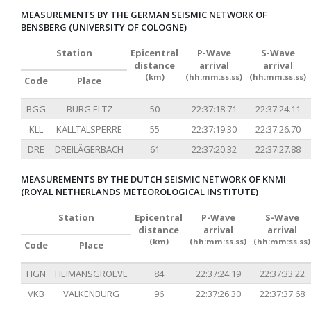
MEASUREMENTS BY THE GERMAN SEISMIC NETWORK OF
BENSBERG (UNIVERSITY OF COLOGNE)
Station
Epicentral
P-Wave
S-Wave
distance
arrival
arrival
(km)
(hh:mm:ss.ss)
(hh:mm:ss.ss)
Code
Place
BGG
BURG ELTZ
50
22:37:18.71
22:37:24.11
KLL
KALLTALSPERRE
55
22:37:19.30
22:37:26.70
DRE
DREILÄGERBACH
61
22:37:20.32
22:37:27.88
MEASUREMENTS BY THE DUTCH SEISMIC NETWORK OF KNMI
(ROYAL NETHERLANDS METEOROLOGICAL INSTITUTE)
Station
Epicentral
P-Wave
S-Wave
distance
arrival
arrival
(km)
(hh:mm:ss.ss)
(hh:mm:ss.ss)
Code
Place
HGN
HEIMANSGROEVE
84
22:37:24.19
22:37:33.22
VKB
VALKENBURG
96
22:37:26.30
22:37:37.68