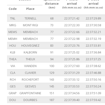
distance
arrival
arrival
(km)
(hh:mm:ss.ss)
(hh:mm:ss.ss)
Code
Place
TNL
TERNELL
68
22:37:21.42
22:37:29.89
MRG
MONT RIGI
73
22:37:22.30
22:37:30.58
MEMS
MEMBACH
77
22:37:22.66
22:37:32.21
MEMH
MEMBACH
77
22:37:22.98
22:37:32.19
HOU
HOUVEGNEZ
83
22:37:23.76
22:37:33.81
KLB
KALBORN
91
22:37:25.02
22:37:36.84
THEA
THEUX
94
22:37:25.86
22:37:37.25
VIA
VIANDEN
100
22:37:27.60
22:37:38.62
CLA
CLAVIER
129
22:37:31.29
22:37:46.88
RCH
ROCHEFORT
143
22:37:33.12
22:37:50.16
GES
GESVES
145
22:37:33.53
22:37:50.24
GRAP
GRAPFONTAINE
151
22:37:34.56
22:37:51.09
DOU
DOURBES
187
22:37:39.40
22:37:59.42