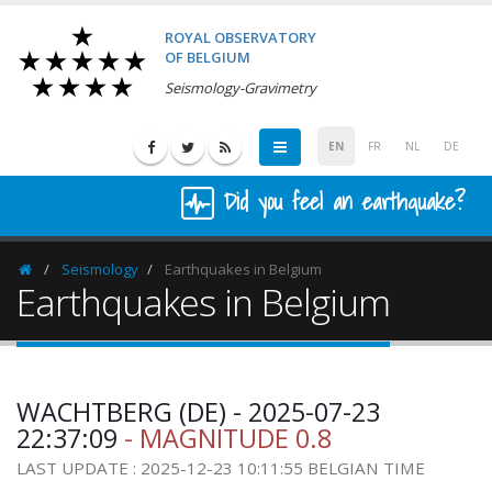
ROYAL OBSERVATORY
OF BELGIUM
Seismology-Gravimetry
EN
FR
NL
DE
Did you feel an earthquake?
Seismology
Earthquakes in Belgium
Homepage
Earthquakes in Belgium
WACHTBERG (DE) - 2025-07-23
22:37:09
- MAGNITUDE 0.8
LAST UPDATE : 2025-12-23 10:11:55 BELGIAN TIME