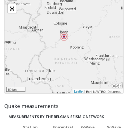
50 km
Leaflet
|
,
Esri, NAVTEQ, DeLorme
Quake measurements
MEASUREMENTS BY THE BELGIAN SEISMIC NETWORK
Station
Epicentral
P-Wave
S-Wave