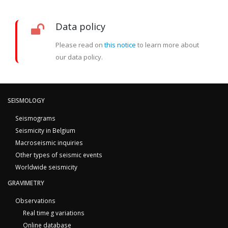
Data policy
Please read on
this notice
to learn more about
our data policy.
SEISMOLOGY
Seismograms
Seismicity in Belgium
Macroseismic inquiries
Other types of seismic events
Worldwide seismicity
GRAVIMETRY
Observations
Real time g variations
Online database