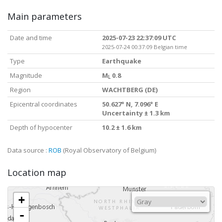
Main parameters
Date and time
2025-07-23 22:37:09 UTC
2025-07-24 00:37:09 Belgian time
Type
Earthquake
Magnitude
M
0.8
L
Region
WACHTBERG (DE)
Epicentral coordinates
50.627° N, 7.096° E
Uncertainty ± 1.3 km
Depth of hypocenter
10.2 ± 1.6 km
Data source :
ROB
(Royal Observatory of Belgium)
Location map
+
-