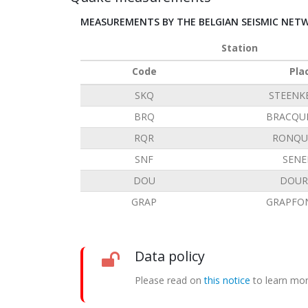
MEASUREMENTS BY THE BELGIAN SEISMIC NET
Station
Code
Pla
SKQ
STEENK
BRQ
BRACQU
RQR
RONQU
SNF
SENE
DOU
DOUR
GRAP
GRAPFO
Data policy
Please read on
this notice
to learn mor