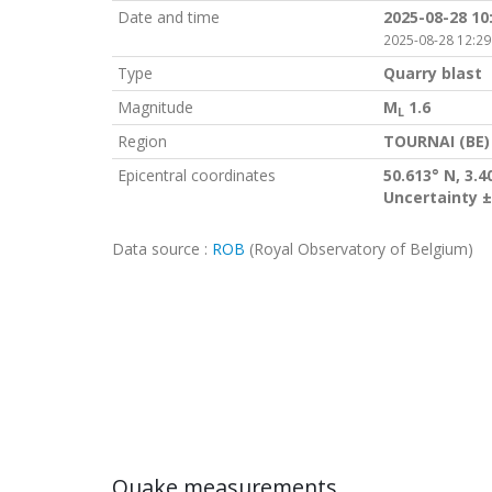
Date and time
2025-08-28 10
2025-08-28 12:29
Type
Quarry blast
Magnitude
M
1.6
L
Region
TOURNAI (BE)
Epicentral coordinates
50.613° N, 3.4
Uncertainty ±
Data source :
ROB
(Royal Observatory of Belgium)
Quake measurements