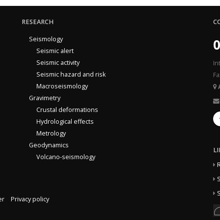
RESEARCH
C
Seismology
0
Seismic alert
Seismic activity
In
Seismic hazard and risk
Fa
Macroseismology
Gravimetry
Crustal deformations
Hydrological effects
Metrology
Geodynamics
L
Volcano-seismology
S
S
er
Privacy policy