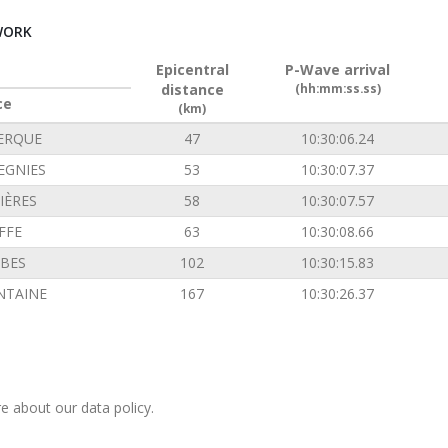
WORK
Epicentral
P-Wave arrival
distance
(hh:mm:ss.ss)
ce
(km)
ERQUE
47
10:30:06.24
EGNIES
53
10:30:07.37
IÈRES
58
10:30:07.57
FFE
63
10:30:08.66
BES
102
10:30:15.83
NTAINE
167
10:30:26.37
e about our data policy.