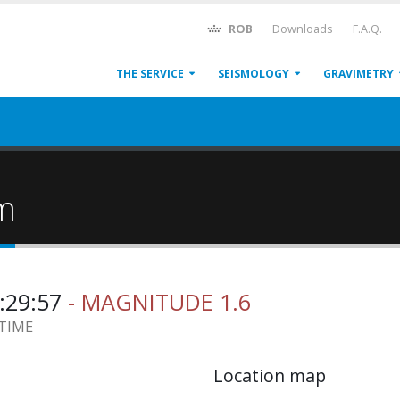
ROB
Downloads
F.A.Q.
THE SERVICE
SEISMOLOGY
GRAVIMETRY
um
0:29:57
- MAGNITUDE 1.6
 TIME
Location map