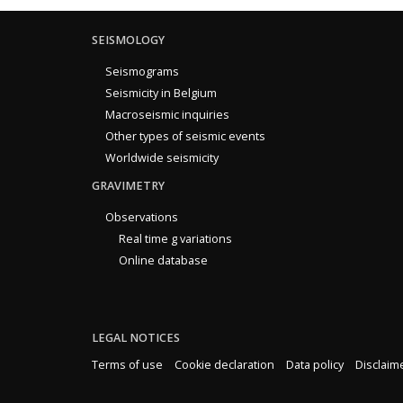
SEISMOLOGY
Seismograms
Seismicity in Belgium
Macroseismic inquiries
Other types of seismic events
Worldwide seismicity
GRAVIMETRY
Observations
Real time g variations
Online database
LEGAL NOTICES
Terms of use
Cookie declaration
Data policy
Disclaim