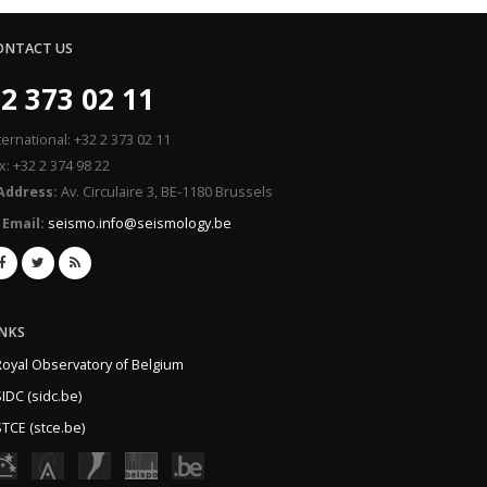
ONTACT US
2 373 02 11
ternational: +32 2 373 02 11
x: +32 2 374 98 22
Address:
Av. Circulaire 3, BE-1180 Brussels
Email:
seismo.info@seismology.be
INKS
Royal Observatory of Belgium
IDC (sidc.be)
TCE (stce.be)