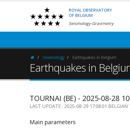
ROYAL OBSERVATORY
OF BELGIUM
Seismology-Gravimetry
Seismology
Earthquakes in Belgium
Homepage
Earthquakes in Belgi
TOURNAI (BE) - 2025-08-28 1
LAST UPDATE : 2025-08-29 17:08:01 BELGIAN
Main parameters