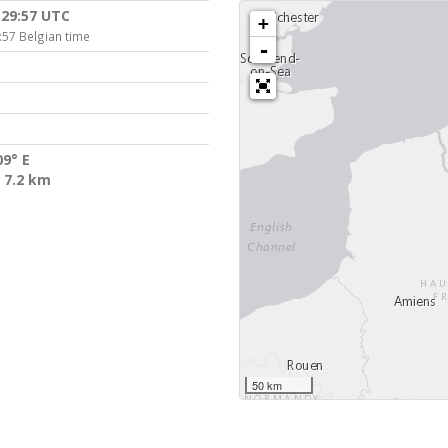
:29:57 UTC
+
:57 Belgian time
-
09° E
 7.2 km
50 km