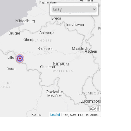
Leaflet
|
,
Esri, NAVTEQ, DeLorme