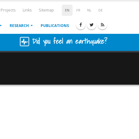
Projects
Links
Sitemap
EN
FR
NL
DE
RESEARCH
PUBLICATIONS
Did you feel an earthquake?