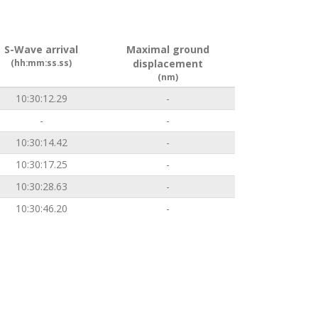
S-Wave arrival
Maximal ground
(hh:mm:ss.ss)
displacement
(nm)
10:30:12.29
-
-
-
10:30:14.42
-
10:30:17.25
-
10:30:28.63
-
10:30:46.20
-