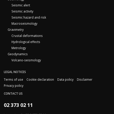
Seismic alert
Seismic activity
Seismic hazard and risk
Macroseismology
Gravimetry
Crustal deformations
Hydrological effects
Metrology
Geodynamics
Volcano-seismology
LEGAL NOTICES
Terms of use
Cookie declaration
Data policy
Disclaimer
Privacy policy
CONTACT US
02 373 02 11