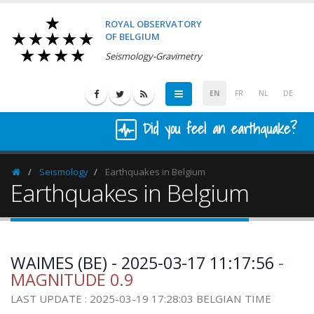
ROYAL OBSERVATORY
OF BELGIUM
Seismology-Gravimetry
EN
FR
NL
DE
Did you feel an earthquake?
Seismology
Earthquakes in Belgium
Homepage
Earthquakes in Belgium
WAIMES (BE) - 2025-03-17 11:17:56
-
MAGNITUDE 0.9
LAST UPDATE : 2025-03-19 17:28:03 BELGIAN TIME