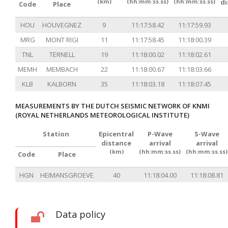
(km)
(hh:mm:ss.ss)
(hh:mm:ss.ss)
d
Code
Place
HOU
HOUVEGNEZ
9
11:17:58.42
11:17:59.93
MRG
MONT RIGI
11
11:17:58.45
11:18:00.39
TNL
TERNELL
19
11:18:00.02
11:18:02.61
MEMH
MEMBACH
22
11:18:00.67
11:18:03.66
KLB
KALBORN
35
11:18:03.18
11:18:07.45
MEASUREMENTS BY THE DUTCH SEISMIC NETWORK OF KNMI
(ROYAL NETHERLANDS METEOROLOGICAL INSTITUTE)
Station
Epicentral
P-Wave
S-Wave
distance
arrival
arrival
(km)
(hh:mm:ss.ss)
(hh:mm:ss.ss)
Code
Place
HGN
HEIMANSGROEVE
40
11:18:04.00
11:18:08.81
Data policy