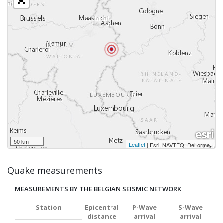
50 km
Leaflet
|
,
Esri, NAVTEQ, DeLorme
Quake measurements
MEASUREMENTS BY THE BELGIAN SEISMIC NETWORK
Station
Epicentral
P-Wave
S-Wave
distance
arrival
arrival