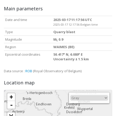
Main parameters
Date and time
2025-03-17 11:17:56 UTC
2025-03-17 12:17:56 Belgian time
Type
Quarry blast
Magnitude
M
0.9
L
Region
WAIMES (BE)
Epicentral coordinates
50.417° N, 6.089° E
Uncertainty ± 1.5 km
Data source :
ROB
(Royal Observatory of Belgium)
Location map
+
-