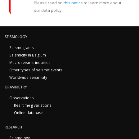
Please read on
this notice
to learn more about
our data policy.
SEISMOLOGY
Seismograms
Seismicity in Belgium
Macroseismic inquiries
Other types of seismic events
Worldwide seismicity
GRAVIMETRY
Observations
Real time g variations
Online database
RESEARCH
Seismology