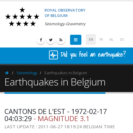
ROYAL OBSERVATORY
OF BELGIUM
Seismology-Gravimetry
EN
FR
NL
DE
Did you feel an earthquake?
Seismology
Earthquakes in Belgium
Homepage
Earthquakes in Belgium
CANTONS DE L'EST - 1972-02-17
04:03:29
- MAGNITUDE 3.1
LAST UPDATE : 2011-06-27 18:19:24 BELGIAN TIME