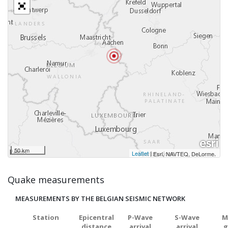
50 km
Leaflet
|
,
Esri, NAVTEQ, DeLorme
Quake measurements
MEASUREMENTS BY THE BELGIAN SEISMIC NETWORK
Station
Epicentral
P-Wave
S-Wave
M
distance
arrival
arrival
g