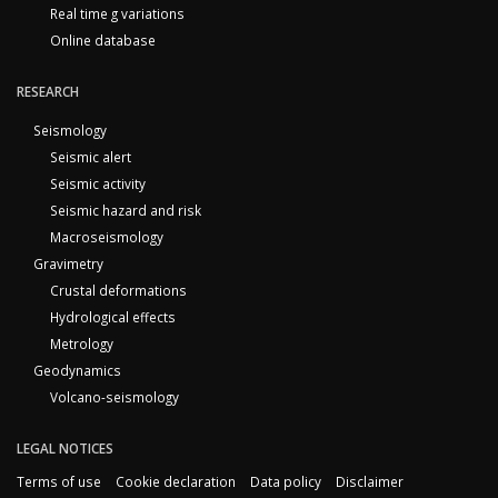
Real time g variations
Online database
RESEARCH
Seismology
Seismic alert
Seismic activity
Seismic hazard and risk
Macroseismology
Gravimetry
Crustal deformations
Hydrological effects
Metrology
Geodynamics
Volcano-seismology
LEGAL NOTICES
Terms of use
Cookie declaration
Data policy
Disclaimer