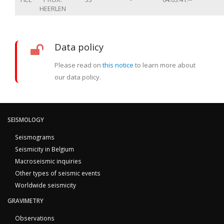
HEERLEN
Data policy
Please read on
this notice
to learn more about
our data policy.
SEISMOLOGY
Seismograms
Seismicity in Belgium
Macroseismic inquiries
Other types of seismic events
Worldwide seismicity
GRAVIMETRY
Observations