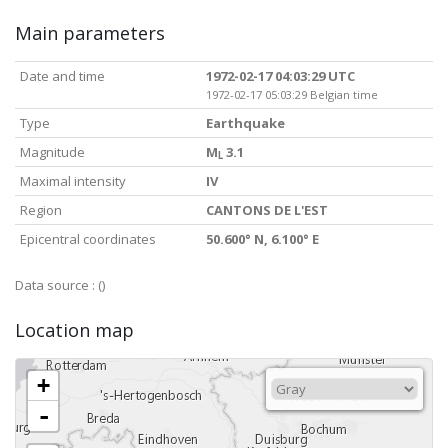
Main parameters
Date and time
1972-02-17 04:03:29 UTC
1972-02-17 05:03:29 Belgian time
Type
Earthquake
Magnitude
M
3.1
L
Maximal intensity
IV
Region
CANTONS DE L'EST
Epicentral coordinates
50.600° N, 6.100° E
Data source :
()
Location map
+
-