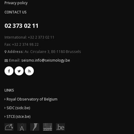
Privacy policy
CONTACT US
02 373 02 11
International: +32 2 373 02 11
Fax: +32 2 374 98 22
Address:
Av. Circulaire 3, BE-1180 Brussels
Email:
seismo.info@seismology.be
LINKS
Royal Observatory of Belgium
SIDC (sidc.be)
STCE (stce.be)