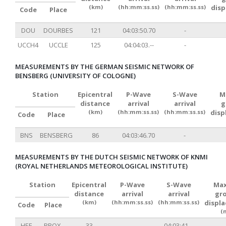
(km)
(hh:mm:ss.ss)
(hh:mm:ss.ss)
dis
Code
Place
DOU
DOURBES
121
04:03:50.70
-
UCCH4
UCCLE
125
04:04:03.--
-
MEASUREMENTS BY THE GERMAN SEISMIC NETWORK OF
BENSBERG (UNIVERSITY OF COLOGNE)
Station
Epicentral
P-Wave
S-Wave
M
distance
arrival
arrival
g
(km)
(hh:mm:ss.ss)
(hh:mm:ss.ss)
disp
Code
Place
BNS
BENSBERG
86
04:03:46.70
-
MEASUREMENTS BY THE DUTCH SEISMIC NETWORK OF KNMI
(ROYAL NETHERLANDS METEOROLOGICAL INSTITUTE)
Station
Epicentral
P-Wave
S-Wave
Max
distance
arrival
arrival
gr
(km)
(hh:mm:ss.ss)
(hh:mm:ss.ss)
displ
Code
Place
(
HEE
PROX.
33
-
04:03:41.--