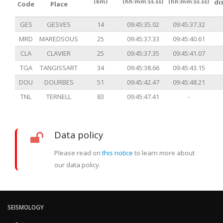
(km)
(hh:mm:ss.ss)
(hh:mm:ss.ss)
di
Code
Place
GES
GESVES
14
09:45:35.02
09:45:37.32
MRD
MAREDSOUS
25
09:45:37.33
09:45:40.61
CLA
CLAVIER
25
09:45:37.35
09:45:41.07
TGA
TANGISSART
34
09:45:38.66
09:45:43.15
DOU
DOURBES
51
09:45:42.47
09:45:48.21
TNL
TERNELL
83
09:45:47.41
-
Data policy
Please read on
this notice
to learn more about
our data policy.
SEISMOLOGY