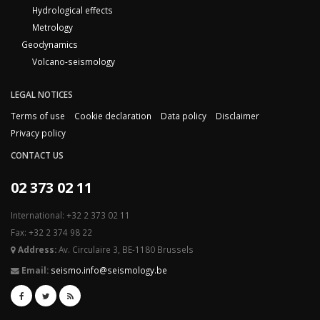
Hydrological effects
Metrology
Geodynamics
Volcano-seismology
LEGAL NOTICES
Terms of use
Cookie declaration
Data policy
Disclaimer
Privacy policy
CONTACT US
02 373 02 11
International: +32 2 373 02 11
Fax: +32 2 374 98 22
Address:
Av. Circulaire 3, BE-1180 Brussels
Email:
seismo.info@seismology.be