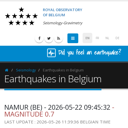
ROYAL OBSERVATORY
OF BELGIUM
Seismology-Gravimetry
EN
FR
NL
DE
Did you feel an earthquake?
Seismology
Earthquakes in Belgium
Homepage
Earthquakes in Belgium
NAMUR (BE) - 2026-05-22 09:45:32
-
MAGNITUDE 0.7
LAST UPDATE : 2026-05-26 11:39:36 BELGIAN TIME