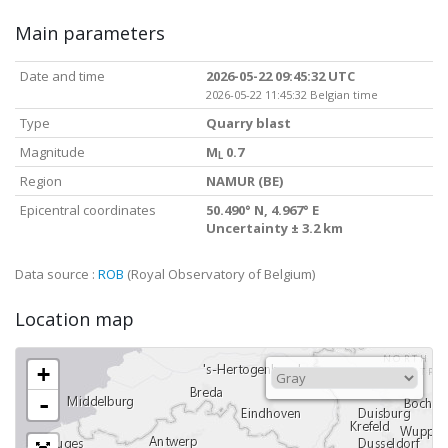
Main parameters
Date and time
2026-05-22 09:45:32 UTC
2026-05-22 11:45:32 Belgian time
Type
Quarry blast
Magnitude
M
0.7
L
Region
NAMUR (BE)
Epicentral coordinates
50.490° N, 4.967° E
Uncertainty ± 3.2 km
Data source :
ROB
(Royal Observatory of Belgium)
Location map
+
-