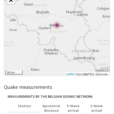
50 km
Leaflet
|
,
Esri, NAVTEQ, DeLorme
Quake measurements
MEASUREMENTS BY THE BELGIAN SEISMIC NETWORK
Station
Epicentral
P-Wave
S-Wave
distance
arrival
arrival