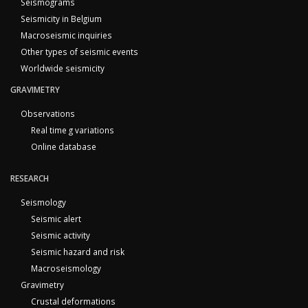
Seismograms
Seismicity in Belgium
Macroseismic inquiries
Other types of seismic events
Worldwide seismicity
GRAVIMETRY
Observations
Real time g variations
Online database
RESEARCH
Seismology
Seismic alert
Seismic activity
Seismic hazard and risk
Macroseismology
Gravimetry
Crustal deformations