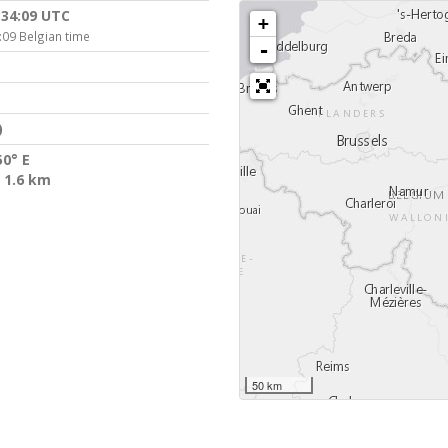
:34:09 UTC
+
:09 Belgian time
-
)
50° E
 1.6 km
50 km