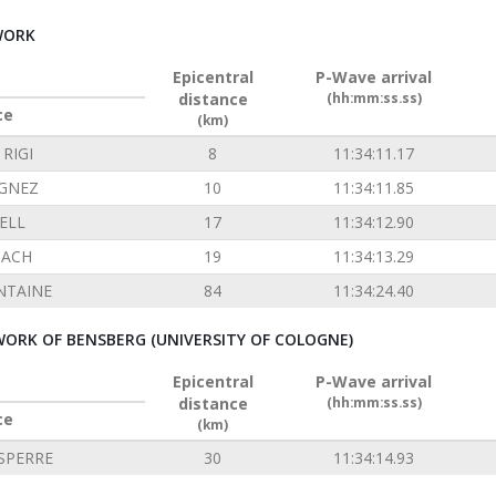
WORK
Epicentral
P-Wave arrival
distance
(hh:mm:ss.ss)
ce
(km)
RIGI
8
11:34:11.17
GNEZ
10
11:34:11.85
ELL
17
11:34:12.90
ACH
19
11:34:13.29
NTAINE
84
11:34:24.40
ORK OF BENSBERG (UNIVERSITY OF COLOGNE)
Epicentral
P-Wave arrival
distance
(hh:mm:ss.ss)
ce
(km)
SPERRE
30
11:34:14.93