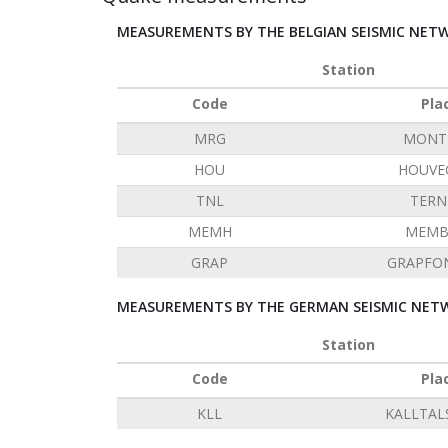
MEASUREMENTS BY THE BELGIAN SEISMIC NET
Station
Code
Pla
MRG
MONT 
HOU
HOUVE
TNL
TERN
MEMH
MEMB
GRAP
GRAPFO
MEASUREMENTS BY THE GERMAN SEISMIC NETW
Station
Code
Pla
KLL
KALLTAL