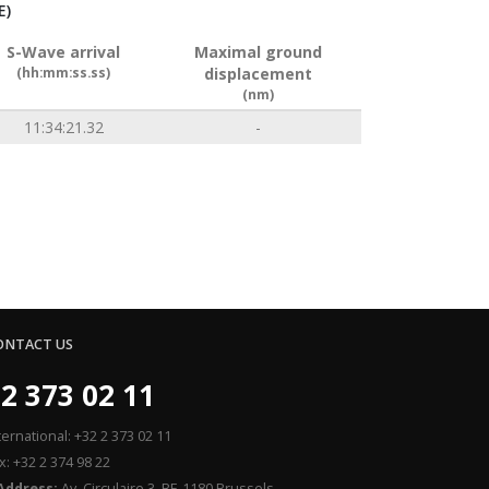
E)
S-Wave arrival
Maximal ground
(hh:mm:ss.ss)
displacement
(nm)
11:34:21.32
-
ONTACT US
2 373 02 11
ternational: +32 2 373 02 11
x: +32 2 374 98 22
Address:
Av. Circulaire 3, BE-1180 Brussels