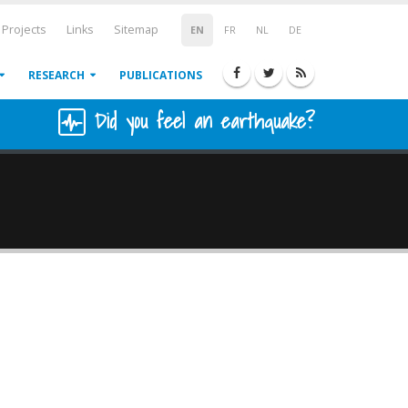
Projects
Links
Sitemap
EN
FR
NL
DE
RESEARCH
PUBLICATIONS
Did you feel an earthquake?