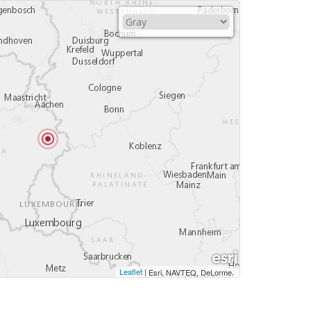
Leaflet
|
,
Esri, NAVTEQ, DeLorme