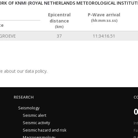
RK OF KNMI (ROYAL NETHERLANDS METEOROLOGICAL INSTITUT
Epicentral
P-Wave arrival
distance
(hh:mm:ss.ss)
ce
(km)
GROEVE
37
11:34:16.51
e about our data policy.
RESEARCH
C
Seismology
0
Seismic alert
Seismic activity
In
Seismic hazard and risk
Fa
Macroseismology