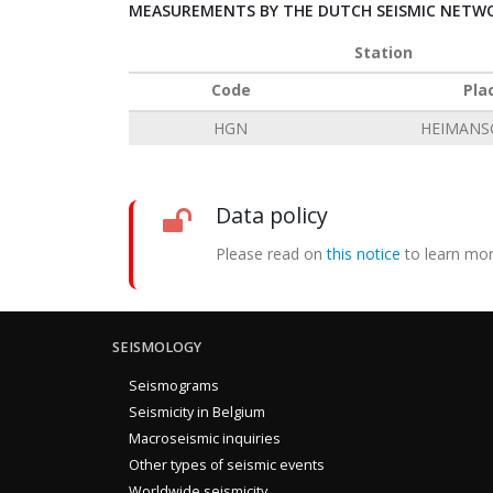
MEASUREMENTS BY THE DUTCH SEISMIC NETWO
Station
Code
Pla
HGN
HEIMANS
Data policy
Please read on
this notice
to learn mor
SEISMOLOGY
Seismograms
Seismicity in Belgium
Macroseismic inquiries
Other types of seismic events
Worldwide seismicity