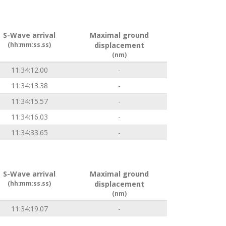
S-Wave arrival
Maximal ground
(hh:mm:ss.ss)
displacement
(nm)
11:34:12.00
-
11:34:13.38
-
11:34:15.57
-
11:34:16.03
-
11:34:33.65
-
S-Wave arrival
Maximal ground
(hh:mm:ss.ss)
displacement
(nm)
11:34:19.07
-