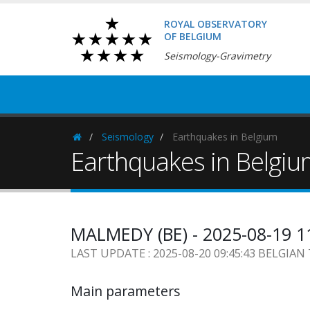
ROYAL OBSERVATORY
OF BELGIUM
Seismology-Gravimetry
Seismology
Earthquakes in Belgium
Homepage
Earthquakes in Belgi
MALMEDY (BE) - 2025-08-19 1
LAST UPDATE : 2025-08-20 09:45:43 BELGIAN
Main parameters