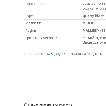
Date and time
2025-08-19 11
2025-08-19 13:34
Type
Quarry blast
Magnitude
M
0.8
L
Region
MALMEDY (BE
Epicentral coordinates
50.440° N, 6.0
Uncertainty ±
Data source :
ROB
(Royal Observatory of Belgium)
Quake measurements