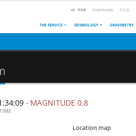
ROB
Downloads
F.A.Q.
THE SERVICE
SEISMOLOGY
GRAVIMETRY
um
1:34:09
- MAGNITUDE 0.8
 TIME
Location map