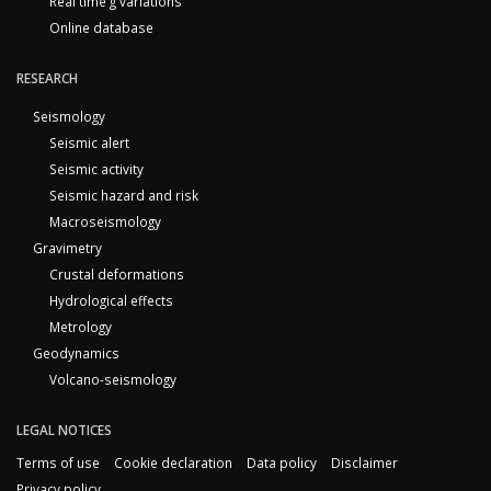
Real time g variations
Online database
RESEARCH
Seismology
Seismic alert
Seismic activity
Seismic hazard and risk
Macroseismology
Gravimetry
Crustal deformations
Hydrological effects
Metrology
Geodynamics
Volcano-seismology
LEGAL NOTICES
Terms of use
Cookie declaration
Data policy
Disclaimer
Privacy policy