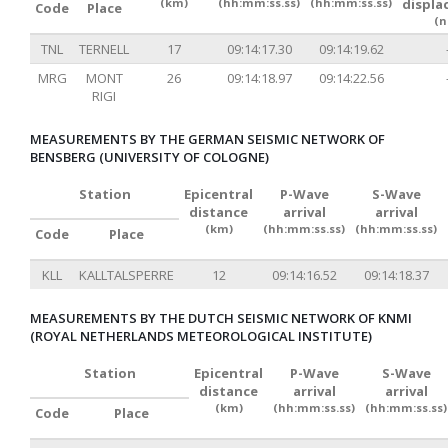
(km)
(hh:mm:ss.ss)
(hh:mm:ss.ss)
displa
Code
Place
(n
TNL
TERNELL
17
09:14:17.30
09:14:19.62
MRG
MONT
26
09:14:18.97
09:14:22.56
RIGI
MEASUREMENTS BY THE GERMAN SEISMIC NETWORK OF
BENSBERG (UNIVERSITY OF COLOGNE)
Station
Epicentral
P-Wave
S-Wave
distance
arrival
arrival
(km)
(hh:mm:ss.ss)
(hh:mm:ss.ss)
Code
Place
KLL
KALLTALSPERRE
12
09:14:16.52
09:14:18.37
MEASUREMENTS BY THE DUTCH SEISMIC NETWORK OF KNMI
(ROYAL NETHERLANDS METEOROLOGICAL INSTITUTE)
Station
Epicentral
P-Wave
S-Wave
distance
arrival
arrival
(km)
(hh:mm:ss.ss)
(hh:mm:ss.ss)
Code
Place