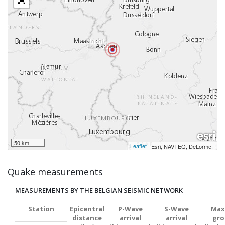
50 km
Leaflet
|
,
Esri, NAVTEQ, DeLorme
Quake measurements
MEASUREMENTS BY THE BELGIAN SEISMIC NETWORK
Station
Epicentral
P-Wave
S-Wave
Max
distance
arrival
arrival
gro