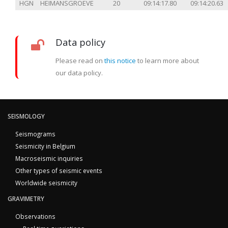
HGN
HEIMANSGROEVE
20
09:14:17.80
09:14:20.63
Data policy
Please read on
this notice
to learn more about
our data policy.
SEISMOLOGY
Seismograms
Seismicity in Belgium
Macroseismic inquiries
Other types of seismic events
Worldwide seismicity
GRAVIMETRY
Observations