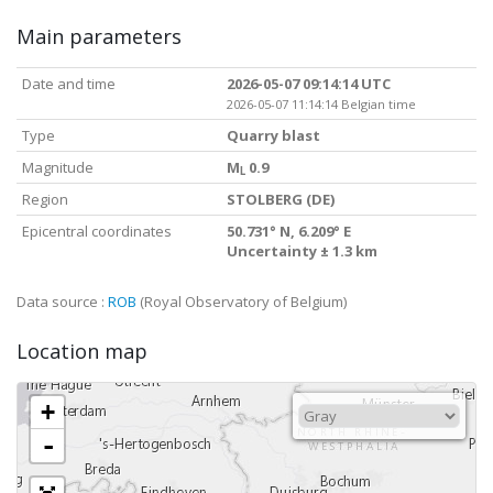
Main parameters
Date and time
2026-05-07 09:14:14 UTC
2026-05-07 11:14:14 Belgian time
Type
Quarry blast
Magnitude
M
0.9
L
Region
STOLBERG (DE)
Epicentral coordinates
50.731° N, 6.209° E
Uncertainty ± 1.3 km
Data source :
ROB
(Royal Observatory of Belgium)
Location map
+
-