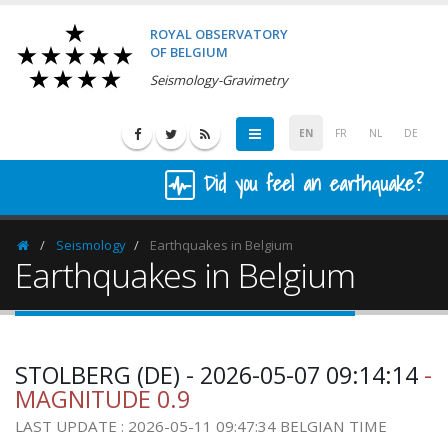
ROYAL OBSERVATORY
OF BELGIUM
Seismology-Gravimetry
EN
FR
NL
DE
Did you feel an earthquake?
Seismology
Earthquakes in Belgium
Homepage
Earthquakes in Belgium
STOLBERG (DE) - 2026-05-07 09:14:14
-
MAGNITUDE 0.9
LAST UPDATE : 2026-05-11 09:47:34 BELGIAN TIME