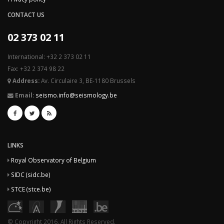
CONTACT US
02 373 02 11
International: +32 2 373 02 11
Fax: +32 2 374 98 22
Address:
Av. Circulaire 3, BE-1180 Brussels
Email:
seismo.info@seismology.be
LINKS
Royal Observatory of Belgium
SIDC (sidc.be)
STCE (stce.be)
© Copyright 2016. All Rights Reserved.