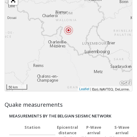
50 km
Leaflet
|
,
Esri, NAVTEQ, DeLorme
Quake measurements
MEASUREMENTS BY THE BELGIAN SEISMIC NETWORK
Station
Epicentral
P-Wave
S-Wave
distance
arrival
arrival