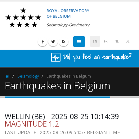
ROYAL OBSERVATORY
OF BELGIUM
Seismology-Gravimetry
EN
FR
NL
DE
Did you feel an earthquake?
Seismology
Earthquakes in Belgium
Homepage
Earthquakes in Belgium
WELLIN (BE) - 2025-08-25 10:14:39
-
MAGNITUDE 1.2
LAST UPDATE : 2025-08-26 09:54:57 BELGIAN TIME