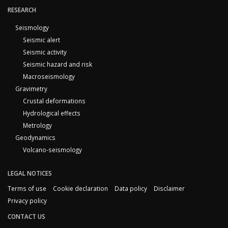
RESEARCH
Seismology
Seismic alert
Seismic activity
Seismic hazard and risk
Macroseismology
Gravimetry
Crustal deformations
Hydrological effects
Metrology
Geodynamics
Volcano-seismology
LEGAL NOTICES
Terms of use
Cookie declaration
Data policy
Disclaimer
Privacy policy
CONTACT US