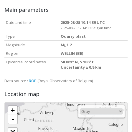
Main parameters
Date and time
2025-08-25 10:14:39 UTC
2025-08-25 12:14:39 Belgian time
Type
Quarry blast
Magnitude
M
1.2
L
Region
WELLIN (BE)
Epicentral coordinates
50.081° N, 5.106° E
Uncertainty ± 0.8 km
Data source :
ROB
(Royal Observatory of Belgium)
Location map
+
-