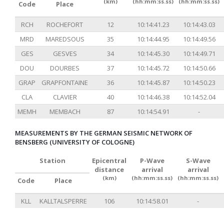
(km)
(hh:mm:ss.ss)
(hh:mm:ss.ss)
Code
Place
RCH
ROCHEFORT
12
10:14:41.23
10:14:43.03
MRD
MAREDSOUS
35
10:14:44.95
10:14:49.56
GES
GESVES
34
10:14:45.30
10:14:49.71
DOU
DOURBES
37
10:14:45.72
10:14:50.66
GRAP
GRAPFONTAINE
36
10:14:45.87
10:14:50.23
CLA
CLAVIER
40
10:14:46.38
10:14:52.04
MEMH
MEMBACH
87
10:14:54.91
-
MEASUREMENTS BY THE GERMAN SEISMIC NETWORK OF
BENSBERG (UNIVERSITY OF COLOGNE)
Station
Epicentral
P-Wave
S-Wave
distance
arrival
arrival
(km)
(hh:mm:ss.ss)
(hh:mm:ss.ss)
Code
Place
KLL
KALLTALSPERRE
106
10:14:58.01
-