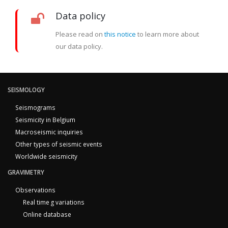
Data policy
Please read on
this notice
to learn more about
our data policy.
SEISMOLOGY
Seismograms
Seismicity in Belgium
Macroseismic inquiries
Other types of seismic events
Worldwide seismicity
GRAVIMETRY
Observations
Real time g variations
Online database