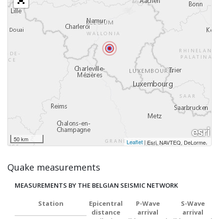
50 km
Leaflet
|
,
Esri, NAVTEQ, DeLorme
Quake measurements
MEASUREMENTS BY THE BELGIAN SEISMIC NETWORK
Station
Epicentral
P-Wave
S-Wave
distance
arrival
arrival