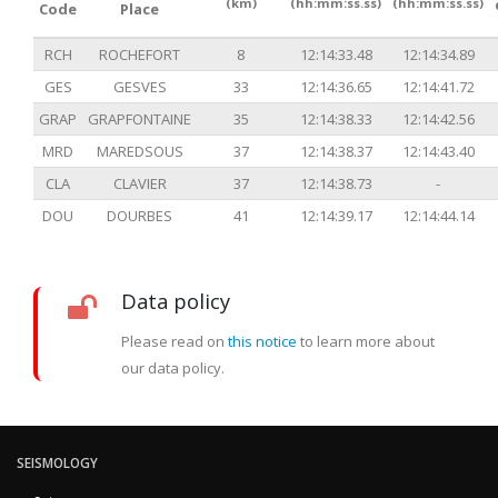
(km)
(hh:mm:ss.ss)
(hh:mm:ss.ss)
Code
Place
RCH
ROCHEFORT
8
12:14:33.48
12:14:34.89
GES
GESVES
33
12:14:36.65
12:14:41.72
GRAP
GRAPFONTAINE
35
12:14:38.33
12:14:42.56
MRD
MAREDSOUS
37
12:14:38.37
12:14:43.40
CLA
CLAVIER
37
12:14:38.73
-
DOU
DOURBES
41
12:14:39.17
12:14:44.14
Data policy
Please read on
this notice
to learn more about
our data policy.
SEISMOLOGY