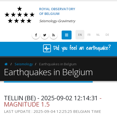
ROYAL OBSERVATORY
OF BELGIUM
Seismology-Gravimetry
EN
FR
NL
DE
Did you feel an earthquake?
Seismology
Earthquakes in Belgium
Homepage
Earthquakes in Belgium
TELLIN (BE) - 2025-09-02 12:14:31
-
MAGNITUDE 1.5
LAST UPDATE : 2025-09-04 12:25:25 BELGIAN TIME