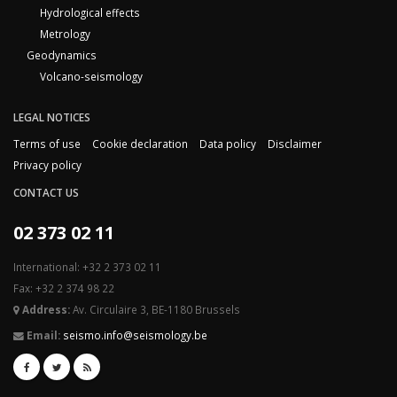
Hydrological effects
Metrology
Geodynamics
Volcano-seismology
LEGAL NOTICES
Terms of use
Cookie declaration
Data policy
Disclaimer
Privacy policy
CONTACT US
02 373 02 11
International: +32 2 373 02 11
Fax: +32 2 374 98 22
Address:
Av. Circulaire 3, BE-1180 Brussels
Email:
seismo.info@seismology.be