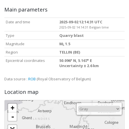
Main parameters
Date and time
2025-09-02 12:14:31 UTC
2025-09-02 14:14:31 Belgian time
Type
Quarry blast
Magnitude
M
1.5
L
Region
TELLIN (BE)
Epicentral coordinates
50.096° N, 5.167° E
Uncertainty ± 2.6 km
Data source :
ROB
(Royal Observatory of Belgium)
Location map
+
-