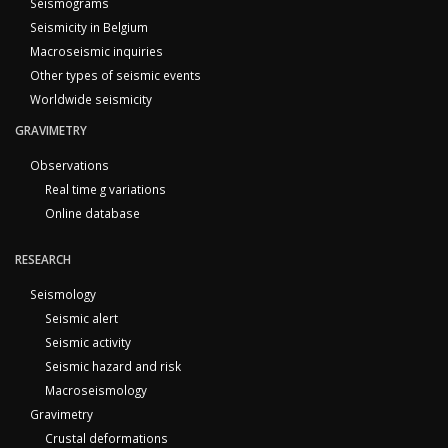
Seismograms
Seismicity in Belgium
Macroseismic inquiries
Other types of seismic events
Worldwide seismicity
GRAVIMETRY
Observations
Real time g variations
Online database
RESEARCH
Seismology
Seismic alert
Seismic activity
Seismic hazard and risk
Macroseismology
Gravimetry
Crustal deformations