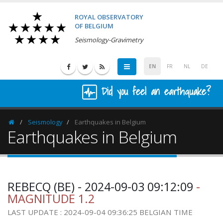
ROYAL OBSERVATORY
OF BELGIUM
Seismology-Gravimetry
EN
FR
NL
DE
Did you feel an earthquake?
Seismology
Earthquakes in Belgium
Homepage
Earthquakes in Belgium
REBECQ (BE) - 2024-09-03 09:12:09
-
MAGNITUDE 1.2
LAST UPDATE : 2024-09-04 09:36:25 BELGIAN TIME