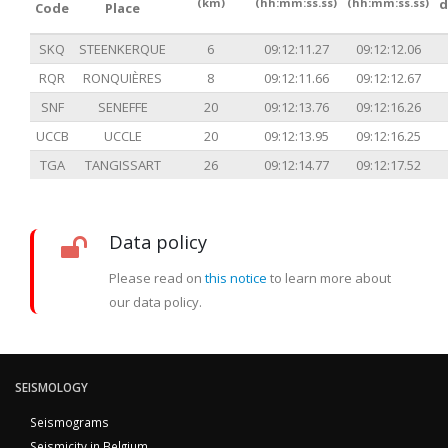
(km)
(hh:mm:ss.ss)
(hh:mm:ss.ss)
d
Code
Place
SKQ
STEENKERQUE
6
09:12:11.27
09:12:12.06
RQR
RONQUIÈRES
8
09:12:11.66
09:12:12.67
SNF
SENEFFE
20
09:12:13.76
09:12:16.26
UCCB
UCCLE
20
09:12:13.95
09:12:16.25
TGA
TANGISSART
26
09:12:14.77
09:12:17.52
Data policy
Please read on
this notice
to learn more about
our data policy.
SEISMOLOGY
Seismograms
Seismicity in Belgium