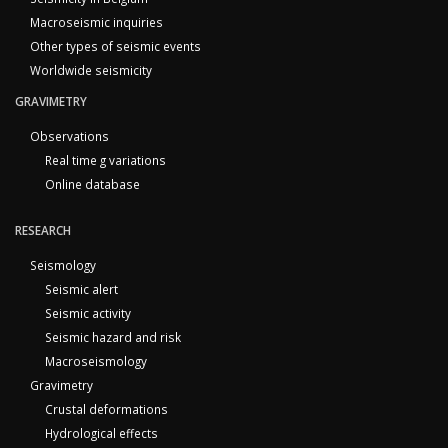
Macroseismic inquiries
Other types of seismic events
Worldwide seismicity
GRAVIMETRY
Observations
Real time g variations
Online database
RESEARCH
Seismology
Seismic alert
Seismic activity
Seismic hazard and risk
Macroseismology
Gravimetry
Crustal deformations
Hydrological effects