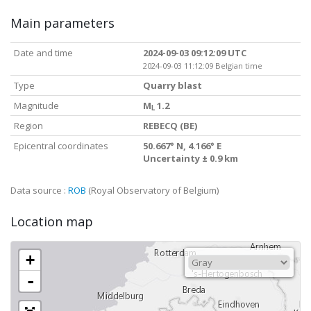
Main parameters
Date and time
2024-09-03 09:12:09 UTC
2024-09-03 11:12:09 Belgian time
Type
Quarry blast
Magnitude
M
1.2
L
Region
REBECQ (BE)
Epicentral coordinates
50.667° N, 4.166° E
Uncertainty ± 0.9 km
Data source :
ROB
(Royal Observatory of Belgium)
Location map
+
-