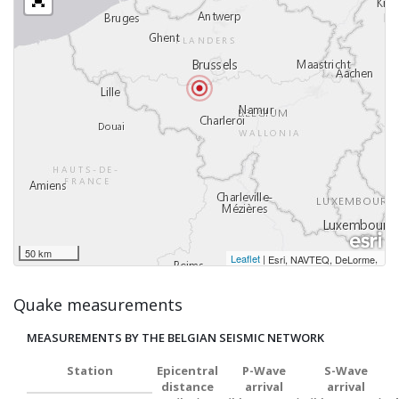
50 km
Leaflet
|
,
Esri, NAVTEQ, DeLorme
Quake measurements
MEASUREMENTS BY THE BELGIAN SEISMIC NETWORK
Station
Epicentral
P-Wave
S-Wave
distance
arrival
arrival