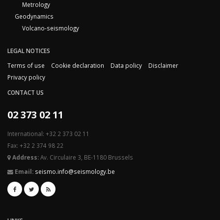
Metrology
Geodynamics
Volcano-seismology
LEGAL NOTICES
Terms of use
Cookie declaration
Data policy
Disclaimer
Privacy policy
CONTACT US
02 373 02 11
International: +32 2 373 02 11
Fax: +32 2 374 98 22
Address:
Av. Circulaire 3, BE-1180 Brussels
Email:
seismo.info@seismology.be