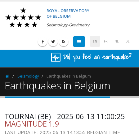
ROYAL OBSERVATORY
OF BELGIUM
Seismology-Gravimetry
EN
FR
NL
DE
Did you feel an earthquake?
Seismology
Earthquakes in Belgium
Homepage
Earthquakes in Belgium
TOURNAI (BE) - 2025-06-13 11:00:25
-
MAGNITUDE 1.9
LAST UPDATE : 2025-06-13 14:13:55 BELGIAN TIME