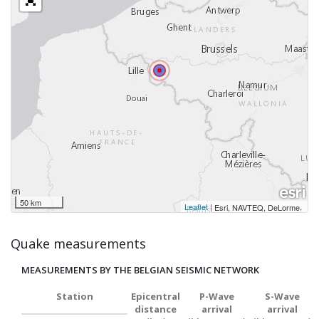
50 km
Leaflet
|
,
Esri, NAVTEQ, DeLorme
Quake measurements
MEASUREMENTS BY THE BELGIAN SEISMIC NETWORK
Station
Epicentral
P-Wave
S-Wave
distance
arrival
arrival