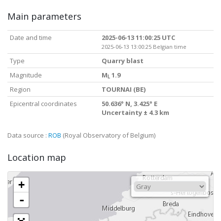
Main parameters
Date and time
2025-06-13 11:00:25 UTC
2025-06-13 13:00:25 Belgian time
Type
Quarry blast
Magnitude
M
1.9
L
Region
TOURNAI (BE)
Epicentral coordinates
50.636° N, 3.425° E
Uncertainty ± 4.3 km
Data source :
ROB
(Royal Observatory of Belgium)
Location map
+
-