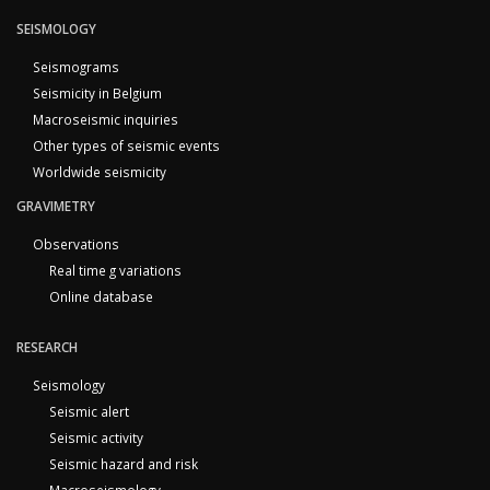
SEISMOLOGY
Seismograms
Seismicity in Belgium
Macroseismic inquiries
Other types of seismic events
Worldwide seismicity
GRAVIMETRY
Observations
Real time g variations
Online database
RESEARCH
Seismology
Seismic alert
Seismic activity
Seismic hazard and risk