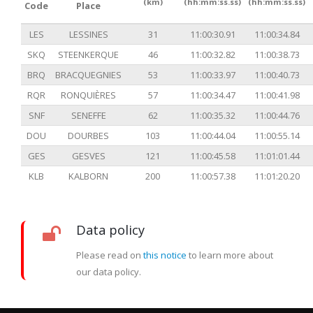
(km)
(hh:mm:ss.ss)
(hh:mm:ss.ss)
Code
Place
LES
LESSINES
31
11:00:30.91
11:00:34.84
SKQ
STEENKERQUE
46
11:00:32.82
11:00:38.73
BRQ
BRACQUEGNIES
53
11:00:33.97
11:00:40.73
RQR
RONQUIÈRES
57
11:00:34.47
11:00:41.98
SNF
SENEFFE
62
11:00:35.32
11:00:44.76
DOU
DOURBES
103
11:00:44.04
11:00:55.14
GES
GESVES
121
11:00:45.58
11:01:01.44
KLB
KALBORN
200
11:00:57.38
11:01:20.20
Data policy
Please read on
this notice
to learn more about
our data policy.