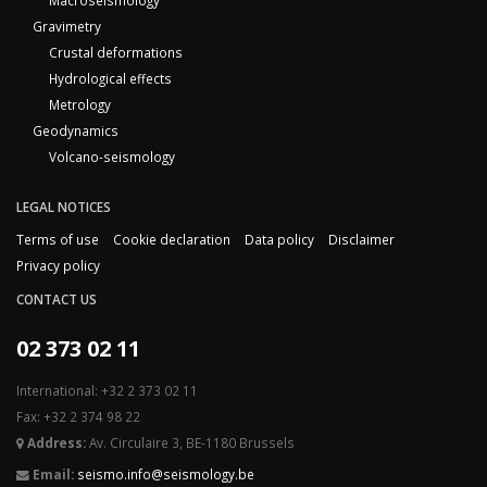
Macroseismology
Gravimetry
Crustal deformations
Hydrological effects
Metrology
Geodynamics
Volcano-seismology
LEGAL NOTICES
Terms of use
Cookie declaration
Data policy
Disclaimer
Privacy policy
CONTACT US
02 373 02 11
International: +32 2 373 02 11
Fax: +32 2 374 98 22
Address:
Av. Circulaire 3, BE-1180 Brussels
Email:
seismo.info@seismology.be