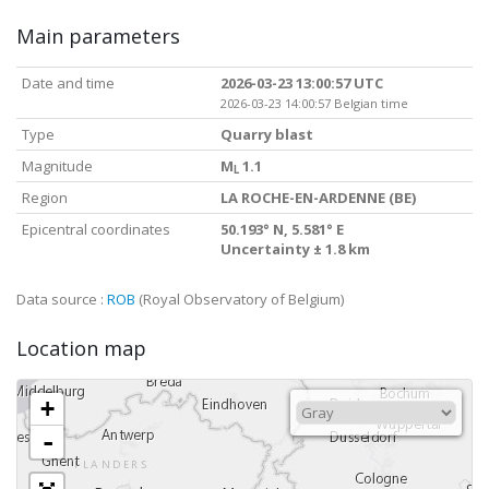
Main parameters
Date and time
2026-03-23 13:00:57 UTC
2026-03-23 14:00:57 Belgian time
Type
Quarry blast
Magnitude
M
1.1
L
Region
LA ROCHE-EN-ARDENNE (BE)
Epicentral coordinates
50.193° N, 5.581° E
Uncertainty ± 1.8 km
Data source :
ROB
(Royal Observatory of Belgium)
Location map
+
-