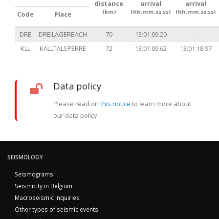
distance
arrival
arrival
(km)
(hh:mm:ss.ss)
(hh:mm:ss.ss)
Code
Place
DRE
DREILÄGERBACH
70
13:01:09.20
-
KLL
KALLTALSPERRE
72
13:01:09.62
13:01:18.97
Data policy
Please read on
this notice
to learn more about
our data policy.
SEISMOLOGY
Seismograms
Seismicity in Belgium
Macroseismic inquiries
Other types of seismic events