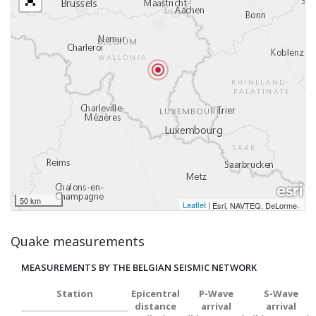
50 km
Leaflet
|
,
Esri, NAVTEQ, DeLorme
Quake measurements
MEASUREMENTS BY THE BELGIAN SEISMIC NETWORK
Station
Epicentral
P-Wave
S-Wave
distance
arrival
arrival