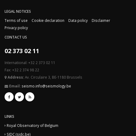
LEGAL NOTICES
Terms of use
Cookie declaration
Data policy
Disclaimer
Privacy policy
CONTACT US
02 373 02 11
International: +32 2 373 02 11
Fax: +32 2 374 98 22
Address:
Av. Circulaire 3, BE-1180 Brussels
Email:
seismo.info@seismology.be
LINKS
Royal Observatory of Belgium
SIDC (sidc.be)