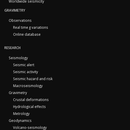
Worldwide seismicity
GRAVIMETRY
Observations
Real time g variations
Online database
RESEARCH
Seismology
Seismic alert
Seismic activity
Seismic hazard and risk
Macroseismology
Gravimetry
Crustal deformations
Hydrological effects
Metrology
Geodynamics
Volcano-seismology