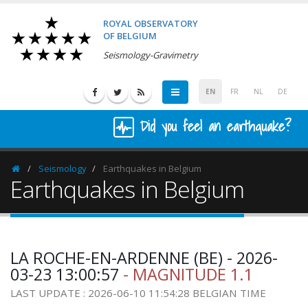
ROYAL OBSERVATORY
OF BELGIUM
Seismology-Gravimetry
EN
FR
NL
DE
Did you feel an earthquake?
Seismology
Earthquakes in Belgium
Homepage
Earthquakes in Belgium
LA ROCHE-EN-ARDENNE (BE) - 2026-
03-23 13:00:57
- MAGNITUDE 1.1
LAST UPDATE : 2026-06-10 11:54:28 BELGIAN TIME