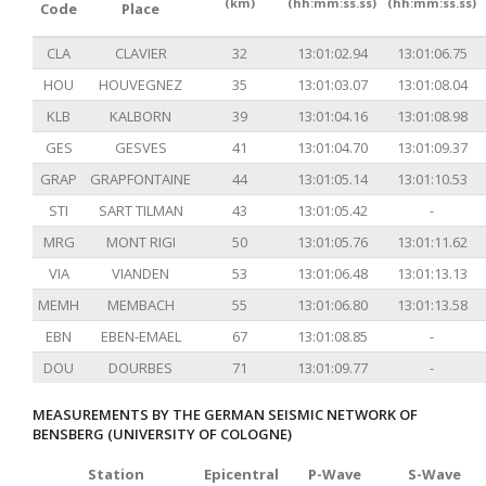
(km)
(hh:mm:ss.ss)
(hh:mm:ss.ss)
Code
Place
CLA
CLAVIER
32
13:01:02.94
13:01:06.75
HOU
HOUVEGNEZ
35
13:01:03.07
13:01:08.04
KLB
KALBORN
39
13:01:04.16
13:01:08.98
GES
GESVES
41
13:01:04.70
13:01:09.37
GRAP
GRAPFONTAINE
44
13:01:05.14
13:01:10.53
STI
SART TILMAN
43
13:01:05.42
-
MRG
MONT RIGI
50
13:01:05.76
13:01:11.62
VIA
VIANDEN
53
13:01:06.48
13:01:13.13
MEMH
MEMBACH
55
13:01:06.80
13:01:13.58
EBN
EBEN-EMAEL
67
13:01:08.85
-
DOU
DOURBES
71
13:01:09.77
-
MEASUREMENTS BY THE GERMAN SEISMIC NETWORK OF
BENSBERG (UNIVERSITY OF COLOGNE)
Station
Epicentral
P-Wave
S-Wave