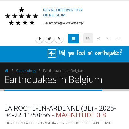
ROYAL OBSERVATORY
OF BELGIUM
Seismology-Gravimetry
EN
FR
NL
DE
Did you feel an earthquake?
Seismology
Earthquakes in Belgium
Homepage
Earthquakes in Belgium
LA ROCHE-EN-ARDENNE (BE) - 2025-
04-22 11:58:56
- MAGNITUDE 0.8
LAST UPDATE : 2025-04-23 22:39:08 BELGIAN TIME