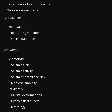
Other types of seismic events
Worldwide seismicity
GRAVIMETRY
Observations
Real time g variations
Online database
RESEARCH
Seismology
Seismic alert
Seismic activity
Seismic hazard and risk
Macroseismology
Gravimetry
Crustal deformations
Hydrological effects
Metrology