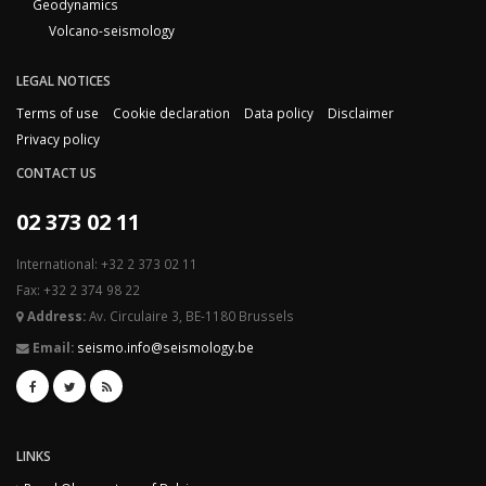
Geodynamics
Volcano-seismology
LEGAL NOTICES
Terms of use
Cookie declaration
Data policy
Disclaimer
Privacy policy
CONTACT US
02 373 02 11
International: +32 2 373 02 11
Fax: +32 2 374 98 22
Address:
Av. Circulaire 3, BE-1180 Brussels
Email:
seismo.info@seismology.be
LINKS