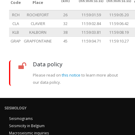
(km)
(hh:mm:ss.ss)
(hh:mm:ss.ss)
Code
Place
RCH
ROCHEFORT
26
11:59:01.59
11:59:05.20
CLA
CLAVIER
32
11:59:02.84
11:59:06.42
KLB
KALBORN
38
11:59:03.81
11:59:08.19
GRAP
GRAPFONTAINE
45
11:59:04.71
11:59:10.27
Data policy
Please read on
this notice
to learn more about
our data policy.
SEISMOLOGY
Seismograms
Seismicity in Belgium
Macroseismic inquiries