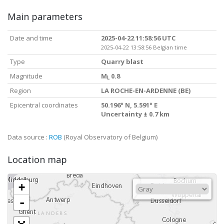
Main parameters
Date and time
2025-04-22 11:58:56 UTC
2025-04-22 13:58:56 Belgian time
Type
Quarry blast
Magnitude
M
0.8
L
Region
LA ROCHE-EN-ARDENNE (BE)
Epicentral coordinates
50.196° N, 5.591° E
Uncertainty ± 0.7 km
Data source :
ROB
(Royal Observatory of Belgium)
Location map
+
-