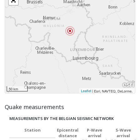
50 km
Leaflet
|
,
Esri, NAVTEQ, DeLorme
Quake measurements
MEASUREMENTS BY THE BELGIAN SEISMIC NETWORK
Station
Epicentral
P-Wave
S-Wave
distance
arrival
arrival