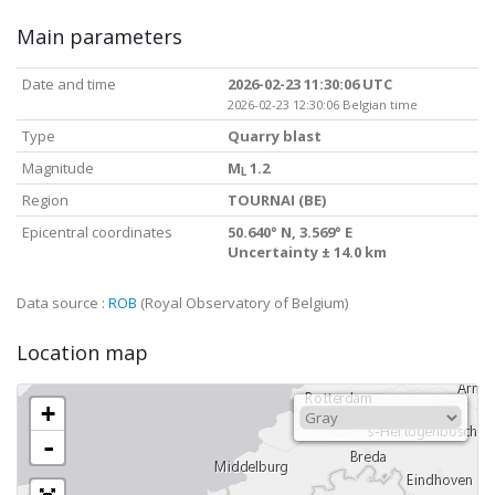
Main parameters
Date and time
2026-02-23 11:30:06 UTC
2026-02-23 12:30:06 Belgian time
Type
Quarry blast
Magnitude
M
1.2
L
Region
TOURNAI (BE)
Epicentral coordinates
50.640° N, 3.569° E
Uncertainty ± 14.0 km
Data source :
ROB
(Royal Observatory of Belgium)
Location map
+
-