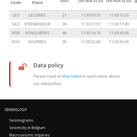
(km)
(hh:mm:ss.ss)
(hh:mm:ss.ss)
d
Code
Place
LES
LESSINES
21
11:30:09.35
11:30:13.20
SKQ
STEENKERQUE
36
11:30:11.57
11:30:17.49
RQR
RONQUIÈRES
46
11:30:14.16
11:30:20.06
DOU
DOURBES
95
11:30:22.65
11:30:33.93
Data policy
Please read on
this notice
to learn more about
our data policy.
SEISMOLOGY
Seismograms
Seismicity in Belgium
Macroseismic inquiries