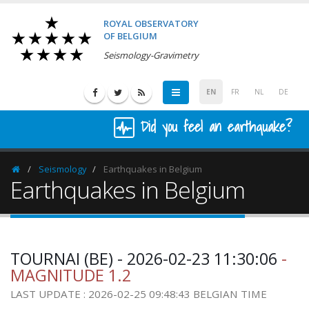
ROYAL OBSERVATORY
OF BELGIUM
Seismology-Gravimetry
EN
FR
NL
DE
Did you feel an earthquake?
Seismology
Earthquakes in Belgium
Homepage
Earthquakes in Belgium
TOURNAI (BE) - 2026-02-23 11:30:06
-
MAGNITUDE 1.2
LAST UPDATE : 2026-02-25 09:48:43 BELGIAN TIME