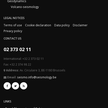
Geodynamics
Volcano-seismology
LEGAL NOTICES
Terms of use
Cookie declaration
Data policy
Disclaimer
Privacy policy
CONTACT US
02 373 02 11
International: +32 2 373 02 11
Fax: +32 2 374 98 22
Address:
Av. Circulaire 3, BE-1180 Brussels
Email:
seismo.info@seismology.be
LINKS