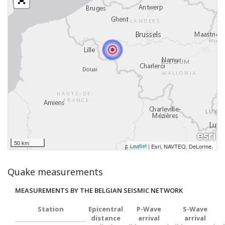
50 km
Leaflet
|
,
Esri, NAVTEQ, DeLorme
Quake measurements
MEASUREMENTS BY THE BELGIAN SEISMIC NETWORK
Station
Epicentral
P-Wave
S-Wave
distance
arrival
arrival