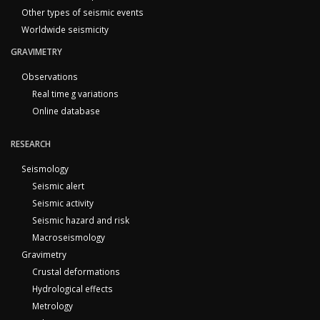
Other types of seismic events
Worldwide seismicity
GRAVIMETRY
Observations
Real time g variations
Online database
RESEARCH
Seismology
Seismic alert
Seismic activity
Seismic hazard and risk
Macroseismology
Gravimetry
Crustal deformations
Hydrological effects
Metrology