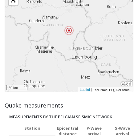
50 km
Leaflet
|
,
Esri, NAVTEQ, DeLorme
Quake measurements
MEASUREMENTS BY THE BELGIAN SEISMIC NETWORK
Station
Epicentral
P-Wave
S-Wave
distance
arrival
arrival