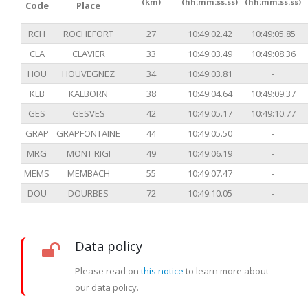
(km)
(hh:mm:ss.ss)
(hh:mm:ss.ss)
Code
Place
RCH
ROCHEFORT
27
10:49:02.42
10:49:05.85
CLA
CLAVIER
33
10:49:03.49
10:49:08.36
HOU
HOUVEGNEZ
34
10:49:03.81
-
KLB
KALBORN
38
10:49:04.64
10:49:09.37
GES
GESVES
42
10:49:05.17
10:49:10.77
GRAP
GRAPFONTAINE
44
10:49:05.50
-
MRG
MONT RIGI
49
10:49:06.19
-
MEMS
MEMBACH
55
10:49:07.47
-
DOU
DOURBES
72
10:49:10.05
-
Data policy
Please read on
this notice
to learn more about
our data policy.