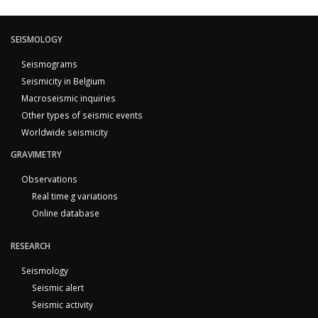
SEISMOLOGY
Seismograms
Seismicity in Belgium
Macroseismic inquiries
Other types of seismic events
Worldwide seismicity
GRAVIMETRY
Observations
Real time g variations
Online database
RESEARCH
Seismology
Seismic alert
Seismic activity