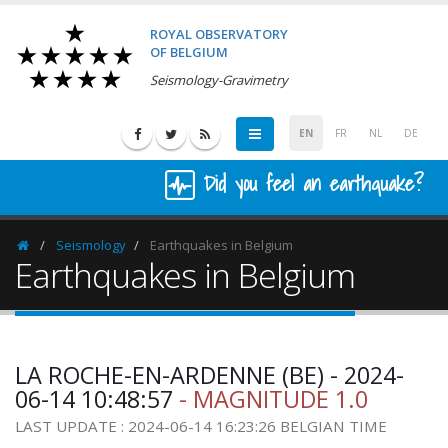
ROYAL OBSERVATORY
OF BELGIUM
Seismology-Gravimetry
EN
FR
NL
DE
Did you feel an earthquake?
Seismology
Earthquakes in Belgium
Homepage
Earthquakes in Belgium
LA ROCHE-EN-ARDENNE (BE) - 2024-
06-14 10:48:57
- MAGNITUDE 1.0
LAST UPDATE : 2024-06-14 16:23:26 BELGIAN TIME