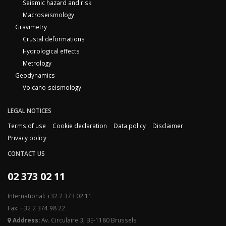
Seismic hazard and risk
Macroseismology
Gravimetry
Crustal deformations
Hydrological effects
Metrology
Geodynamics
Volcano-seismology
LEGAL NOTICES
Terms of use
Cookie declaration
Data policy
Disclaimer
Privacy policy
CONTACT US
02 373 02 11
International: +32 2 373 02 11
Fax: +32 2 374 98 22
Address:
Av. Circulaire 3, BE-1180 Brussels