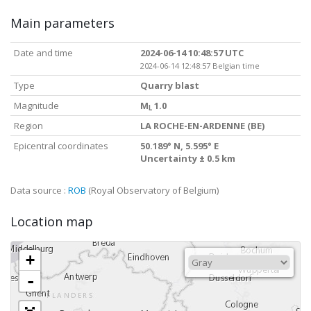
Main parameters
Date and time
2024-06-14 10:48:57 UTC
2024-06-14 12:48:57 Belgian time
Type
Quarry blast
Magnitude
M
1.0
L
Region
LA ROCHE-EN-ARDENNE (BE)
Epicentral coordinates
50.189° N, 5.595° E
Uncertainty ± 0.5 km
Data source :
ROB
(Royal Observatory of Belgium)
Location map
+
-