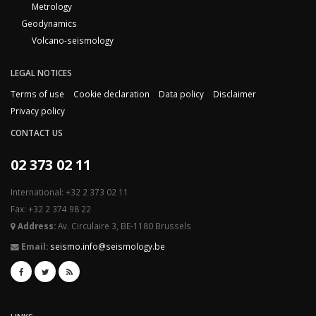
Metrology
Geodynamics
Volcano-seismology
LEGAL NOTICES
Terms of use
Cookie declaration
Data policy
Disclaimer
Privacy policy
CONTACT US
02 373 02 11
International: +32 2 373 02 11
Fax: +32 2 374 98 22
Address:
Av. Circulaire 3, BE-1180 Brussels
Email:
seismo.info@seismology.be