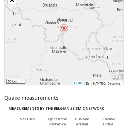
50 km
Leaflet
|
,
Esri, NAVTEQ, DeLorme
Quake measurements
MEASUREMENTS BY THE BELGIAN SEISMIC NETWORK
Station
Epicentral
P-Wave
S-Wave
distance
arrival
arrival