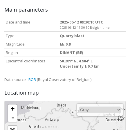
Main parameters
Date and time
2025-06-12 09:30:10 UTC
2025-06-12 11:30:10 Belgian time
Type
Quarry blast
Magnitude
M
0.9
L
Region
DINANT (BE)
Epicentral coordinates
50.281° N, 4.904° E
Uncertainty ± 0.7 km
Data source :
ROB
(Royal Observatory of Belgium)
Location map
+
-