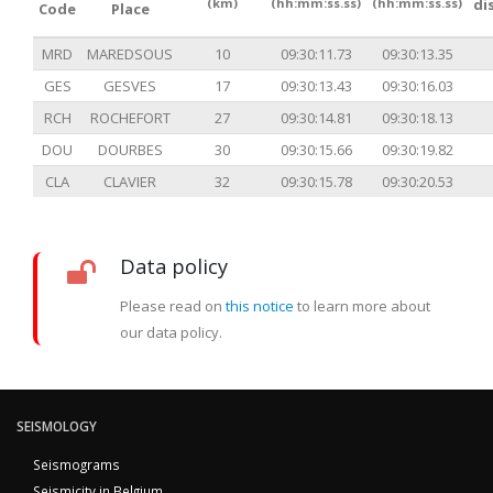
(km)
(hh:mm:ss.ss)
(hh:mm:ss.ss)
di
Code
Place
MRD
MAREDSOUS
10
09:30:11.73
09:30:13.35
GES
GESVES
17
09:30:13.43
09:30:16.03
RCH
ROCHEFORT
27
09:30:14.81
09:30:18.13
DOU
DOURBES
30
09:30:15.66
09:30:19.82
CLA
CLAVIER
32
09:30:15.78
09:30:20.53
Data policy
Please read on
this notice
to learn more about
our data policy.
SEISMOLOGY
Seismograms
Seismicity in Belgium