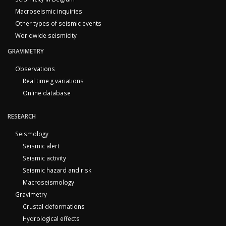
Macroseismic inquiries
Other types of seismic events
Worldwide seismicity
GRAVIMETRY
Observations
Real time g variations
Online database
RESEARCH
Seismology
Seismic alert
Seismic activity
Seismic hazard and risk
Macroseismology
Gravimetry
Crustal deformations
Hydrological effects