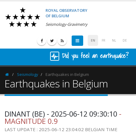
ROYAL OBSERVATORY
OF BELGIUM
Seismology-Gravimetry
EN
FR
NL
DE
Did you feel an earthquake?
Seismology
Earthquakes in Belgium
Homepage
Earthquakes in Belgium
DINANT (BE) - 2025-06-12 09:30:10
-
MAGNITUDE 0.9
LAST UPDATE : 2025-06-12 23:04:02 BELGIAN TIME