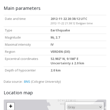
Main parameters
Date and time
2012-11-22 20:38:12 UTC
2012-11-22 21:38:12 Belgian time
Type
Earthquake
Magnitude
M
2.7
L
Maximal intensity
IV
Region
VERDEN (DE)
Epicentral coordinates
52.902° N, 9.186° E
Uncertainty ± 2.0 km
Depth of hypocenter
2.0 km
Data source :
BNS
(Cologne University)
Location map
+