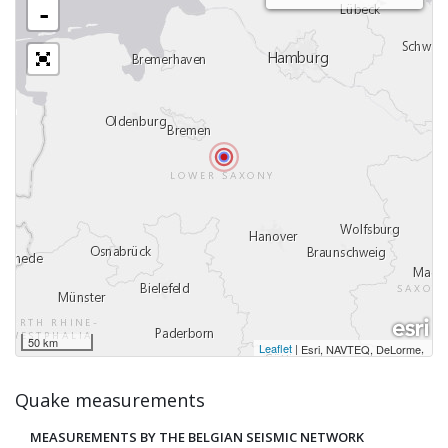
-
50 km
Leaflet
|
,
Esri, NAVTEQ, DeLorme
Quake measurements
MEASUREMENTS BY THE BELGIAN SEISMIC NETWORK