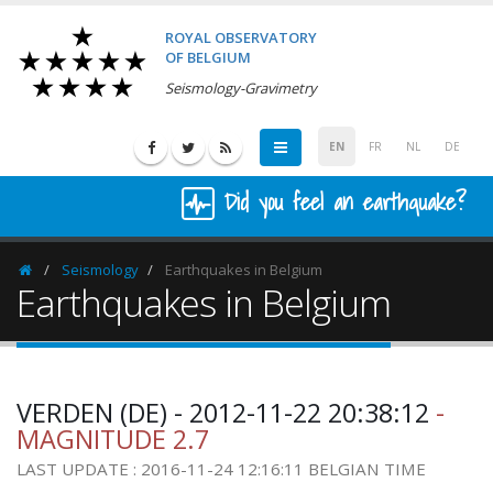
ROYAL OBSERVATORY
OF BELGIUM
Seismology-Gravimetry
EN
FR
NL
DE
Did you feel an earthquake?
Seismology
Earthquakes in Belgium
Homepage
Earthquakes in Belgium
VERDEN (DE) - 2012-11-22 20:38:12
-
MAGNITUDE 2.7
LAST UPDATE : 2016-11-24 12:16:11 BELGIAN TIME