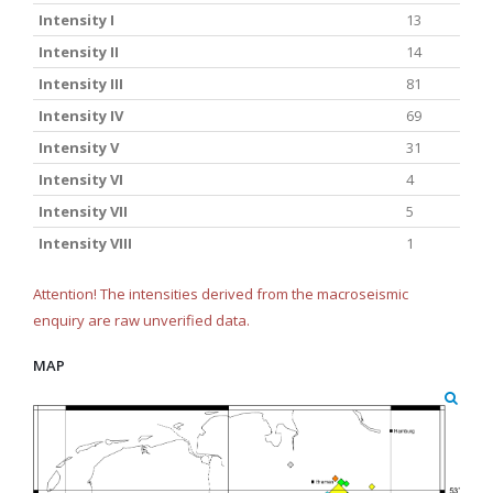
Intensity I
13
Intensity II
14
Intensity III
81
Intensity IV
69
Intensity V
31
Intensity VI
4
Intensity VII
5
Intensity VIII
1
Attention! The intensities derived from the macroseismic
enquiry are raw unverified data.
MAP