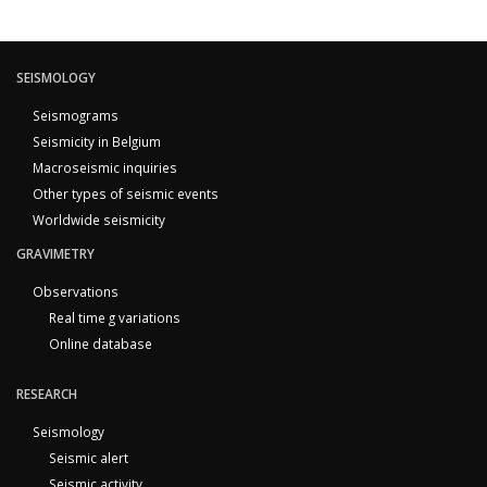
SEISMOLOGY
Seismograms
Seismicity in Belgium
Macroseismic inquiries
Other types of seismic events
Worldwide seismicity
GRAVIMETRY
Observations
Real time g variations
Online database
RESEARCH
Seismology
Seismic alert
Seismic activity