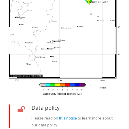
Data policy
Please read on
this notice
to learn more about
our data policy.