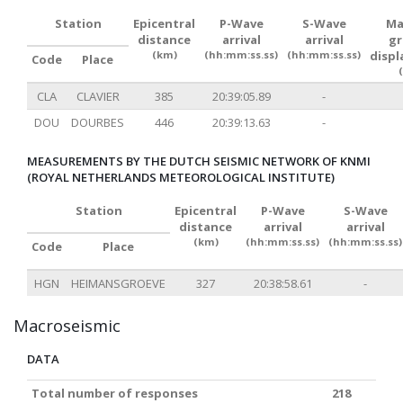
Station
Epicentral
P-Wave
S-Wave
Ma
distance
arrival
arrival
g
(km)
(hh:mm:ss.ss)
(hh:mm:ss.ss)
disp
Code
Place
CLA
CLAVIER
385
20:39:05.89
-
DOU
DOURBES
446
20:39:13.63
-
MEASUREMENTS BY THE DUTCH SEISMIC NETWORK OF KNMI
(ROYAL NETHERLANDS METEOROLOGICAL INSTITUTE)
Station
Epicentral
P-Wave
S-Wave
distance
arrival
arrival
(km)
(hh:mm:ss.ss)
(hh:mm:ss.ss)
Code
Place
HGN
HEIMANSGROEVE
327
20:38:58.61
-
Macroseismic
DATA
Total number of responses
218