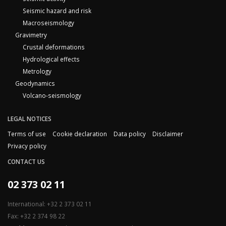
Seismic hazard and risk
Macroseismology
Gravimetry
Crustal deformations
Hydrological effects
Metrology
Geodynamics
Volcano-seismology
LEGAL NOTICES
Terms of use
Cookie declaration
Data policy
Disclaimer
Privacy policy
CONTACT US
02 373 02 11
International: +32 2 373 02 11
Fax: +32 2 374 98 22